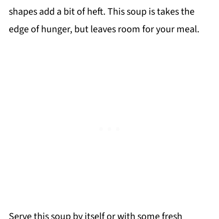
shapes add a bit of heft. This soup is takes the
edge of hunger, but leaves room for your meal.
Serve this soup by itself or with some fresh