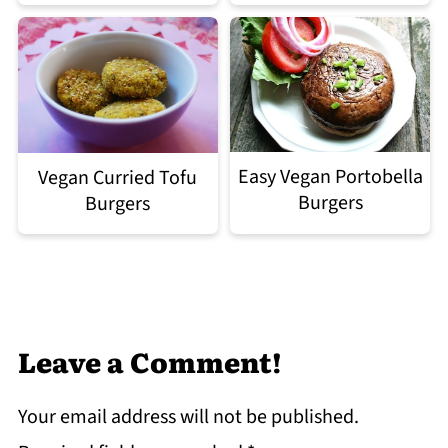
Easy Vegan Portobella
Vegan Curried Tofu
Burgers
Burgers
Leave a Comment!
Your email address will not be published.