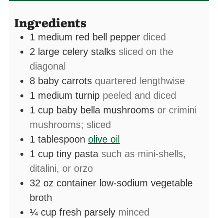
Ingredients
1
medium red bell pepper
diced
2
large celery stalks
sliced on the
diagonal
8
baby carrots
quartered lengthwise
1
medium turnip
peeled and diced
1
cup
baby bella mushrooms
or crimini
mushrooms; sliced
1
tablespoon
olive oil
1
cup
tiny pasta
such as mini-shells,
ditalini, or orzo
32
oz
container low-sodium vegetable
broth
¼
cup
fresh parsely
minced