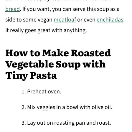
bread
. If you want, you can serve this soup as a
side to some vegan
meatloaf
or even
enchiladas
!
It really goes great with anything.
How to Make Roasted
Vegetable Soup with
Tiny Pasta
Preheat oven.
Mix veggies in a bowl with olive oil.
Lay out on roasting pan and roast.