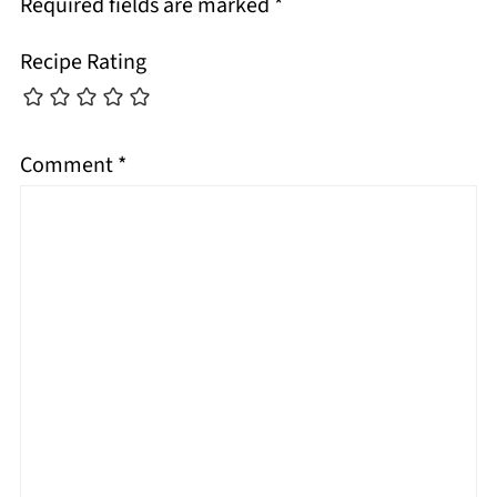
Required fields are marked
*
Recipe Rating
Comment
*