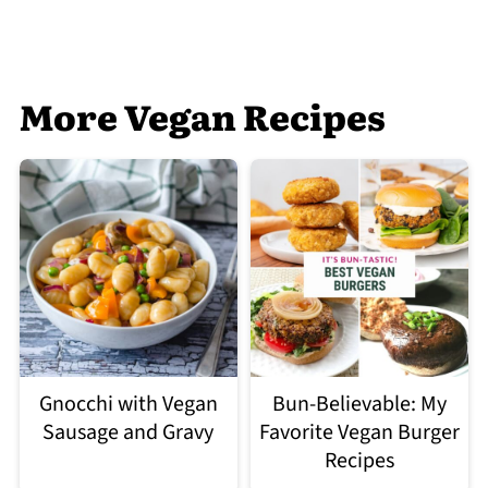
More Vegan Recipes
Gnocchi with Vegan
Bun-Believable: My
Sausage and Gravy
Favorite Vegan Burger
Recipes