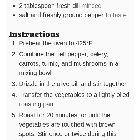
2
tablespoon
fresh dill
minced
salt and freshly ground pepper
to taste
Instructions
Preheat the oven to 425°F.
Combine the bell pepper, celery,
carrots, turnip, and mushrooms in a
mixing bowl.
Drizzle in the olive oil, and stir together.
Transfer the vegetables to a lightly oiled
roasting pan.
Roast for 20 minutes, or until the
vegetables are touched with brown
spots. Stir once or twice during this