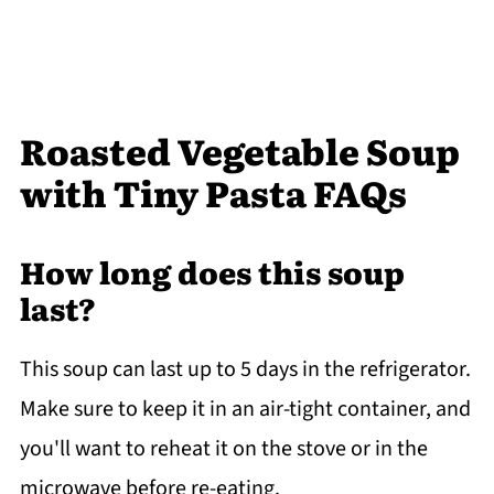
Roasted Vegetable Soup
with Tiny Pasta FAQs
How long does this soup
last?
This soup can last up to 5 days in the refrigerator.
Make sure to keep it in an air-tight container, and
you'll want to reheat it on the stove or in the
microwave before re-eating.