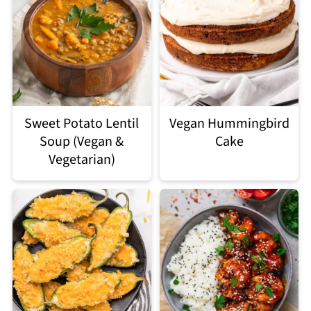
Sweet Potato Lentil
Vegan Hummingbird
Soup (Vegan &
Cake
Vegetarian)