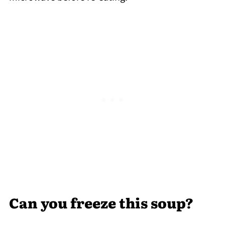
Can you freeze this soup?