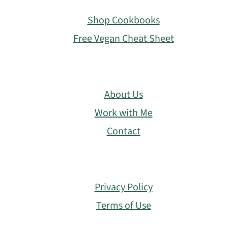
Footer
Shop Cookbooks
Free Vegan Cheat Sheet
About Us
Work with Me
Contact
Privacy Policy
Terms of Use