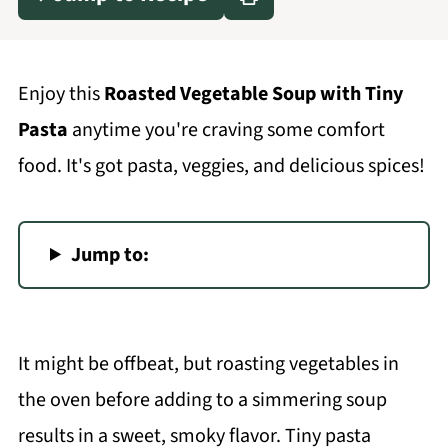
Enjoy this
Roasted Vegetable Soup with Tiny
Pasta
anytime you're craving some comfort
food. It's got pasta, veggies, and delicious spices!
Jump to:
It might be offbeat, but roasting vegetables in
the oven before adding to a simmering soup
results in a sweet, smoky flavor. Tiny pasta