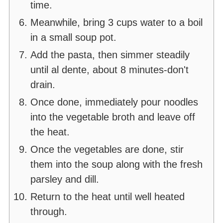
time.
Meanwhile, bring 3 cups water to a boil
in a small soup pot.
Add the pasta, then simmer steadily
until al dente, about 8 minutes-don't
drain.
Once done, immediately pour noodles
into the vegetable broth and leave off
the heat.
Once the vegetables are done, stir
them into the soup along with the fresh
parsley and dill.
Return to the heat until well heated
through.