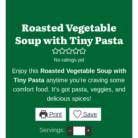
Roasted Vegetable
Soup with Tiny Pasta
No ratings yet
Enjoy this
Roasted Vegetable Soup with
Tiny Pasta
anytime you're craving some
comfort food. It's got pasta, veggies, and
delicious spices!
Print
Save
Servings:
–
+