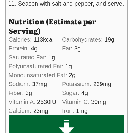
Season with salt and pepper, and serve.
Nutrition (Estimate per
Serving)
Calories:
113
kcal
Carbohydrates:
19
g
Protein:
4
g
Fat:
3
g
Saturated Fat:
1
g
Polyunsaturated Fat:
1
g
Monounsaturated Fat:
2
g
Sodium:
37
mg
Potassium:
239
mg
Fiber:
3
g
Sugar:
4
g
Vitamin A:
2530
IU
Vitamin C:
30
mg
Calcium:
23
mg
Iron:
1
mg