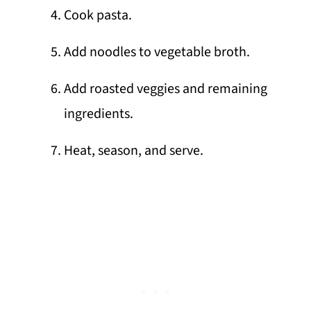
Cook pasta.
Add noodles to vegetable broth.
Add roasted veggies and remaining
ingredients.
Heat, season, and serve.