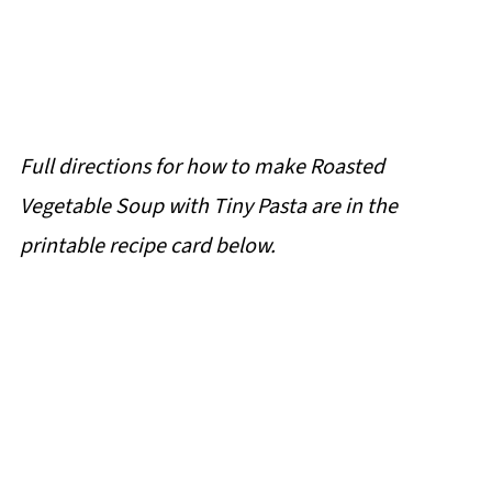
Full directions for how to make Roasted
Vegetable Soup with Tiny Pasta are in the
printable recipe card below.