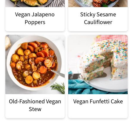
Vegan Jalapeno
Sticky Sesame
Poppers
Cauliflower
Old-Fashioned Vegan
Vegan Funfetti Cake
Stew