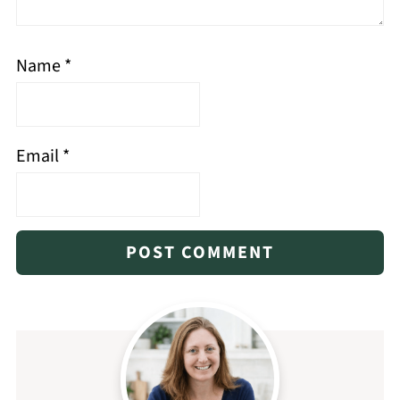
Name
*
Email
*