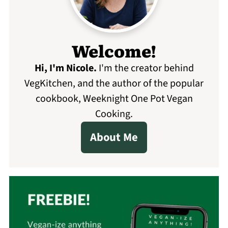
Welcome!
Hi, I'm Nicole
.
I'm the creator behind
VegKitchen, and the author of the popular
cookbook, Weeknight One Pot Vegan
Cooking.
About Me