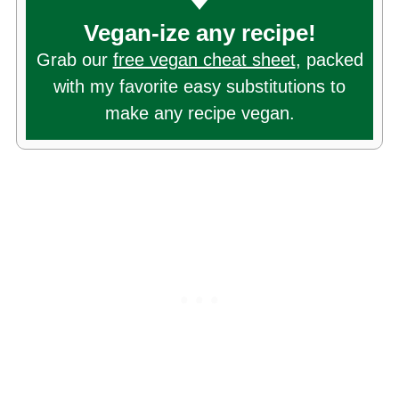
Vegan-ize any recipe!
Grab our
free vegan cheat sheet
, packed
with my favorite easy substitutions to
make any recipe vegan.