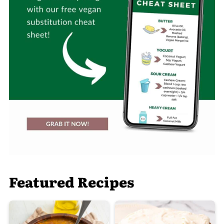
Featured Recipes