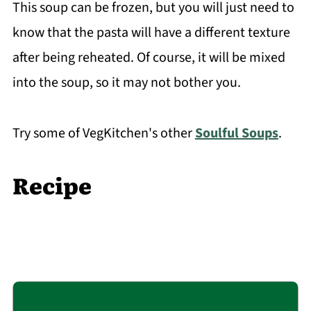
This soup can be frozen, but you will just need to
know that the pasta will have a different texture
after being reheated. Of course, it will be mixed
into the soup, so it may not bother you.
Try some of VegKitchen's other
Soulful Soups
.
Recipe