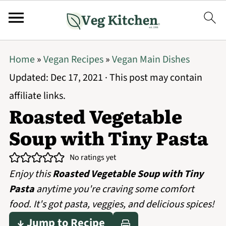
Home
»
Vegan Recipes
»
Vegan Main Dishes
Updated:
Dec 17, 2021
· This post may contain
affiliate links.
Roasted Vegetable
Soup with Tiny Pasta
No ratings yet
Enjoy this
Roasted Vegetable Soup with Tiny
Pasta
anytime you're craving some comfort
food. It's got pasta, veggies, and delicious spices!
↓ Jump to Recipe