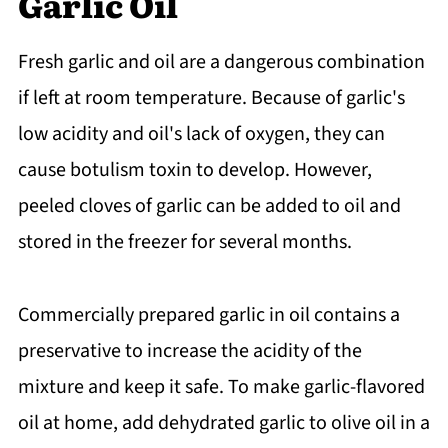
Garlic Oil
Fresh garlic and oil are a dangerous combination
if left at room temperature. Because of garlic's
low acidity and oil's lack of oxygen, they can
cause botulism toxin to develop. However,
peeled cloves of garlic can be added to oil and
stored in the freezer for several months.
Commercially prepared garlic in oil contains a
preservative to increase the acidity of the
mixture and keep it safe. To make garlic-flavored
oil at home, add dehydrated garlic to olive oil in a