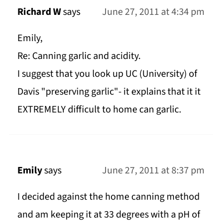
Richard W
says
June 27, 2011 at 4:34 pm
Emily,
Re: Canning garlic and acidity.
I suggest that you look up UC (University) of
Davis "preserving garlic"- it explains that it it
EXTREMELY difficult to home can garlic.
Emily
says
June 27, 2011 at 8:37 pm
I decided against the home canning method
and am keeping it at 33 degrees with a pH of