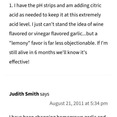
1. I have the pH strips and am adding citric
acid as needed to keep it at this extremely
acid level. I just can't stand the idea of wine
flavored or vinegar flavored garlic...but a
"lemony" favor is far less objectionable. If I'm
still alive in 6 months we'll know it's
effective!
Judith Smith
says
August 21, 2011 at 5:34 pm