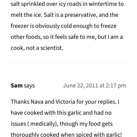
salt sprinkled over icy roads in wintertime to
melt the ice. Salt is a preservative, and the
freezer is obviously cold enough to freeze
other foods, so it feels safe to me, but I am a
cook, not a scientist.
Sam
says
June 22, 2011 at 2:17 pm
Thanks Nava and Victoria for your replies. I
have cooked with this garlic and had no
issues ( medically), though my food gets
thoroughly cooked when spiced with garlic!