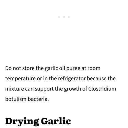
Do not store the garlic oil puree at room
temperature or in the refrigerator because the
mixture can support the growth of Clostridium
botulism bacteria.
Drying Garlic