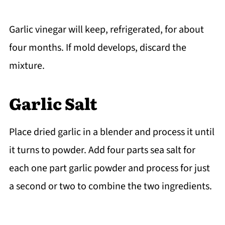
Garlic vinegar will keep, refrigerated, for about
four months. If mold develops, discard the
mixture.
Garlic Salt
Place dried garlic in a blender and process it until
it turns to powder. Add four parts sea salt for
each one part garlic powder and process for just
a second or two to combine the two ingredients.