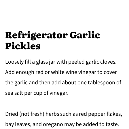
Refrigerator Garlic
Pickles
Loosely fill a glass jar with peeled garlic cloves.
Add enough red or white wine vinegar to cover
the garlic and then add about one tablespoon of
sea salt per cup of vinegar.
Dried (not fresh) herbs such as red pepper flakes,
bay leaves, and oregano may be added to taste.