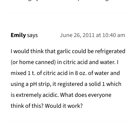
Emily
says
June 26, 2011 at 10:40 am
I would think that garlic could be refrigerated
(or home canned) in citric acid and water. I
mixed 1 t. of citric acid in 8 oz. of water and
using a pH strip, it registered a solid 1 which
is extremely acidic. What does everyone
think of this? Would it work?