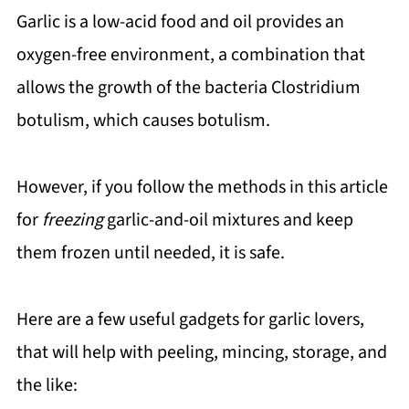
Garlic is a low-acid food and oil provides an
oxygen-free environment, a combination that
allows the growth of the bacteria Clostridium
botulism, which causes botulism.
However, if you follow the methods in this article
for
freezing
garlic-and-oil mixtures and keep
them frozen until needed, it is safe.
Here are a few useful gadgets for garlic lovers,
that will help with peeling, mincing, storage, and
the like: