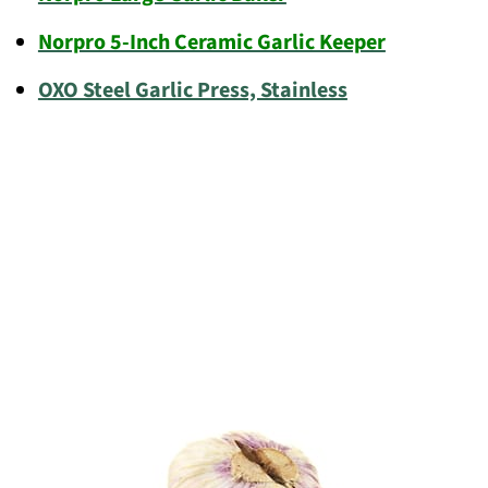
Norpro 5-Inch Ceramic Garlic Keeper
OXO Steel Garlic Press, Stainless