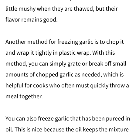
little mushy when they are thawed, but their
flavor remains good.
Another method for freezing garlic is to chop it
and wrap it tightly in plastic wrap. With this
method, you can simply grate or break off small
amounts of chopped garlic as needed, which is
helpful for cooks who often must quickly throw a
meal together.
You can also freeze garlic that has been pureed in
oil. This is nice because the oil keeps the mixture