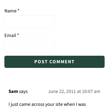
Name
*
Email
*
Sam
says
June 22, 2011 at 10:07 am
I just came across your site when I was