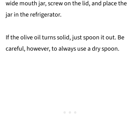
wide mouth jar, screw on the lid, and place the
jar in the refrigerator.
If the olive oil turns solid, just spoon it out. Be
careful, however, to always use a dry spoon.