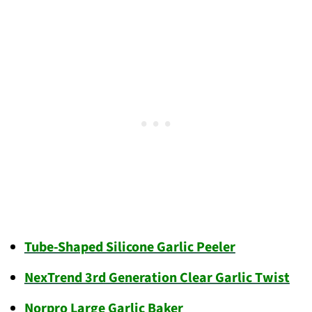
Tube-Shaped Silicone Garlic Peeler
NexTrend 3rd Generation Clear Garlic Twist
Norpro Large Garlic Baker