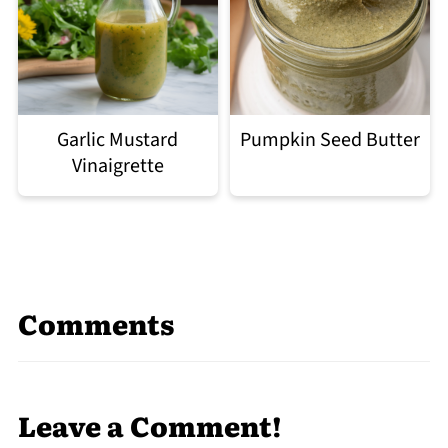
Garlic Mustard
Pumpkin Seed Butter
Vinaigrette
Comments
Leave a Comment!