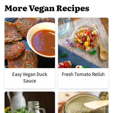
More Vegan Recipes
Easy Vegan Duck
Fresh Tomato Relish
Sauce