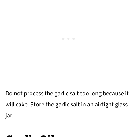
Do not process the garlic salt too long because it
will cake. Store the garlic salt in an airtight glass
jar.