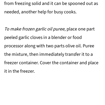
from freezing solid and it can be spooned out as
needed, another help for busy cooks.
To make frozen garlic oil puree
, place one part
peeled garlic cloves in a blender or food
processor along with two parts olive oil. Puree
the mixture, then immediately transfer it to a
freezer container. Cover the container and place
it in the freezer.