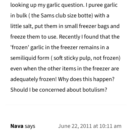
looking up my garlic question. I puree garlic
in bulk ( the Sams club size botte) with a
little salt, put them in small freezer bags and
freeze them to use. Recently I found that the
'frozen' garlic in the freezer remains in a
semiliquid form ( soft sticky pulp, not frozen)
even when the other items in the freezer are
adequately frozen! Why does this happen?
Should I be concerned about botulism?
Nava
says
June 22, 2011 at 10:11 am