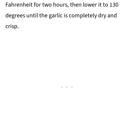
Fahrenheit for two hours, then lower it to 130
degrees until the garlic is completely dry and
crisp.