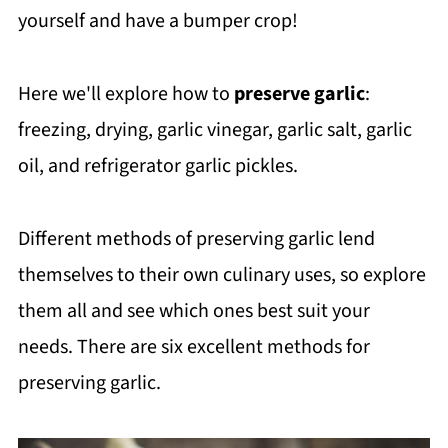
yourself and have a bumper crop!
Here we'll explore how to
preserve garlic
:
freezing, drying, garlic vinegar, garlic salt, garlic
oil, and refrigerator garlic pickles.
Different methods of preserving garlic lend
themselves to their own culinary uses, so explore
them all and see which ones best suit your
needs. There are six excellent methods for
preserving garlic.