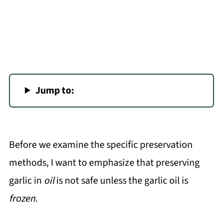
Jump to:
Before we examine the specific preservation
methods, I want to emphasize that preserving
garlic in
oil
is not safe unless the garlic oil is
frozen
.