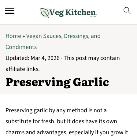
Home
»
Vegan Sauces, Dressings, and
Condiments
Updated:
Mar 4, 2026
· This post may contain
affiliate links.
Preserving Garlic
Preserving garlic by any method is not a
substitute for fresh, but it does have its own
charms and advantages, especially if you grow it