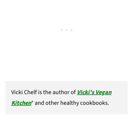
Vicki Chelf is the author of
Vicki's Vegan
Kitchen
*
and other healthy cookbooks.