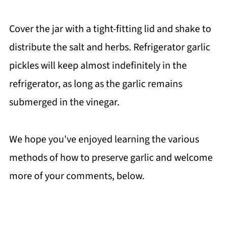
Cover the jar with a tight-fitting lid and shake to
distribute the salt and herbs. Refrigerator garlic
pickles will keep almost indefinitely in the
refrigerator, as long as the garlic remains
submerged in the vinegar.
We hope you've enjoyed learning the various
methods of how to preserve garlic and welcome
more of your comments, below.