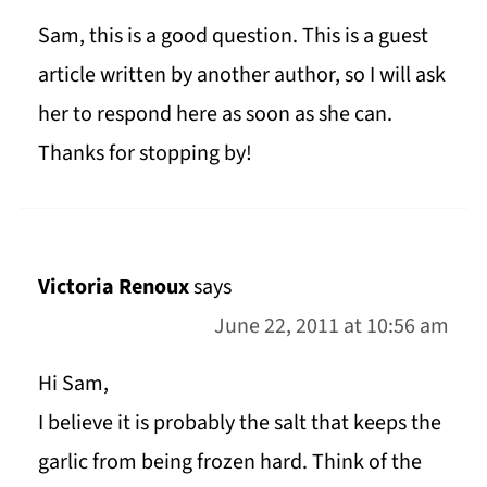
Sam, this is a good question. This is a guest
article written by another author, so I will ask
her to respond here as soon as she can.
Thanks for stopping by!
Victoria Renoux
says
June 22, 2011 at 10:56 am
Hi Sam,
I believe it is probably the salt that keeps the
garlic from being frozen hard. Think of the