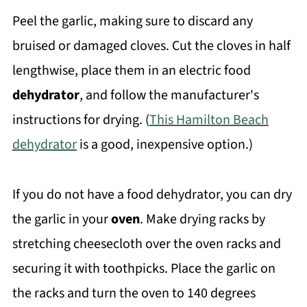
Peel the garlic, making sure to discard any
bruised or damaged cloves. Cut the cloves in half
lengthwise, place them in an electric food
dehydrator
, and follow the manufacturer's
instructions for drying. (
This Hamilton Beach
dehydrator
is a good, inexpensive option.)
If you do not have a food dehydrator, you can dry
the garlic in your
oven
. Make drying racks by
stretching cheesecloth over the oven racks and
securing it with toothpicks. Place the garlic on
the racks and turn the oven to 140 degrees