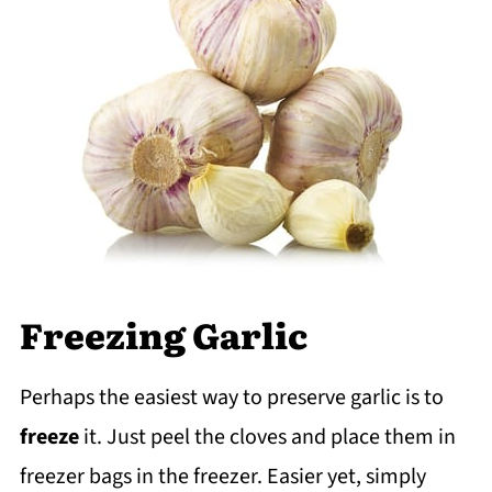
Freezing Garlic
Perhaps the easiest way to preserve garlic is to
freeze
it. Just peel the cloves and place them in
freezer bags in the freezer. Easier yet, simply