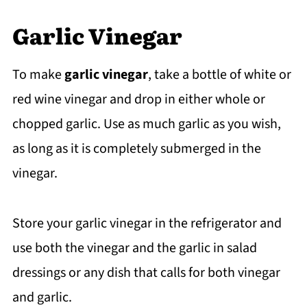
Garlic Vinegar
To make
garlic vinegar
, take a bottle of white or
red wine vinegar and drop in either whole or
chopped garlic. Use as much garlic as you wish,
as long as it is completely submerged in the
vinegar.
Store your garlic vinegar in the refrigerator and
use both the vinegar and the garlic in salad
dressings or any dish that calls for both vinegar
and garlic.