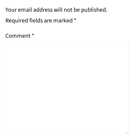
Your email address will not be published.
Required fields are marked
*
Comment
*