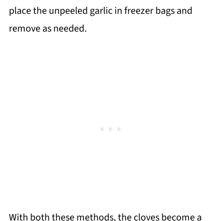
place the unpeeled garlic in freezer bags and
remove as needed.
With both these methods, the cloves become a