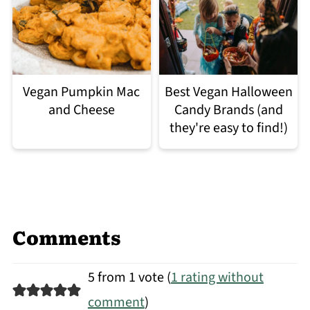
Vegan Pumpkin Mac
Best Vegan Halloween
and Cheese
Candy Brands (and
they're easy to find!)
Comments
5 from 1 vote (
1 rating without
comment
)