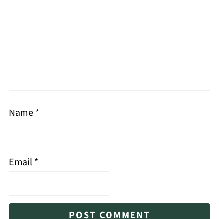
Name
*
Email
*