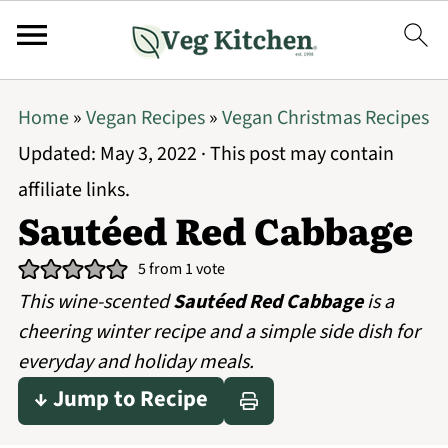
Home
»
Vegan Recipes
»
Vegan Christmas Recipes
Updated:
May 3, 2022
· This post may contain
affiliate links.
Sautéed Red Cabbage
5
from 1 vote
This wine-scented
Sautéed Red Cabbage
is a
cheering winter recipe and a simple side dish for
everyday and holiday meals.
↓ Jump to Recipe