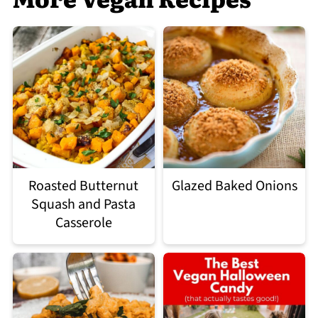
Roasted Butternut
Glazed Baked Onions
Squash and Pasta
Casserole