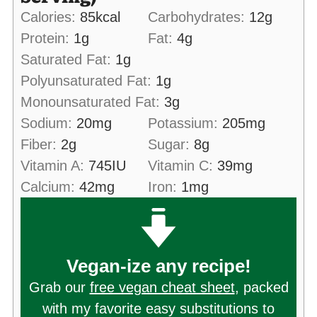
Calories:
85
kcal
Carbohydrates:
12
g
Protein:
1
g
Fat:
4
g
Saturated Fat:
1
g
Polyunsaturated Fat:
1
g
Monounsaturated Fat:
3
g
Sodium:
20
mg
Potassium:
205
mg
Fiber:
2
g
Sugar:
8
g
Vitamin A:
745
IU
Vitamin C:
39
mg
Calcium:
42
mg
Iron:
1
mg
Vegan-ize any recipe!
Grab our
free vegan cheat sheet
, packed
with my favorite easy substitutions to