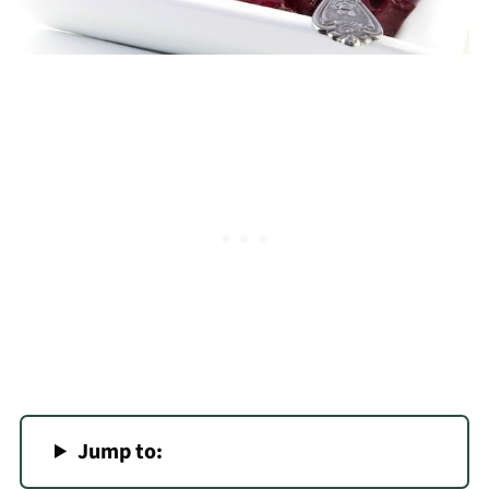
Jump to: