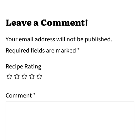
Leave a Comment!
Your email address will not be published.
Required fields are marked
*
Recipe Rating
Comment
*