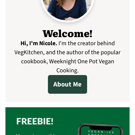
Welcome!
Hi, I'm Nicole
.
I'm the creator behind
VegKitchen, and the author of the popular
cookbook, Weeknight One Pot Vegan
Cooking.
About Me