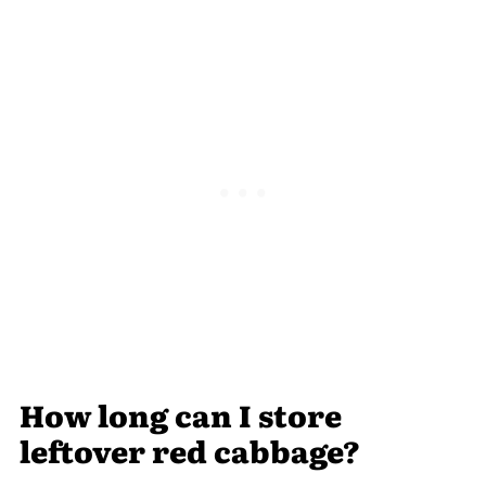
How long can I store
leftover red cabbage?