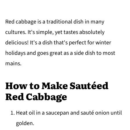
Red cabbage is a traditional dish in many
cultures. It's simple, yet tastes absolutely
delicious! It's a dish that's perfect for winter
holidays and goes great as a side dish to most
mains.
How to Make Sautéed
Red Cabbage
Heat oil in a saucepan and sauté onion until
golden.