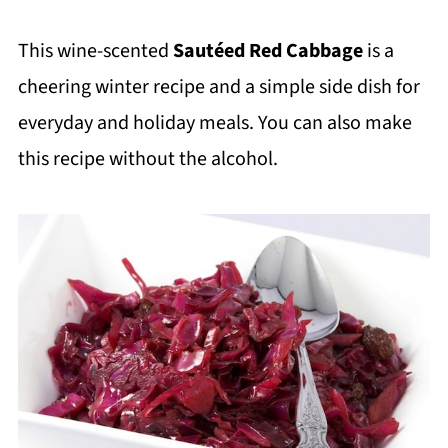
This wine-scented
Sautéed Red Cabbage
is a
cheering winter recipe and a simple side dish for
everyday and holiday meals. You can also make
this recipe without the alcohol.