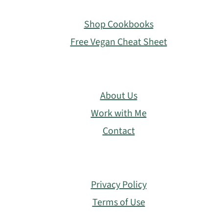
Footer
Shop Cookbooks
Free Vegan Cheat Sheet
About Us
Work with Me
Contact
Privacy Policy
Terms of Use