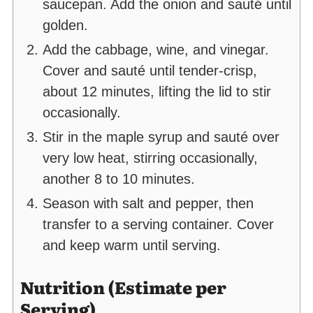
saucepan. Add the onion and sauté until
golden.
Add the cabbage, wine, and vinegar.
Cover and sauté until tender-crisp,
about 12 minutes, lifting the lid to stir
occasionally.
Stir in the maple syrup and sauté over
very low heat, stirring occasionally,
another 8 to 10 minutes.
Season with salt and pepper, then
transfer to a serving container. Cover
and keep warm until serving.
Nutrition (Estimate per
Serving)