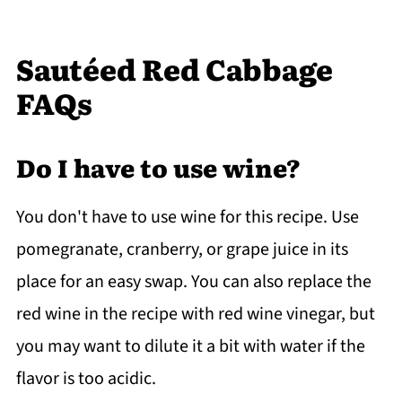
Sautéed Red Cabbage
FAQs
Do I have to use wine?
You don't have to use wine for this recipe. Use
pomegranate, cranberry, or grape juice in its
place for an easy swap. You can also replace the
red wine in the recipe with red wine vinegar, but
you may want to dilute it a bit with water if the
flavor is too acidic.