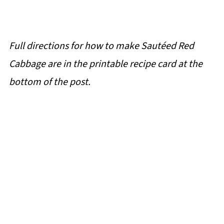
Full directions for how to make Sautéed Red
Cabbage are in the printable recipe card at the
bottom of the post.