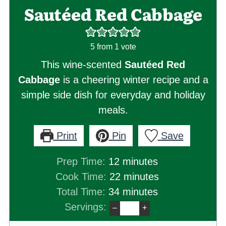
Sautéed Red Cabbage
5
from 1 vote
This wine-scented
Sautéed Red
Cabbage
is a cheering winter recipe and a
simple side dish for everyday and holiday
meals.
Print
Pin
Save
minutes
Prep Time:
12
minutes
minutes
Cook Time:
22
minutes
minutes
Total Time:
34
minutes
Servings:
–
+