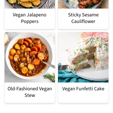
Vegan Jalapeno
Sticky Sesame
Poppers
Cauliflower
Old-Fashioned Vegan
Vegan Funfetti Cake
Stew