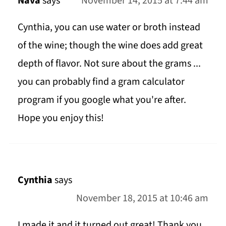
Nava
says
November 14, 2015 at 7:44 am
Cynthia, you can use water or broth instead
of the wine; though the wine does add great
depth of flavor. Not sure about the grams ...
you can probably find a gram calculator
program if you google what you're after.
Hope you enjoy this!
Cynthia
says
November 18, 2015 at 10:46 am
I made it and it turned out great! Thank you