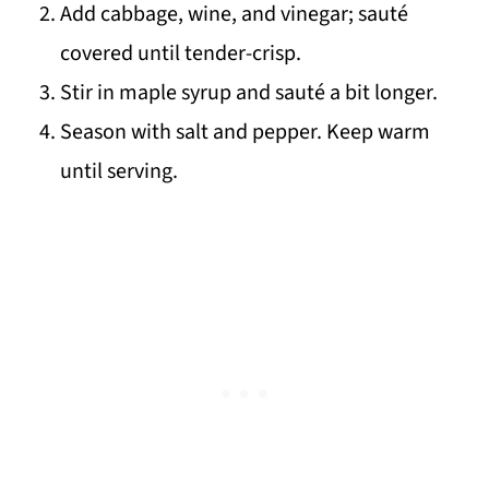
Add cabbage, wine, and vinegar; sauté
covered until tender-crisp.
Stir in maple syrup and sauté a bit longer.
Season with salt and pepper. Keep warm
until serving.