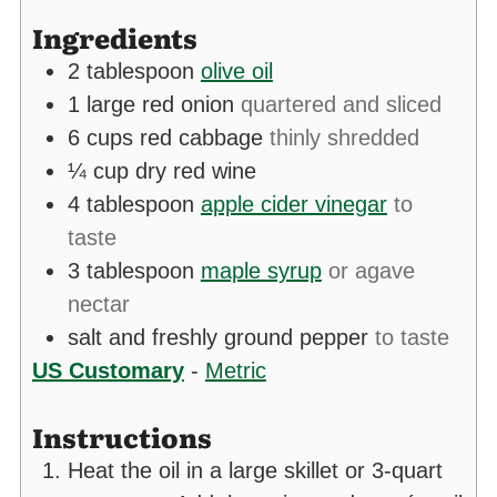
Ingredients
2
tablespoon
olive oil
1
large red onion
quartered and sliced
6
cups
red cabbage
thinly shredded
¼
cup
dry red wine
4
tablespoon
apple cider vinegar
to
taste
3
tablespoon
maple syrup
or agave
nectar
salt and freshly ground pepper
to taste
US Customary
-
Metric
Instructions
Heat the oil in a large skillet or 3-quart