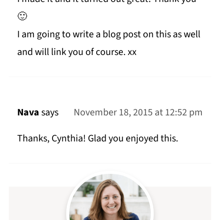
🙂
I am going to write a blog post on this as well
and will link you of course. xx
Nava
says
November 18, 2015 at 12:52 pm
Thanks, Cynthia! Glad you enjoyed this.