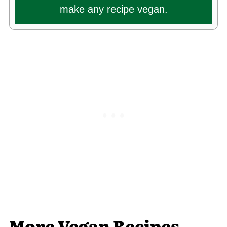
make any recipe vegan.
More Vegan Recipes