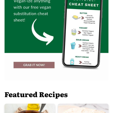
Featured Recipes