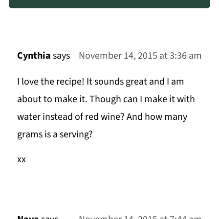
Cynthia
says
November 14, 2015 at 3:36 am
I love the recipe! It sounds great and I am
about to make it. Though can I make it with
water instead of red wine? And how many
grams is a serving?
xx