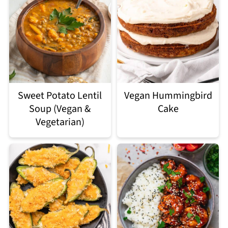
Sweet Potato Lentil
Vegan Hummingbird
Soup (Vegan &
Cake
Vegetarian)