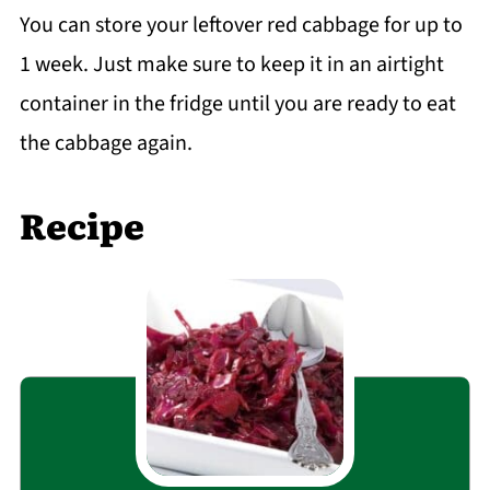
You can store your leftover red cabbage for up to
1 week. Just make sure to keep it in an airtight
container in the fridge until you are ready to eat
the cabbage again.
Recipe