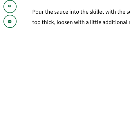
Pour the sauce into the skillet with th
too thick, loosen with a little additional