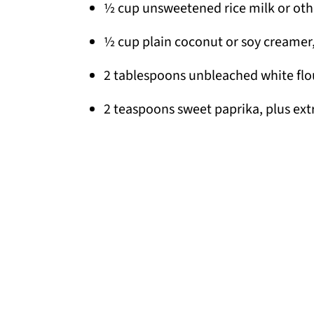
½ cup unsweetened rice milk or oth
½ cup plain coconut or soy creamer
2 tablespoons unbleached white flo
2 teaspoons sweet paprika, plus extr