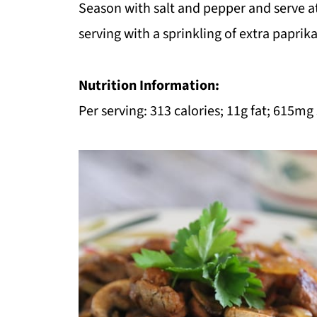
Season with salt and pepper and serve at
serving with a sprinkling of extra paprik
Nutrition Information:
Per serving: 313 calories; 11g fat; 615mg