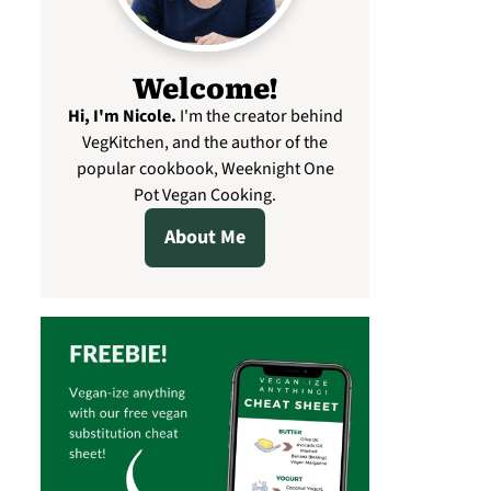
Welcome!
Hi, I'm Nicole
.
I'm the creator behind
VegKitchen, and the author of the
popular cookbook, Weeknight One
Pot Vegan Cooking.
About Me