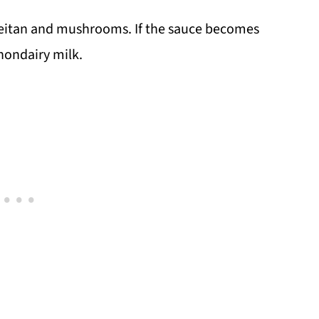
e seitan and mushrooms. If the sauce becomes
 nondairy milk.