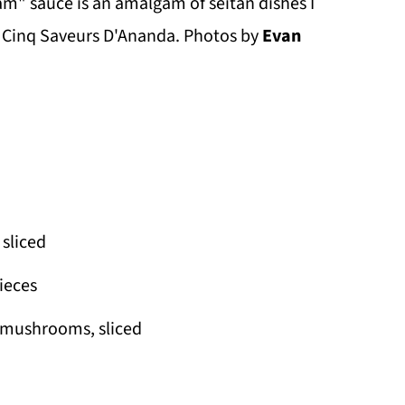
m" sauce is an amalgam of seitan dishes I
s Cinq Saveurs D'Ananda. Photos by
Evan
sliced
pieces
a mushrooms, sliced