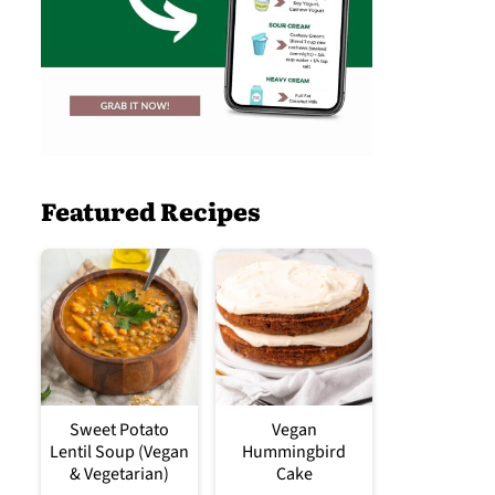
Featured Recipes
Sweet Potato
Vegan
Lentil Soup (Vegan
Hummingbird
& Vegetarian)
Cake