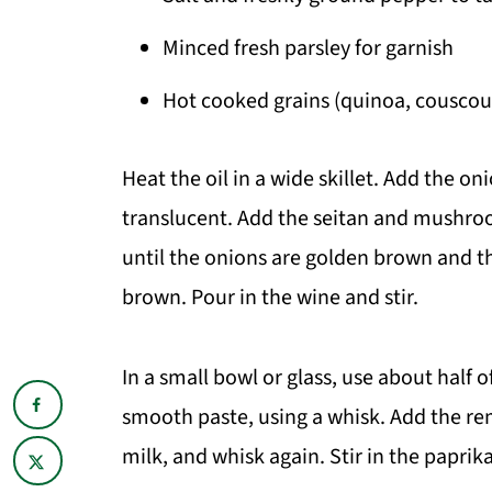
Minced fresh parsley for garnish
Hot cooked grains (quinoa, couscous,
Heat the oil in a wide skillet. Add the 
translucent. Add the seitan and mushroom
until the onions are golden brown and t
brown. Pour in the wine and stir.
In a small bowl or glass, use about half o
smooth paste, using a whisk. Add the r
milk, and whisk again. Stir in the paprik