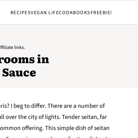
RECIPES
VEGAN LIFE
COOKBOOKS
FREEBIE!
filiate links.
rooms in
 Sauce
ris? I beg to differ. There are a number of
l over the city of lights. Tender seitan, far
a common offering. This simple dish of seitan