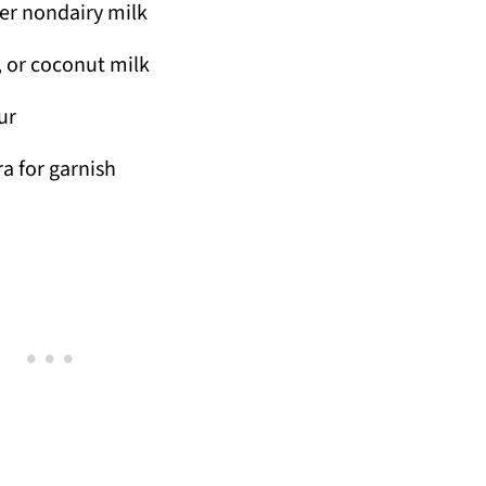
er nondairy milk
, or coconut milk
ur
a for garnish