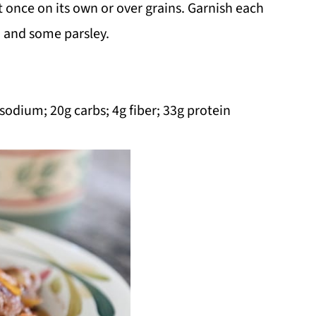
 once on its own or over grains. Garnish each
a and some parsley.
 sodium; 20g carbs; 4g fiber; 33g protein