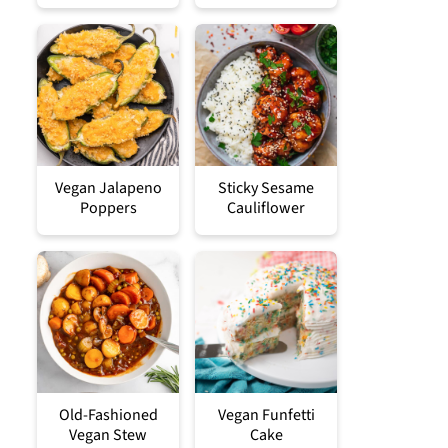
Vegan Jalapeno
Sticky Sesame
Poppers
Cauliflower
Old-Fashioned
Vegan Funfetti
Vegan Stew
Cake