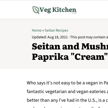
Home
»
Seitan Recipes
Updated:
Aug 18, 2021
· This post may contain af
Seitan and Mush
Paprika "Cream"
Who says it's not easy to be a vegan in Pa
fantastic vegetarian and vegan eateries al
better than any I've had in the U.S., is 