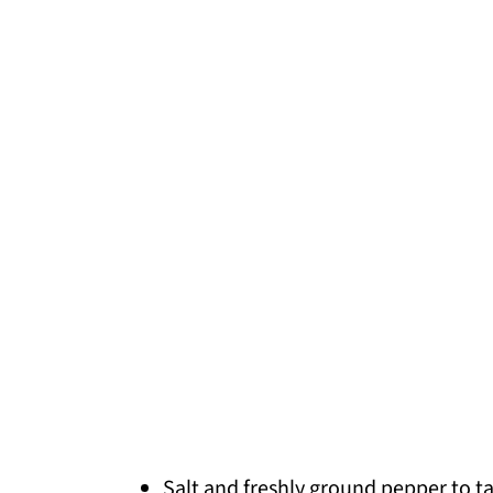
Salt and freshly ground pepper to t