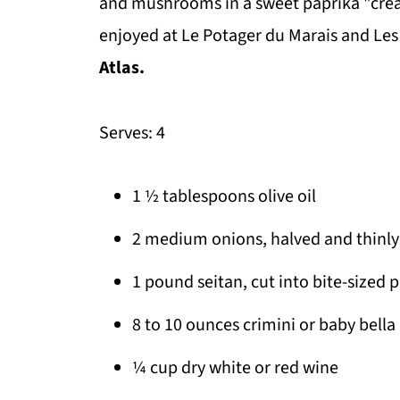
and mushrooms in a sweet paprika "crea
enjoyed at Le Potager du Marais and Le
Atlas.
Serves: 4
1 ½ tablespoons olive oil
2 medium onions, halved and thinly 
1 pound seitan, cut into bite-sized 
8 to 10 ounces crimini or baby bell
¼ cup dry white or red wine