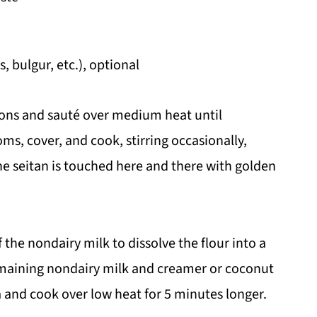
 bulgur, etc.), optional
onions and sauté over medium heat until
s, cover, and cook, stirring occasionally,
he seitan is touched here and there with golden
f the nondairy milk to dissolve the flour into a
emaining nondairy milk and creamer or coconut
a and cook over low heat for 5 minutes longer.