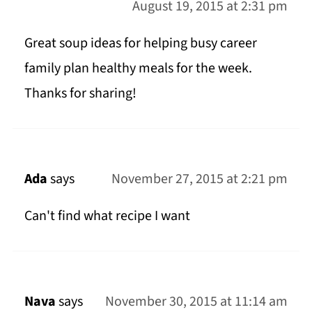
August 19, 2015 at 2:31 pm
Great soup ideas for helping busy career
family plan healthy meals for the week.
Thanks for sharing!
Ada
says
November 27, 2015 at 2:21 pm
Can't find what recipe I want
Nava
says
November 30, 2015 at 11:14 am