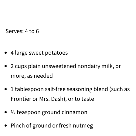
Serves: 4 to 6
4 large sweet potatoes
2 cups plain unsweetened nondairy milk, or
more, as needed
1 tablespoon salt-free seasoning blend (such as
Frontier or Mrs. Dash), or to taste
½ teaspoon ground cinnamon
Pinch of ground or fresh nutmeg