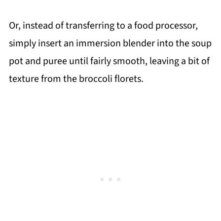
Or, instead of transferring to a food processor,
simply insert an immersion blender into the soup
pot and puree until fairly smooth, leaving a bit of
texture from the broccoli florets.