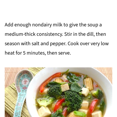
Add enough nondairy milk to give the soup a
medium-thick consistency. Stir in the dill, then
season with salt and pepper. Cook over very low
heat for 5 minutes, then serve.