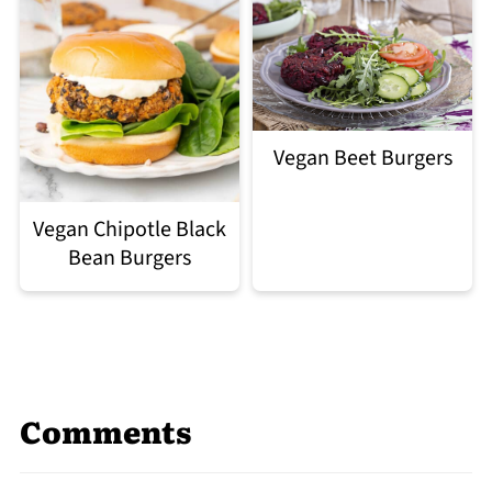
Vegan Beet Burgers
Vegan Chipotle Black
Bean Burgers
Comments