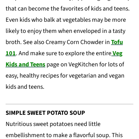
that can become the favorites of kids and teens.
Even kids who balk at vegetables may be more
likely to enjoy them when enveloped in a tasty
broth. See also Creamy Corn Chowder in
Tofu
101
. And make sure to explore the entire
Veg
Kids and Teens
page on VegKitchen for lots of
easy, healthy recipes for vegetarian and vegan
kids and teens.
SIMPLE SWEET POTATO SOUP
Nutritious sweet potatoes need little
embellishment to make a flavorful soup. This