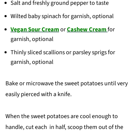
Salt and freshly ground pepper to taste
Wilted baby spinach for garnish, optional
Vegan Sour Cream
or
Cashew Cream
for
garnish, optional
Thinly sliced scallions or parsley sprigs for
garnish, optional
Bake or microwave the sweet potatoes until very
easily pierced with a knife.
When the sweet potatoes are cool enough to
handle, cut each in half, scoop them out of the