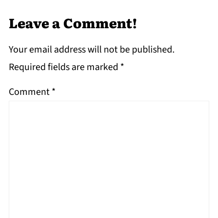
Leave a Comment!
Your email address will not be published.
Required fields are marked
*
Comment
*