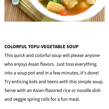
COLORFUL TOFU-VEGETABLE SOUP
This quick and colorful soup will please anyone
who enjoys Asian flavors. Just toss everything
into a soup pot and in a few minutes, it's done!
Try enticing kids and teens with this simple soup.
Serve with an Asian-flavored rice or noodle dish
and veggie spring rolls for a fun meal.