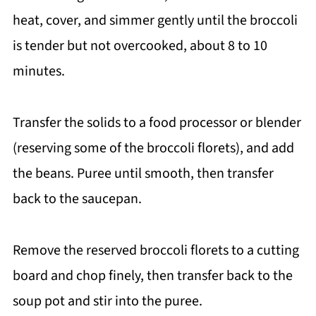
heat, cover, and simmer gently until the broccoli
is tender but not overcooked, about 8 to 10
minutes.
Transfer the solids to a food processor or blender
(reserving some of the broccoli florets), and add
the beans. Puree until smooth, then transfer
back to the saucepan.
Remove the reserved broccoli florets to a cutting
board and chop finely, then transfer back to the
soup pot and stir into the puree.