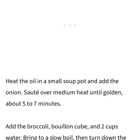
Heat the oil in a small soup pot and add the
onion. Sauté over medium heat until golden,
about 5 to 7 minutes.
Add the broccoli, bouillon cube, and 2 cups
water. Bring to a slow boil, then turn down the