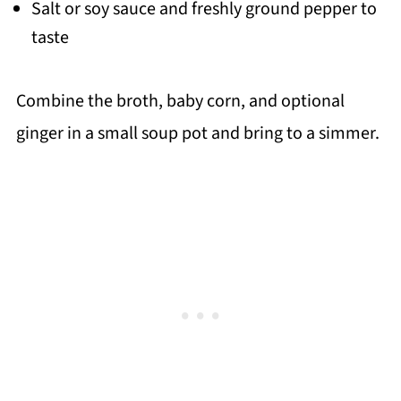
Salt or soy sauce and freshly ground pepper to
taste
Combine the broth, baby corn, and optional
ginger in a small soup pot and bring to a simmer.