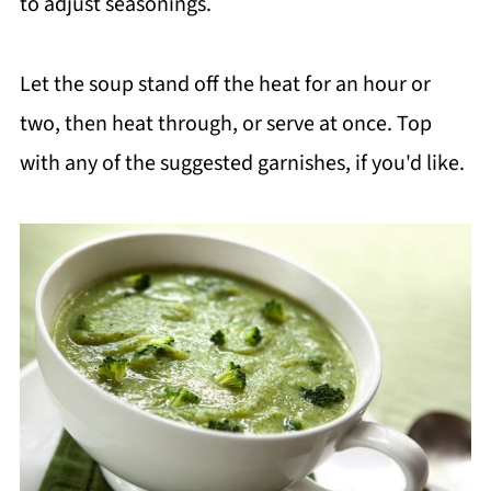
to adjust seasonings.
Let the soup stand off the heat for an hour or
two, then heat through, or serve at once. Top
with any of the suggested garnishes, if you'd like.