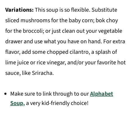
Variations:
This soup is so flexible. Substitute
sliced mushrooms for the baby corn; bok choy
for the broccoli; or just clean out your vegetable
drawer and use what you have on hand. For extra
flavor, add some chopped cilantro, a splash of
lime juice or rice vinegar, and/or your favorite hot
sauce, like Sriracha.
Make sure to link through to our
Alphabet
Soup,
a very kid-friendly choice!