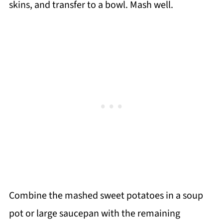
skins, and transfer to a bowl. Mash well.
Combine the mashed sweet potatoes in a soup
pot or large saucepan with the remaining