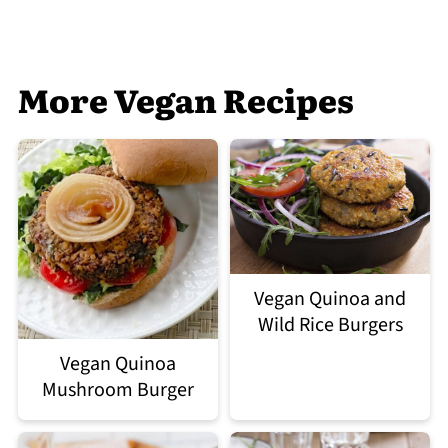
More Vegan Recipes
Vegan Quinoa and
Wild Rice Burgers
Vegan Quinoa
Mushroom Burger