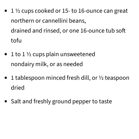
1 ½ cups cooked or 15- to 16-ounce can great
northern or cannellini beans,
drained and rinsed, or one 16-ounce tub soft
tofu
1 to 1 ½ cups plain unsweetened
nondairy milk, or as needed
1 tablespoon minced fresh dill, or ½ teaspoon
dried
Salt and freshly ground pepper to taste