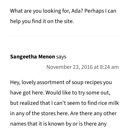
What are you looking for, Ada? Perhaps I can
help you find it on the site.
Sangeetha Menon
says
November 23, 2016 at 8:24 am
Hey, lovely assortment of soup recipes you
have got here. Would like to try some out,
but realized that I can't seem to find rice milk
in any of the stores here. Are there any other
names that it is known by or is there any