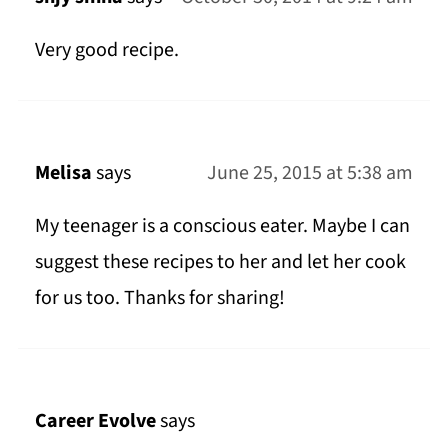
Very good recipe.
Melisa
says
June 25, 2015 at 5:38 am
My teenager is a conscious eater. Maybe I can
suggest these recipes to her and let her cook
for us too. Thanks for sharing!
Career Evolve
says