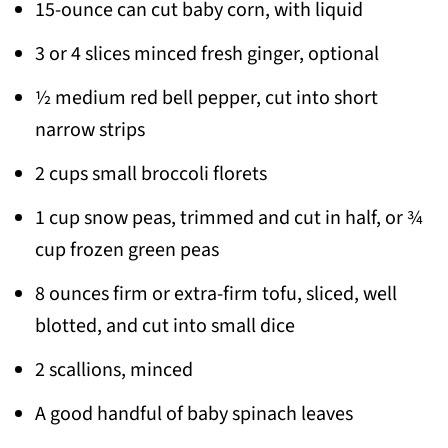
15-ounce can cut baby corn, with liquid
3 or 4 slices minced fresh ginger, optional
½ medium red bell pepper, cut into short
narrow strips
2 cups small broccoli florets
1 cup snow peas, trimmed and cut in half, or ¾
cup frozen green peas
8 ounces firm or extra-firm tofu, sliced, well
blotted, and cut into small dice
2 scallions, minced
A good handful of baby spinach leaves