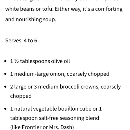
white beans or tofu. Either way, it's a comforting
and nourishing soup.
Serves: 4 to 6
1 ½ tablespoons olive oil
1 medium-large onion, coarsely chopped
2 large or 3 medium broccoli crowns, coarsely
chopped
1 natural vegetable bouillon cube or 1
tablespoon salt-free seasoning blend
(like Frontier or Mrs. Dash)