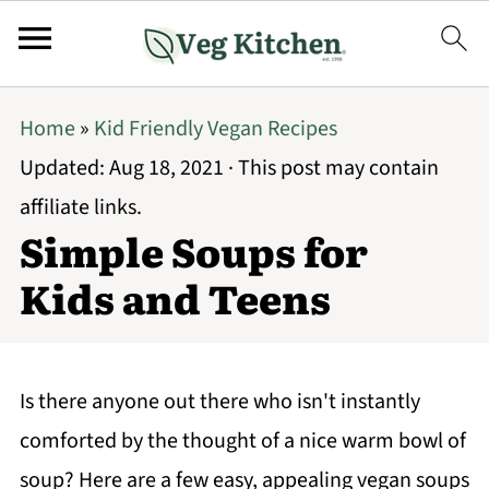
Home
»
Kid Friendly Vegan Recipes
Updated:
Aug 18, 2021
· This post may contain
affiliate links.
Simple Soups for
Kids and Teens
Is there anyone out there who isn't instantly
comforted by the thought of a nice warm bowl of
soup? Here are a few easy, appealing vegan soups