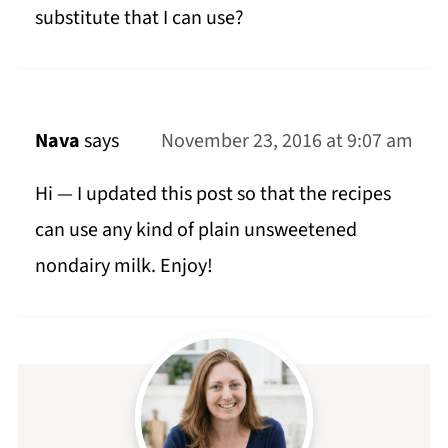
substitute that I can use?
Nava
says
November 23, 2016 at 9:07 am
Hi — I updated this post so that the recipes
can use any kind of plain unsweetened
nondairy milk. Enjoy!