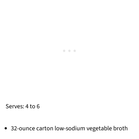
Serves: 4 to 6
32-ounce carton low-sodium vegetable broth