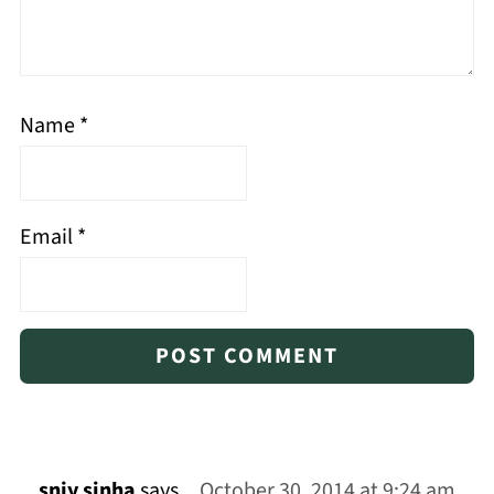
Name
*
Email
*
snjy sinha
says
October 30, 2014 at 9:24 am