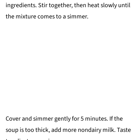
ingredients. Stir together, then heat slowly until
the mixture comes to a simmer.
Cover and simmer gently for 5 minutes. If the
soup is too thick, add more nondairy milk. Taste