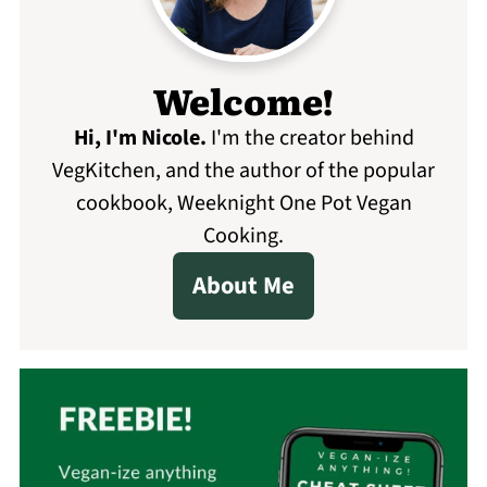
Welcome!
Hi, I'm Nicole
.
I'm the creator behind
VegKitchen, and the author of the popular
cookbook, Weeknight One Pot Vegan
Cooking.
About Me