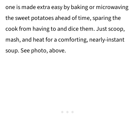
one is made extra easy by baking or microwaving
the sweet potatoes ahead of time, sparing the
cook from having to and dice them. Just scoop,
mash, and heat for a comforting, nearly-instant
soup. See photo, above.