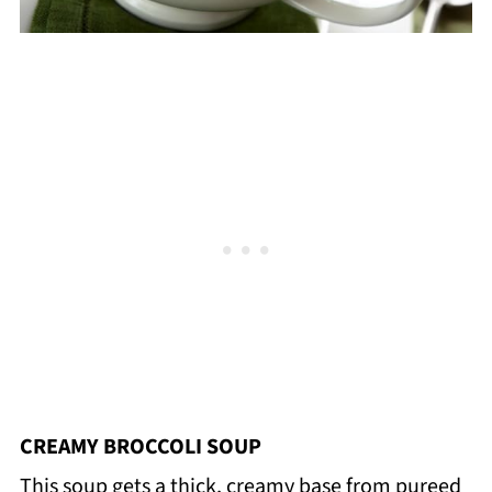
CREAMY BROCCOLI SOUP
This soup gets a thick, creamy base from pureed