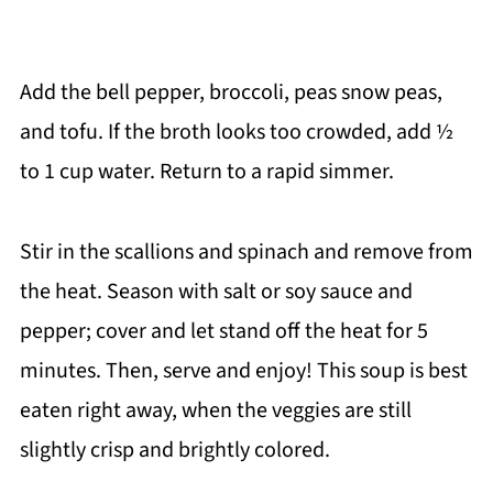
Add the bell pepper, broccoli, peas snow peas,
and tofu. If the broth looks too crowded, add ½
to 1 cup water. Return to a rapid simmer.
Stir in the scallions and spinach and remove from
the heat. Season with salt or soy sauce and
pepper; cover and let stand off the heat for 5
minutes. Then, serve and enjoy! This soup is best
eaten right away, when the veggies are still
slightly crisp and brightly colored.