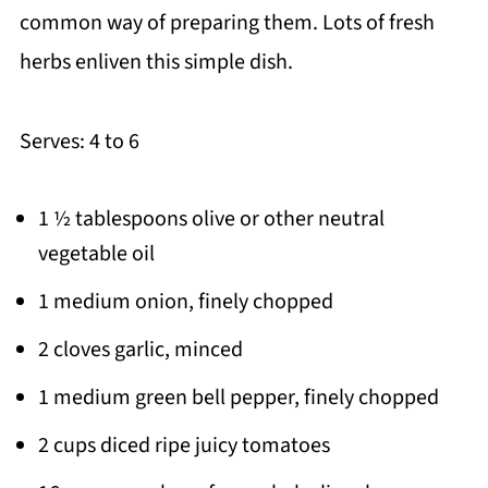
common way of preparing them. Lots of fresh
herbs enliven this simple dish.
Serves: 4 to 6
1 ½ tablespoons olive or other neutral
vegetable oil
1 medium onion, finely chopped
2 cloves garlic, minced
1 medium green bell pepper, finely chopped
2 cups diced ripe juicy tomatoes