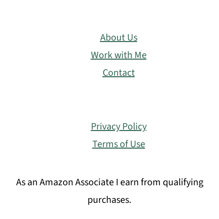
About Us
Work with Me
Contact
Privacy Policy
Terms of Use
As an Amazon Associate I earn from qualifying
purchases.