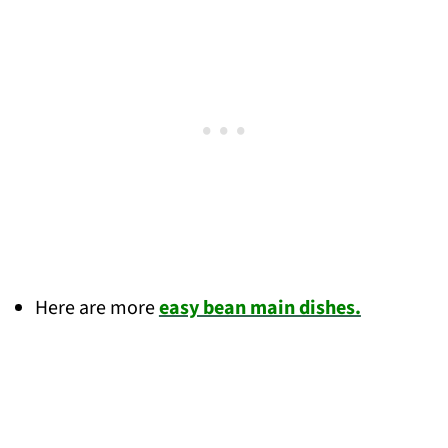
Here are more
easy bean main dishes.