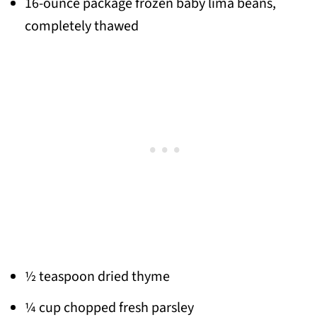
16-ounce package frozen baby lima beans,
completely thawed
½ teaspoon dried thyme
¼ cup chopped fresh parsley