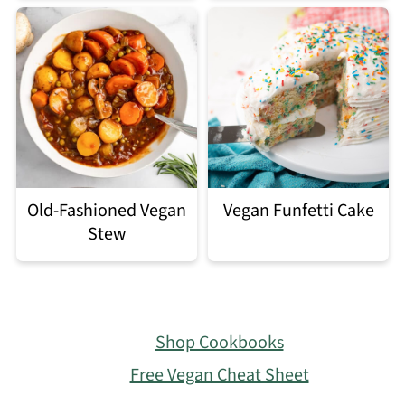
Old-Fashioned Vegan
Vegan Funfetti Cake
Stew
Footer
Shop Cookbooks
Free Vegan Cheat Sheet