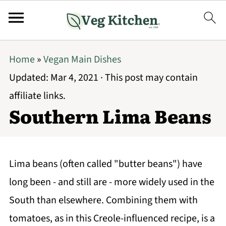
Home
»
Vegan Main Dishes
Updated:
Mar 4, 2021
· This post may contain
affiliate links.
Southern Lima Beans
Lima beans (often called "butter beans") have
long been - and still are - more widely used in the
South than elsewhere. Combining them with
tomatoes, as in this Creole-influenced recipe, is a