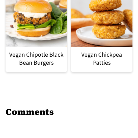
Vegan Chipotle Black
Vegan Chickpea
Bean Burgers
Patties
Comments