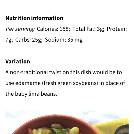
Nutrition information
Per serving:
Calories: 158; Total Fat: 3g; Protein:
7g; Carbs: 25g; Sodium: 35 mg
Variation
A non-traditional twist on this dish would be to
use edamame (fresh green soybeans) in place of
the baby lima beans.