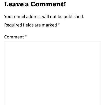
Leave a Comment!
Your email address will not be published.
Required fields are marked
*
Comment
*