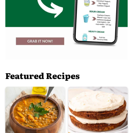
Featured Recipes