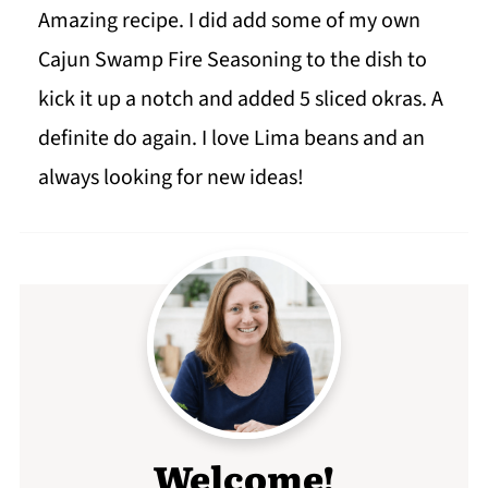
Amazing recipe. I did add some of my own
Cajun Swamp Fire Seasoning to the dish to
kick it up a notch and added 5 sliced okras. A
definite do again. I love Lima beans and an
always looking for new ideas!
Welcome!