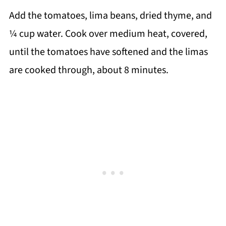
Add the tomatoes, lima beans, dried thyme, and
¼ cup water. Cook over medium heat, covered,
until the tomatoes have softened and the limas
are cooked through, about 8 minutes.