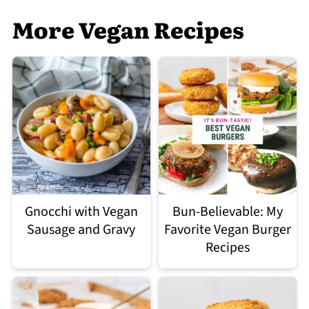
More Vegan Recipes
Gnocchi with Vegan
Bun-Believable: My
Sausage and Gravy
Favorite Vegan Burger
Recipes