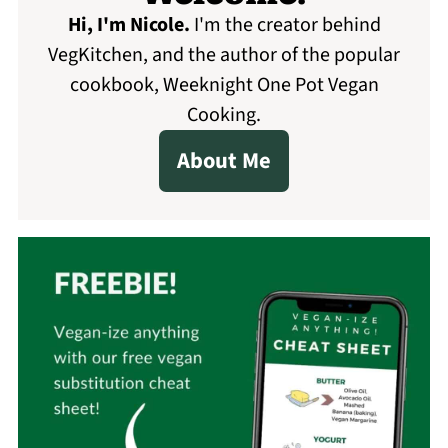
Hi, I'm Nicole
.
I'm the creator behind
VegKitchen, and the author of the popular
cookbook, Weeknight One Pot Vegan
Cooking.
About Me