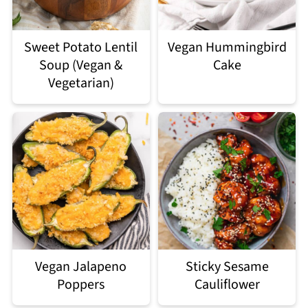
Sweet Potato Lentil
Vegan Hummingbird
Soup (Vegan &
Cake
Vegetarian)
Vegan Jalapeno
Sticky Sesame
Poppers
Cauliflower