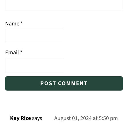
Name
*
Email
*
Kay Rice
says
August 01, 2024 at 5:50 pm