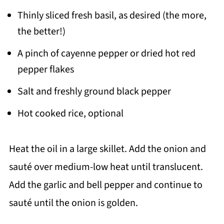
Thinly sliced fresh basil, as desired (the more,
the better!)
A pinch of cayenne pepper or dried hot red
pepper flakes
Salt and freshly ground black pepper
Hot cooked rice, optional
Heat the oil in a large skillet. Add the onion and
sauté over medium-low heat until translucent.
Add the garlic and bell pepper and continue to
sauté until the onion is golden.