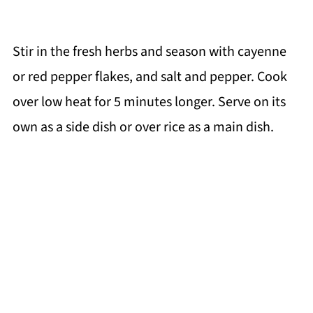
Stir in the fresh herbs and season with cayenne
or red pepper flakes, and salt and pepper. Cook
over low heat for 5 minutes longer. Serve on its
own as a side dish or over rice as a main dish.