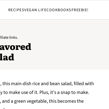
RECIPES
VEGAN LIFE
COOKBOOKS
FREEBIE!
liate links.
lavored
lad
this main-dish rice and bean salad, filled with
 to make use of it. Plus, it's a snap to make.
, and a green vegetable, this becomes the