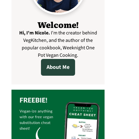
Welcome!
Hi, I'm Nicole
.
I'm the creator behind
VegKitchen, and the author of the
popular cookbook, Weeknight One
Pot Vegan Cooking.
About Me