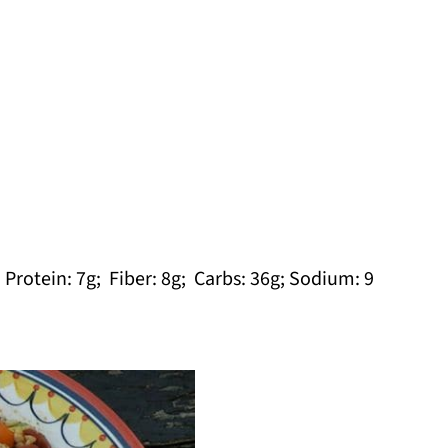
; Protein: 7g; Fiber: 8g; Carbs: 36g; Sodium: 9