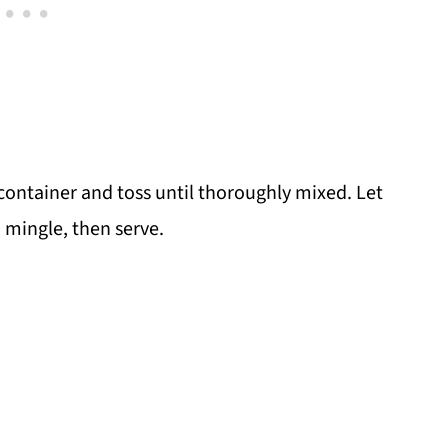
 container and toss until thoroughly mixed. Let
o mingle, then serve.