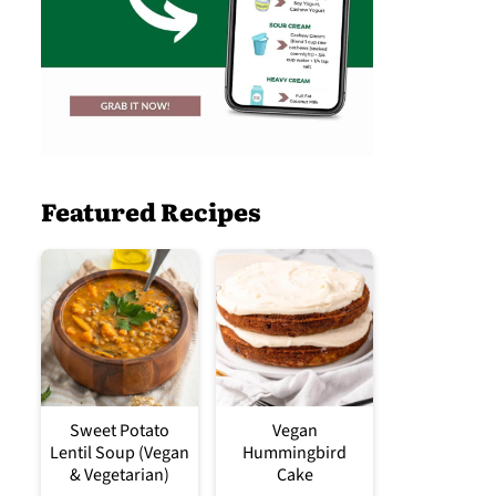
Featured Recipes
Sweet Potato
Vegan
Lentil Soup (Vegan
Hummingbird
& Vegetarian)
Cake