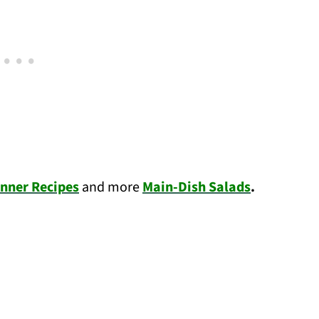
nner Recipes
and more
Main-Dish Salads
.