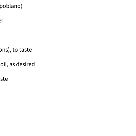
s poblano)
er
ons), to taste
oil, as desired
aste