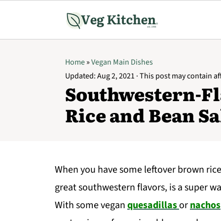
Home
»
Vegan Main Dishes
Updated:
Aug 2, 2021
· This post may contain affi
Southwestern-F
Rice and Bean Sa
When you have some leftover brown rice, 
great southwestern flavors, is a super way
With some vegan
quesadillas
or
nachos