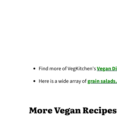
Find more of VegKitchen's
Vegan Di
Here is a wide array of
grain salads.
More Vegan Recipes