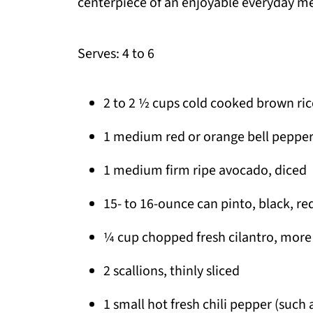
centerpiece of an enjoyable everyday me
Serves: 4 to 6
2 to 2 ½ cups cold cooked brown ric
1 medium red or orange bell pepper, 
1 medium firm ripe avocado, diced
15- to 16-ounce can pinto, black, re
¼ cup chopped fresh cilantro, more o
2 scallions, thinly sliced
1 small hot fresh chili pepper (such 