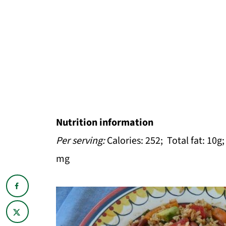
Nutrition information
Per serving:
Calories: 252; Total fat: 10g
mg