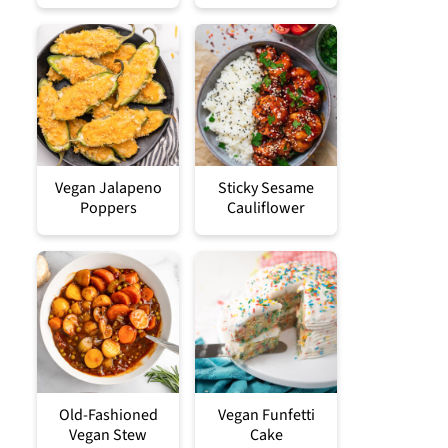
Vegan Jalapeno
Sticky Sesame
Poppers
Cauliflower
Old-Fashioned
Vegan Funfetti
Vegan Stew
Cake