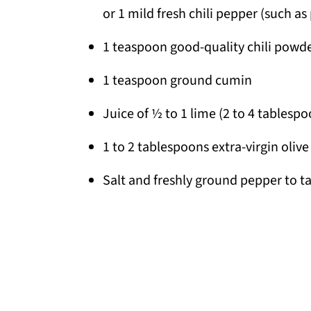
or 1 mild fresh chili pepper (such a
1 teaspoon good-quality chili powd
1 teaspoon ground cumin
Juice of ½ to 1 lime (2 to 4 tablespo
1 to 2 tablespoons extra-virgin olive 
Salt and freshly ground pepper to t