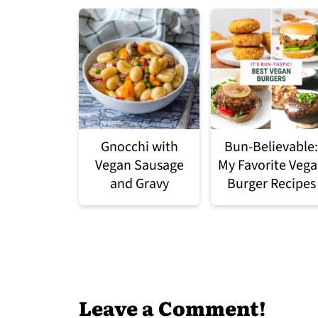
Gnocchi with
Bun-Believable:
Vegan Sausage
My Favorite Veg
and Gravy
Burger Recipes
Leave a Comment!