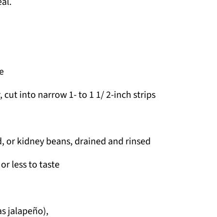
al.
e
cut into narrow 1- to 1 1/ 2-inch strips
d, or kidney beans, drained and rinsed
r less to taste
as jalapeño),