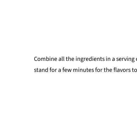
Combine all the ingredients in a serving
stand for a few minutes for the flavors t