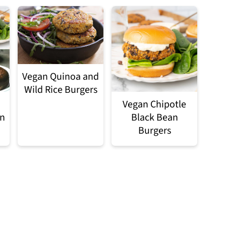
Vegan Quinoa and
Wild Rice Burgers
Vegan Chipotle
an
Black Bean
Burgers