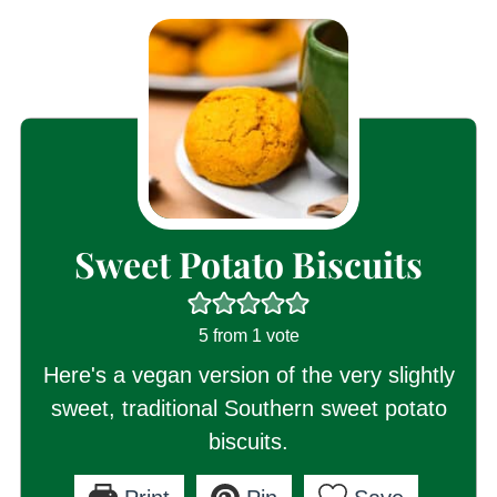
Sweet Potato Biscuits
5
from 1 vote
Here's a vegan version of the very slightly
sweet, traditional Southern sweet potato
biscuits.