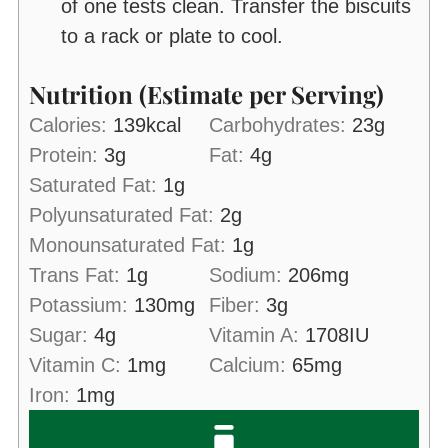
of one tests clean. Transfer the biscuits
to a rack or plate to cool.
Nutrition (Estimate per Serving)
Calories:
139
kcal
Carbohydrates:
23
g
Protein:
3
g
Fat:
4
g
Saturated Fat:
1
g
Polyunsaturated Fat:
2
g
Monounsaturated Fat:
1
g
Trans Fat:
1
g
Sodium:
206
mg
Potassium:
130
mg
Fiber:
3
g
Sugar:
4
g
Vitamin A:
1708
IU
Vitamin C:
1
mg
Calcium:
65
mg
Iron:
1
mg