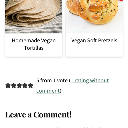
Homemade Vegan
Vegan Soft Pretzels
Tortillas
5 from 1 vote (
1 rating without
comment
)
Leave a Comment!