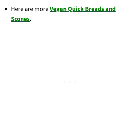
Here are more
Vegan Quick Breads and
Scones
.