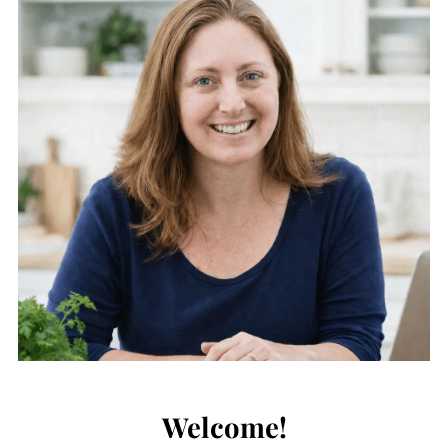
Welcome!