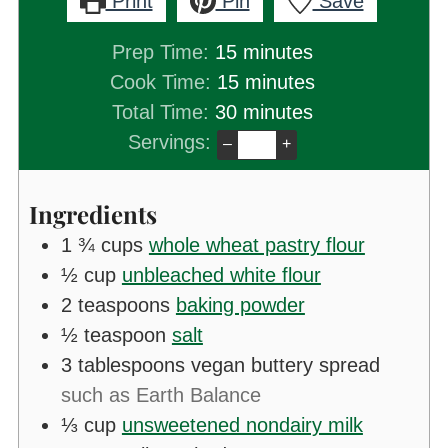
Print
Pin
Save
minutes
Prep Time:
15
minutes
minutes
Cook Time:
15
minutes
minutes
Total Time:
30
minutes
Servings:
–
+
Ingredients
1 ¾
cups
whole wheat pastry flour
½
cup
unbleached white flour
2
teaspoons
baking powder
½
teaspoon
salt
3
tablespoons
vegan buttery spread
such as Earth Balance
⅓
cup
unsweetened nondairy milk