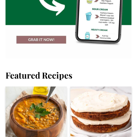
Featured Recipes