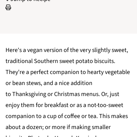
Here's a vegan version of the very slightly sweet,
traditional Southern sweet potato biscuits.
They're a perfect companion to hearty vegetable
or bean stews, and a nice addition
to Thanksgiving or Christmas menus. Or, just
enjoy them for breakfast or as a not-too-sweet
companion to a cup of coffee or tea. This makes
about a dozen; or more if making smaller