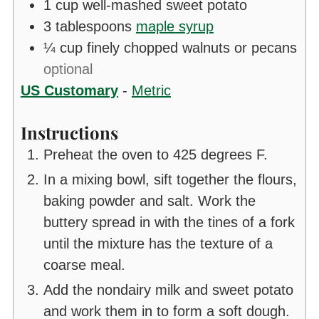
1
cup
well-mashed sweet potato
3
tablespoons
maple syrup
¼
cup
finely chopped walnuts or pecans
optional
US Customary
-
Metric
Instructions
Preheat the oven to 425 degrees F.
In a mixing bowl, sift together the flours,
baking powder and salt. Work the
buttery spread in with the tines of a fork
until the mixture has the texture of a
coarse meal.
Add the nondairy milk and sweet potato
and work them in to form a soft dough.