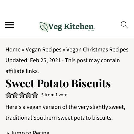
Home
»
Vegan Recipes
»
Vegan Christmas Recipes
Updated:
Feb 25, 2021
· This post may contain
affiliate links.
Sweet Potato Biscuits
5
from 1 vote
Here's a vegan version of the very slightly sweet,
traditional Southern sweet potato biscuits.
↓ Jump to Recipe