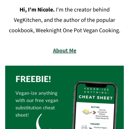
Hi, I'm Nicole
.
I'm the creator behind
VegKitchen, and the author of the popular
cookbook, Weeknight One Pot Vegan Cooking.
About Me