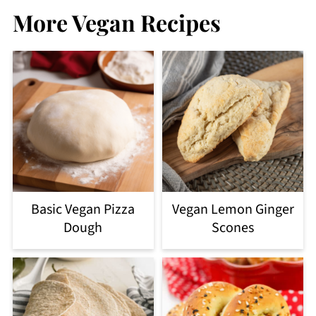
More Vegan Recipes
Basic Vegan Pizza
Vegan Lemon Ginger
Dough
Scones