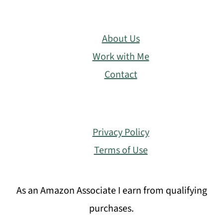
About Us
Work with Me
Contact
Privacy Policy
Terms of Use
As an Amazon Associate I earn from qualifying
purchases.