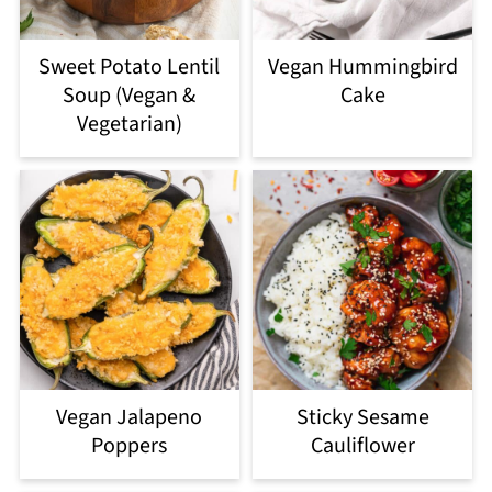
Sweet Potato Lentil
Vegan Hummingbird
Soup (Vegan &
Cake
Vegetarian)
Vegan Jalapeno
Sticky Sesame
Poppers
Cauliflower