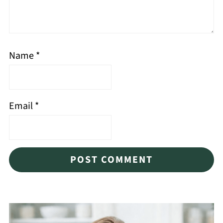
Name
*
Email
*