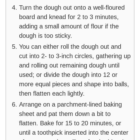
Turn the dough out onto a well-floured
board and knead for 2 to 3 minutes,
adding a small amount of flour if the
dough is too sticky.
You can either roll the dough out and
cut into 2- to 3-inch circles, gathering up
and rolling out remaining dough until
used; or divide the dough into 12 or
more equal pieces and shape into balls,
then flatten each lightly.
Arrange on a parchment-lined baking
sheet and pat them down a bit to
flatten. Bake for 15 to 20 minutes, or
until a toothpick inserted into the center