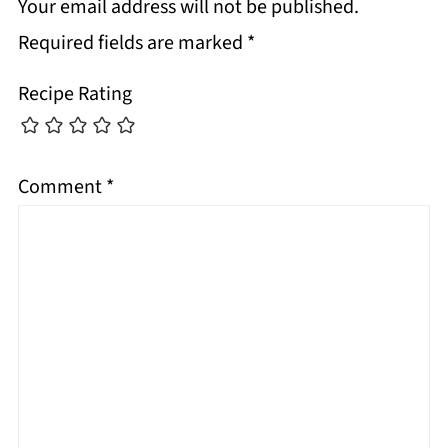
Your email address will not be published.
Required fields are marked
*
Recipe Rating
Comment
*