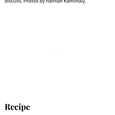
biscuits. Photos by Hannah Kaminsky.
Recipe