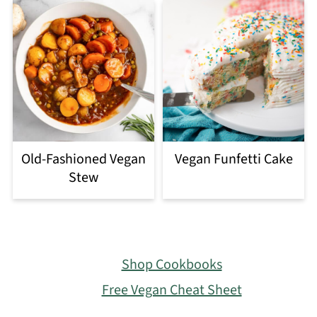
Old-Fashioned Vegan
Vegan Funfetti Cake
Stew
Footer
Shop Cookbooks
Free Vegan Cheat Sheet