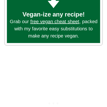
Vegan-ize any recipe!
Grab our
free vegan cheat sheet
, packed
with my favorite easy substitutions to
make any recipe vegan.