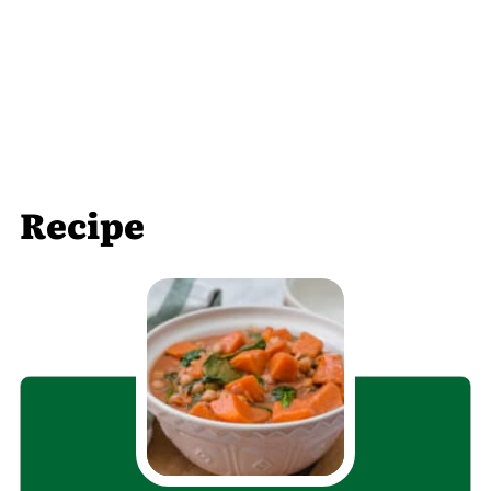
Recipe