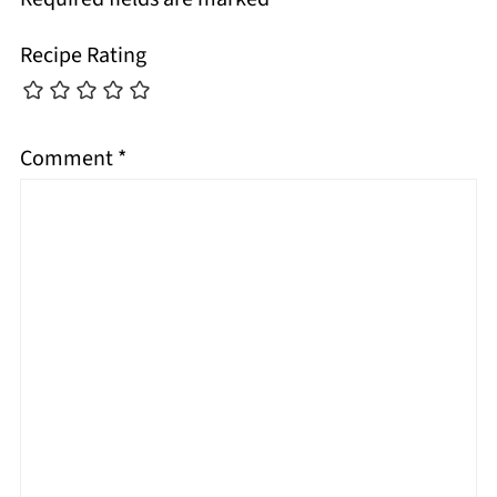
Recipe Rating
Comment
*