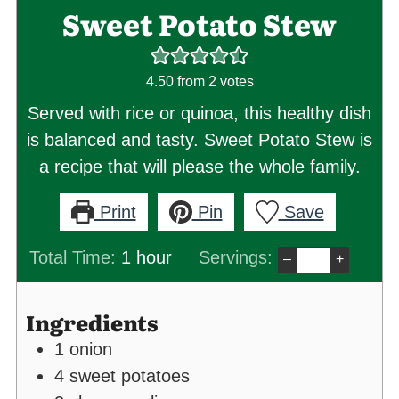
Sweet Potato Stew
4.50
from
2
votes
Served with rice or quinoa, this healthy dish
is balanced and tasty. Sweet Potato Stew is
a recipe that will please the whole family.
Print
Pin
Save
hour
Total Time:
1
hour
Servings:
–
+
Ingredients
1
onion
4
sweet potatoes