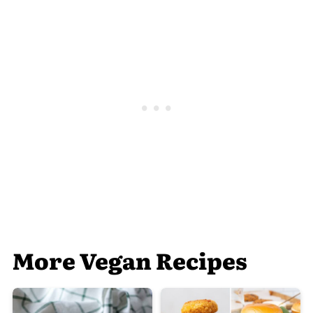
More Vegan Recipes