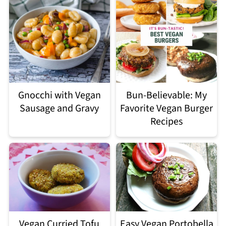
Gnocchi with Vegan
Bun-Believable: My
Sausage and Gravy
Favorite Vegan Burger
Recipes
Easy Vegan Portobella
Vegan Curried Tofu