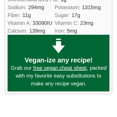
Sodium:
294
mg
Potassium:
1315
mg
Fiber:
11
g
Sugar:
17
g
Vitamin A:
33090
IU
Vitamin C:
23
mg
Calcium:
139
mg
Iron:
5
mg
Vegan-ize any recipe!
Grab our
free vegan cheat sheet
, packed
with my favorite easy substitutions to
make any recipe vegan.