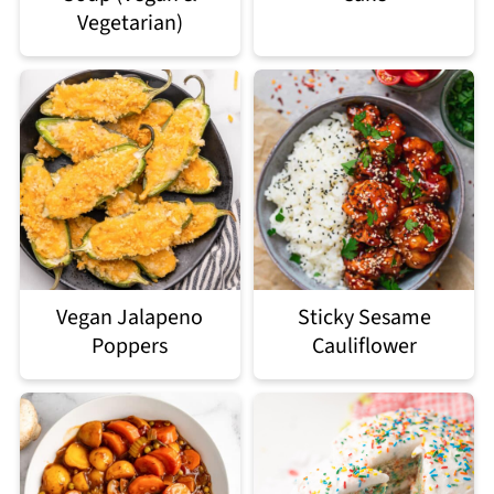
Vegetarian)
Vegan Jalapeno
Sticky Sesame
Poppers
Cauliflower