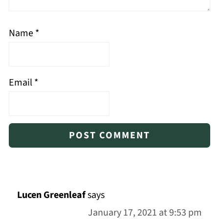
Name
*
Email
*
Lucen Greenleaf
says
January 17, 2021 at 9:53 pm