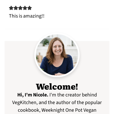
This is amazing!!
Welcome!
Hi, I'm Nicole
.
I'm the creator behind
VegKitchen, and the author of the popular
cookbook, Weeknight One Pot Vegan