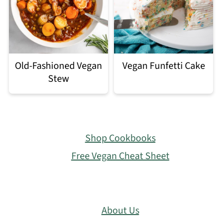
Old-Fashioned Vegan
Vegan Funfetti Cake
Stew
Footer
Shop Cookbooks
Free Vegan Cheat Sheet
About Us