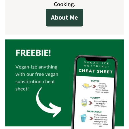
Cooking.
About Me