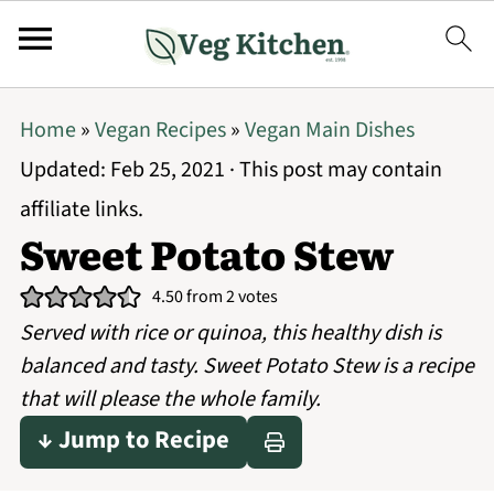
Home
»
Vegan Recipes
»
Vegan Main Dishes
Updated:
Feb 25, 2021
· This post may contain
affiliate links.
Sweet Potato Stew
4.50
from
2
votes
Served with rice or quinoa, this healthy dish is
balanced and tasty. Sweet Potato Stew is a recipe
that will please the whole family.
↓ Jump to Recipe