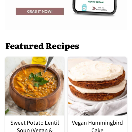
Featured Recipes
Sweet Potato Lentil
Vegan Hummingbird
Soup (Vegan &
Cake