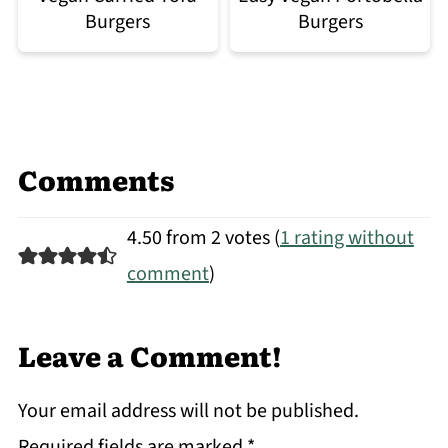
Burgers
Burgers
Comments
4.50 from 2 votes (
1 rating without
comment
)
Leave a Comment!
Your email address will not be published.
Required fields are marked
*