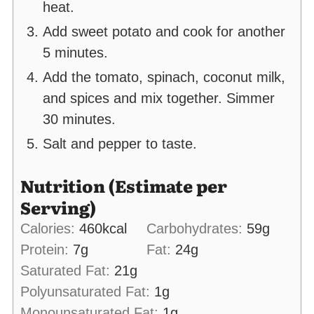
heat.
Add sweet potato and cook for another
5 minutes.
Add the tomato, spinach, coconut milk,
and spices and mix together. Simmer
30 minutes.
Salt and pepper to taste.
Nutrition (Estimate per
Serving)
Calories:
460
kcal
Carbohydrates:
59
g
Protein:
7
g
Fat:
24
g
Saturated Fat:
21
g
Polyunsaturated Fat:
1
g
Monounsaturated Fat:
1
g