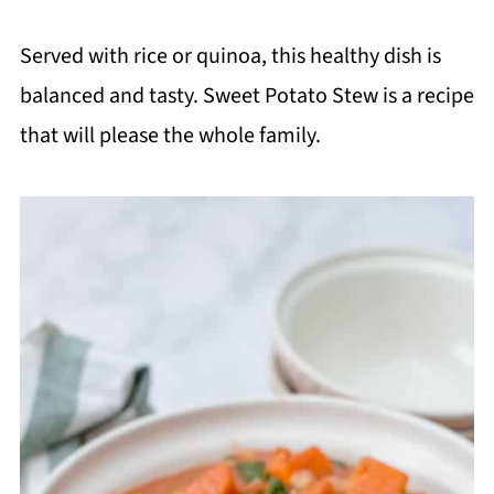
Served with rice or quinoa, this healthy dish is
balanced and tasty. Sweet Potato Stew is a recipe
that will please the whole family.