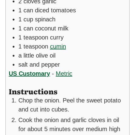
2
cloves
garlic
1
can diced tomatoes
1
cup
spinach
1
can coconut milk
1
teaspoon
curry
1
teaspoon
cumin
a little olive oil
salt and pepper
US Customary
-
Metric
Instructions
Chop the onion. Peel the sweet potato
and cut into cubes.
Cook the onion and garlic cloves in oil
for about 5 minutes over medium high