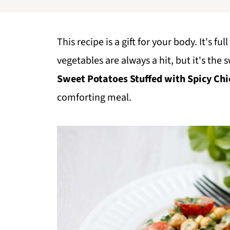
This recipe is a gift for your body. It's f
vegetables are always a hit, but it's the 
Sweet Potatoes Stuffed with Spicy Chi
comforting meal.