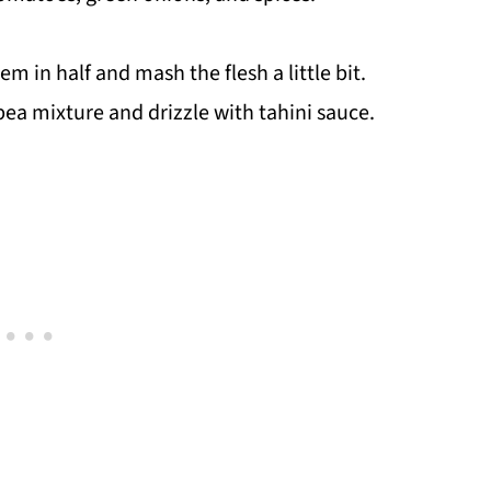
m in half and mash the flesh a little bit.
pea mixture and drizzle with tahini sauce.