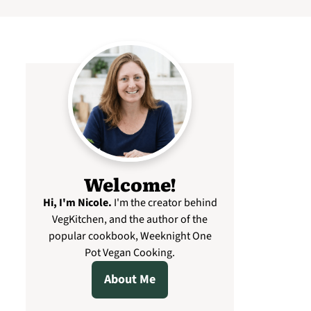
Welcome!
Hi, I'm Nicole
.
I'm the creator behind
VegKitchen, and the author of the
popular cookbook, Weeknight One
Pot Vegan Cooking.
About Me