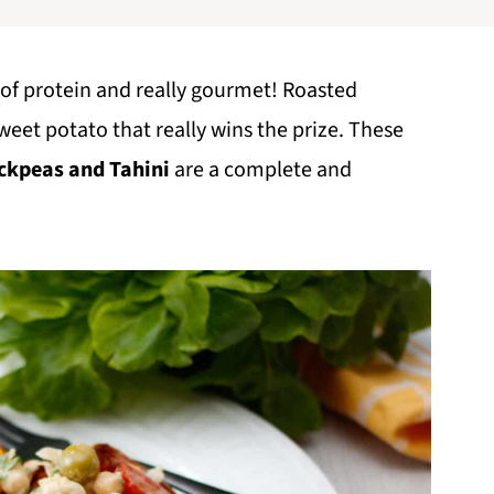
ull of protein and really gourmet! Roasted
sweet potato that really wins the prize. These
ckpeas and Tahini
are a complete and