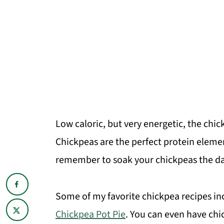
Low caloric, but very energetic, the ch
Chickpeas are the perfect protein eleme
remember to soak your chickpeas the da
Some of my favorite chickpea recipes i
Chickpea Pot Pie
. You can even have chic