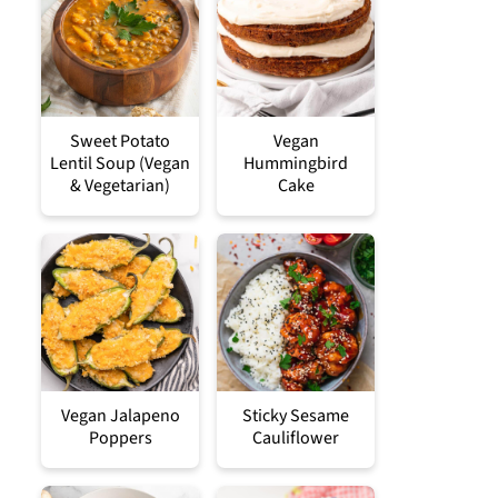
Sweet Potato
Vegan
Lentil Soup (Vegan
Hummingbird
& Vegetarian)
Cake
Vegan Jalapeno
Sticky Sesame
Poppers
Cauliflower