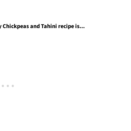
 Chickpeas and Tahini recipe is...