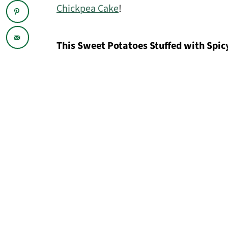
Chickpea Cake
!
This Sweet Potatoes Stuffed with Spicy