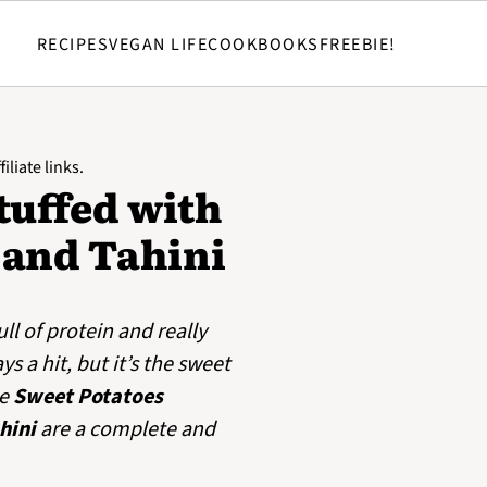
RECIPES
VEGAN LIFE
COOKBOOKS
FREEBIE!
iliate links.
tuffed with
 and Tahini
full of protein and really
 a hit, but it’s the sweet
se
Sweet Potatoes
hini
are a complete and