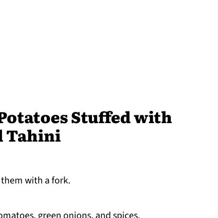
otatoes Stuffed with
d Tahini
 them with a fork.
tomatoes, green onions, and spices.