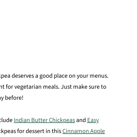
ickpea deserves a good place on your menus.
nt for vegetarian meals. Just make sure to
y before!
nclude
Indian Butter Chickpeas
and
Easy
kpeas for dessert in this
Cinnamon Apple