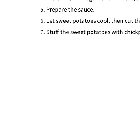
Prepare the sauce.
Let sweet potatoes cool, then cut the
Stuff the sweet potatoes with chick