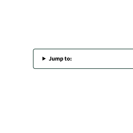
Jump to: