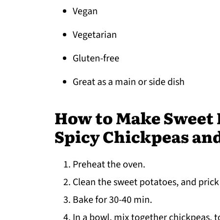
Vegan
Vegetarian
Gluten-free
Great as a main or side dish
How to Make Sweet P
Spicy Chickpeas an
Preheat the oven.
Clean the sweet potatoes, and prick
Bake for 30-40 min.
In a bowl, mix together chickpeas, 