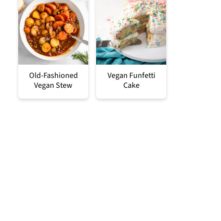
Old-Fashioned
Vegan Funfetti
Vegan Stew
Cake