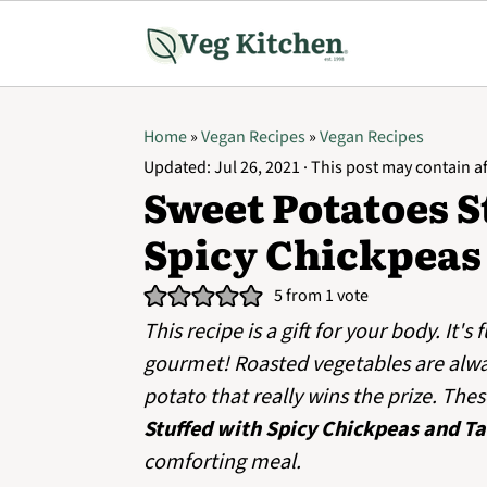
Home
»
Vegan Recipes
»
Vegan Recipes
Updated:
Jul 26, 2021
· This post may contain aff
Sweet Potatoes S
Spicy Chickpeas
5
from 1 vote
This recipe is a gift for your body. It's 
gourmet! Roasted vegetables are always
potato that really wins the prize. The
Stuffed with Spicy Chickpeas and Ta
comforting meal.