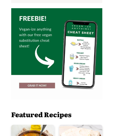
Featured Recipes