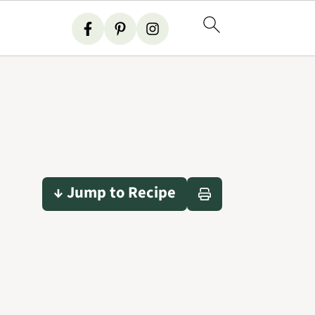
↓ Jump to Recipe