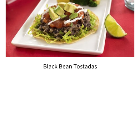
Black Bean Tostadas