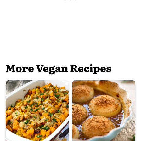
More Vegan Recipes