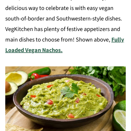
delicious way to celebrate is with easy vegan
south-of-border and Southwestern-style dishes.
VegKitchen has plenty of festive appetizers and
main dishes to choose from! Shown above,
Fully
Loaded Vegan Nachos.