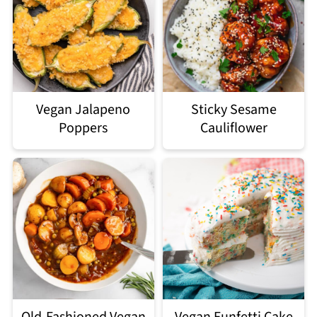
Vegan Jalapeno
Sticky Sesame
Poppers
Cauliflower
Old-Fashioned Vegan
Vegan Funfetti Cake