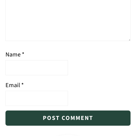
Name
*
Email
*