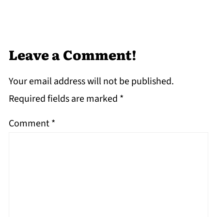
Leave a Comment!
Your email address will not be published.
Required fields are marked
*
Comment
*