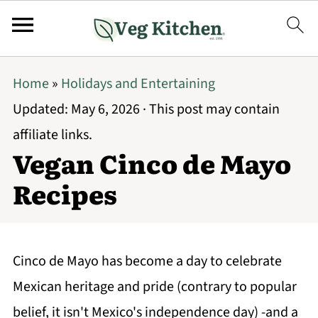
Home
»
Holidays and Entertaining
Updated:
May 6, 2026
· This post may contain
affiliate links.
Vegan Cinco de Mayo
Recipes
Cinco de Mayo has become a day to celebrate
Mexican heritage and pride (contrary to popular
belief, it isn't Mexico's independence day) -and a