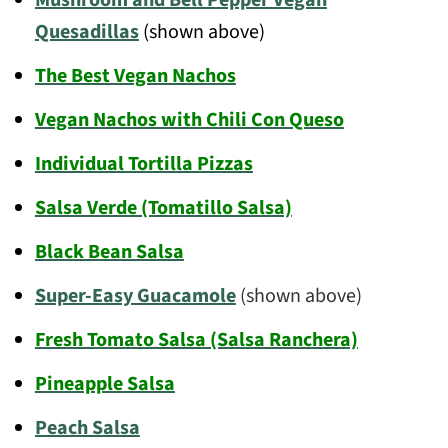
Quesadillas
(shown above)
The Best Vegan Nachos
Vegan Nachos with Chili Con Queso
Individual Tortilla Pizzas
Salsa Verde (Tomatillo Salsa)
Black Bean Salsa
Super-Easy Guacamole
(shown above)
Fresh Tomato Salsa (Salsa Ranchera)
Pineapple Salsa
Peach Salsa