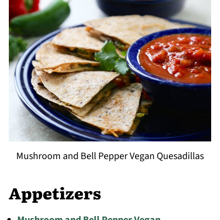
Mushroom and Bell Pepper Vegan Quesadillas
Appetizers
Mushroom and Bell Pepper Vegan