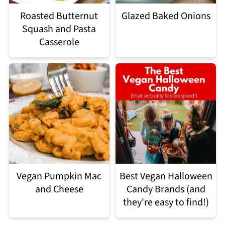
Roasted Butternut
Glazed Baked Onions
Squash and Pasta
Casserole
Vegan Pumpkin Mac
Best Vegan Halloween
and Cheese
Candy Brands (and
they're easy to find!)