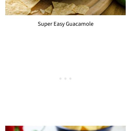
Super Easy Guacamole