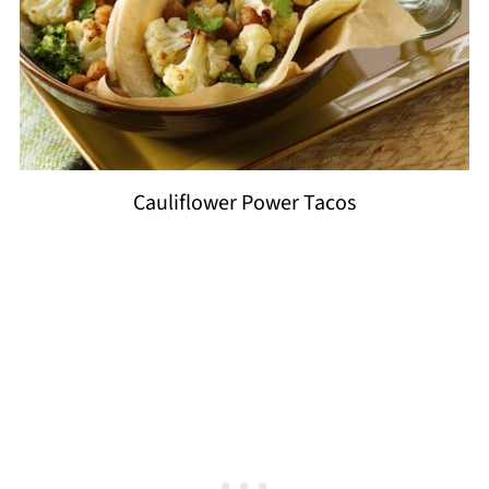
Cauliflower Power Tacos