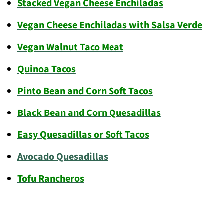
Stacked Vegan Cheese Enchiladas
Vegan Cheese Enchiladas with Salsa Verde
Vegan Walnut Taco Meat
Quinoa Tacos
Pinto Bean and Corn Soft Tacos
Black Bean and Corn Quesadillas
Easy Quesadillas or Soft Tacos
Avocado Quesadillas
Tofu Rancheros