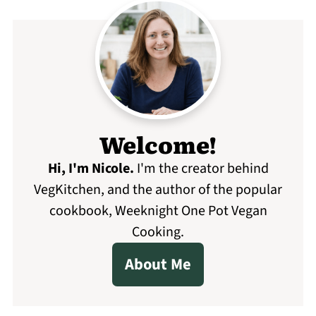
Welcome!
Hi, I'm Nicole
.
I'm the creator behind
VegKitchen, and the author of the popular
cookbook, Weeknight One Pot Vegan
Cooking.
About Me