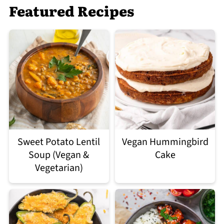
Featured Recipes
Sweet Potato Lentil
Vegan Hummingbird
Soup (Vegan &
Cake
Vegetarian)