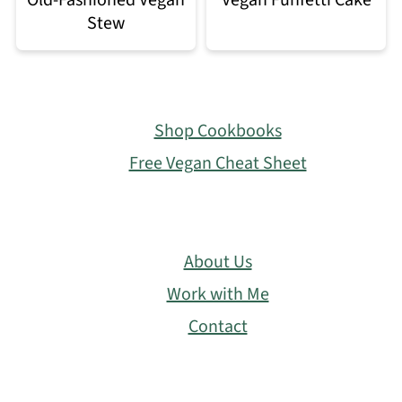
Stew
Footer
Shop Cookbooks
Free Vegan Cheat Sheet
About Us
Work with Me
Contact