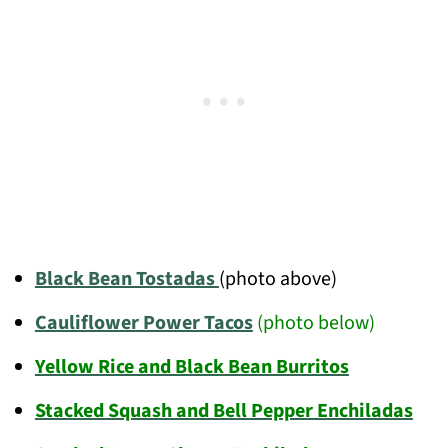
Black Bean Tostadas
(photo above)
Cauliflower Power Tacos
(photo below)
Yellow Rice and Black Bean Burritos
Stacked Squash and Bell Pepper Enchiladas