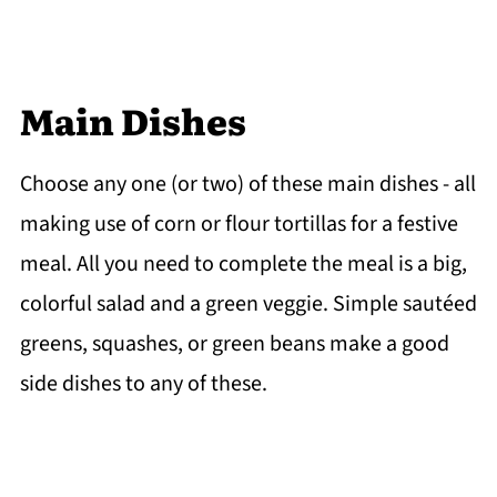
Main Dishes
Choose any one (or two) of these main dishes - all
making use of corn or flour tortillas for a festive
meal. All you need to complete the meal is a big,
colorful salad and a green veggie. Simple sautéed
greens, squashes, or green beans make a good
side dishes to any of these.