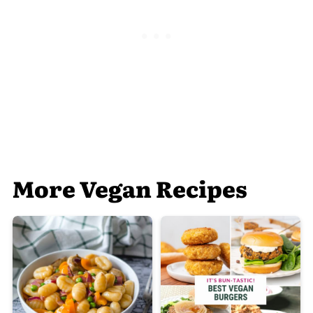
More Vegan Recipes