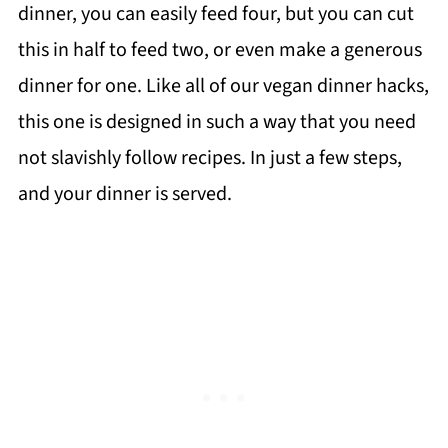
dinner, you can easily feed four, but you can cut
this in half to feed two, or even make a generous
dinner for one. Like all of our vegan dinner hacks,
this one is designed in such a way that you need
not slavishly follow recipes. In just a few steps,
and your dinner is served.