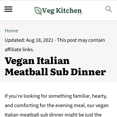
Home
Updated:
Aug 18, 2021
· This post may contain
affiliate links.
Vegan Italian
Meatball Sub Dinner
If you're looking for something familiar, hearty,
and comforting for the evening meal, our vegan
Italian meatball sub dinner might be just the