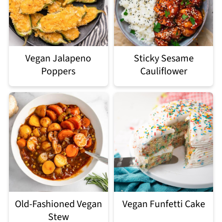
Vegan Jalapeno
Sticky Sesame
Poppers
Cauliflower
Old-Fashioned Vegan
Vegan Funfetti Cake
Stew