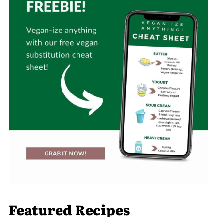
Featured Recipes