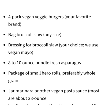
4-pack vegan veggie burgers (your favorite
brand)
Bag broccoli slaw (any size)
Dressing for broccoli slaw (your choice; we use
vegan mayo)
8 to 10 ounce bundle fresh asparagus
Package of small hero rolls, preferably whole
grain
Jar marinara or other vegan pasta sauce (most
are about 28-ounce;