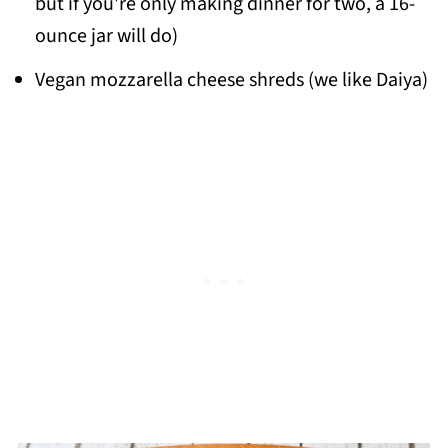
but if you're only making dinner for two, a 16-
ounce jar will do)
Vegan mozzarella cheese shreds (we like Daiya)