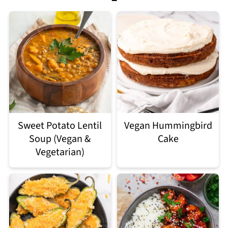
Sweet Potato Lentil
Vegan Hummingbird
Soup (Vegan &
Cake
Vegetarian)