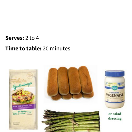
Serves:
2 to 4
Time to table:
20 minutes