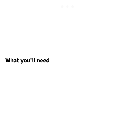
What you'll need