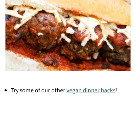
Try some of our other
vegan dinner hacks
!