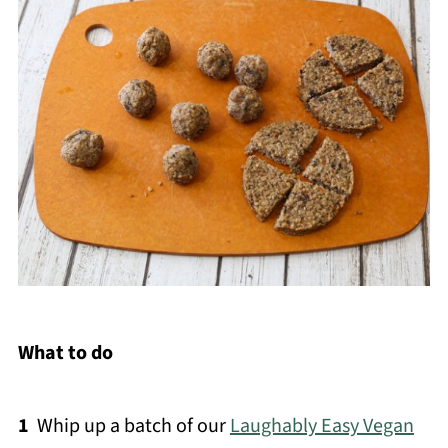
What to do
1
Whip up a batch of our
Laughably Easy Vegan