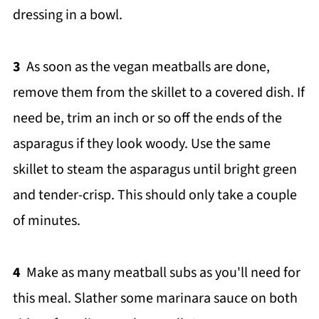
dressing in a bowl.
3
As soon as the vegan meatballs are done,
remove them from the skillet to a covered dish. If
need be, trim an inch or so off the ends of the
asparagus if they look woody. Use the same
skillet to steam the asparagus until bright green
and tender-crisp. This should only take a couple
of minutes.
4
Make as many meatball subs as you'll need for
this meal. Slather some marinara sauce on both