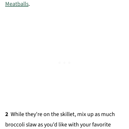
Meatballs
.
2
While they're on the skillet, mix up as much
broccoli slaw as you'd like with your favorite