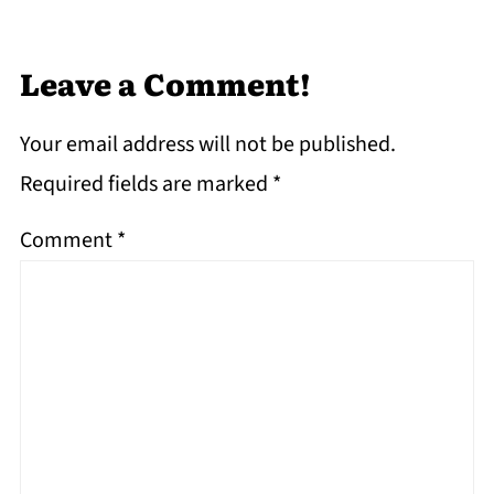
Leave a Comment!
Your email address will not be published.
Required fields are marked
*
Comment
*