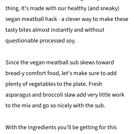
thing. It's made with our healthy (and sneaky)
vegan meatball hack - a clever way to make these
tasty bites almost instantly and without
questionable processed soy.
Since the vegan meatball sub skews toward
bread-y comfort food, let's make sure to add
plenty of vegetables to the plate. Fresh
asparagus and broccoli slaw add very little work
to the mix and go so nicely with the sub.
With the ingredients you'll be getting for this