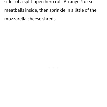
sides of a split-open hero roll. Arrange 4 or so
meatballs inside, then sprinkle in a little of the
mozzarella cheese shreds.