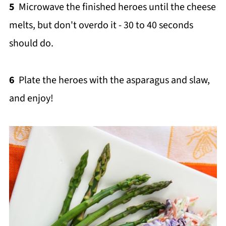
5
Microwave the finished heroes until the cheese
melts, but don't overdo it - 30 to 40 seconds
should do.
6
Plate the heroes with the asparagus and slaw,
and enjoy!