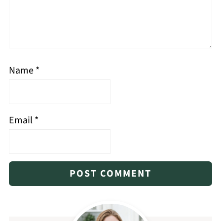
Name
*
Email
*