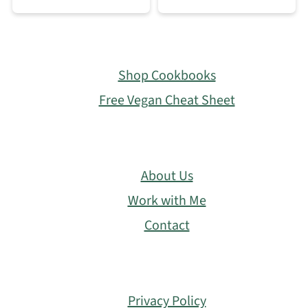
Footer
Shop Cookbooks
Free Vegan Cheat Sheet
About Us
Work with Me
Contact
Privacy Policy