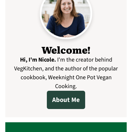
Welcome!
Hi, I'm Nicole
.
I'm the creator behind
VegKitchen, and the author of the popular
cookbook, Weeknight One Pot Vegan
Cooking.
About Me