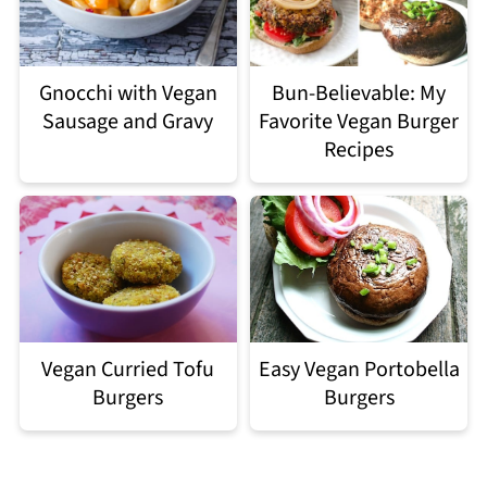
Gnocchi with Vegan
Bun-Believable: My
Sausage and Gravy
Favorite Vegan Burger
Recipes
Easy Vegan Portobella
Vegan Curried Tofu
Burgers
Burgers