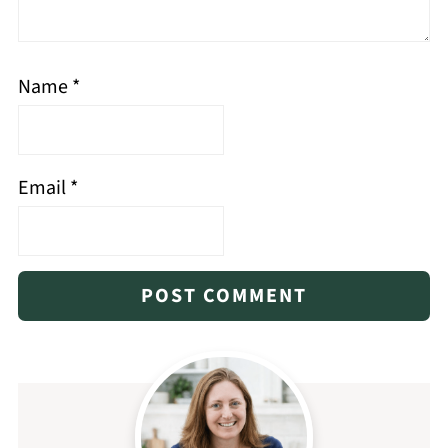
Name
*
Email
*