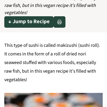
raw fish, but in this vegan recipe it’s filled with
vegetables!
↓ Jump to Recipe
This type of sushi is called makizushi (sushi roll).
It comes in the form of a roll of dried nori
seaweed stuffed with various foods, especially
raw fish, but in this vegan recipe it's filled with
vegetables!