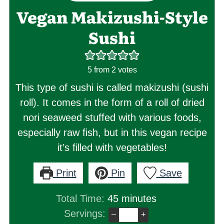
Vegan Makizushi-Style
Sushi
5
from
2
votes
This type of sushi is called makizushi (sushi
roll). It comes in the form of a roll of dried
nori seaweed stuffed with various foods,
especially raw fish, but in this vegan recipe
it’s filled with vegetables!
Print
Pin
Save
minutes
Total Time:
45
minutes
Servings:
–
+