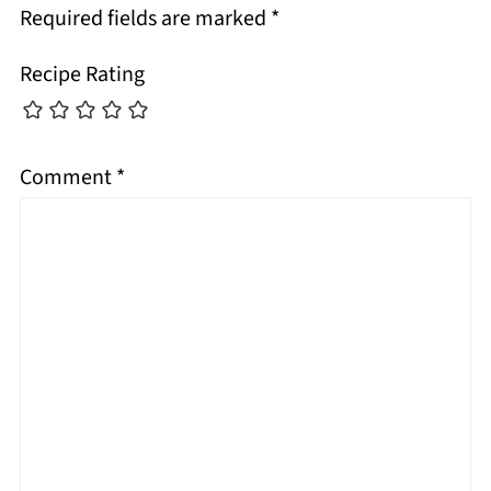
Required fields are marked
*
Recipe Rating
Comment
*