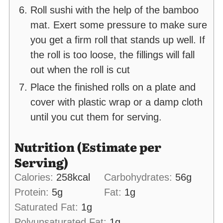
Roll sushi with the help of the bamboo
mat. Exert some pressure to make sure
you get a firm roll that stands up well. If
the roll is too loose, the fillings will fall
out when the roll is cut
Place the finished rolls on a plate and
cover with plastic wrap or a damp cloth
until you cut them for serving.
Nutrition (Estimate per
Serving)
Calories:
258
kcal
Carbohydrates:
56
g
Protein:
5
g
Fat:
1
g
Saturated Fat:
1
g
Polyunsaturated Fat:
1
g