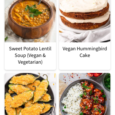
Sweet Potato Lentil
Vegan Hummingbird
Soup (Vegan &
Cake
Vegetarian)