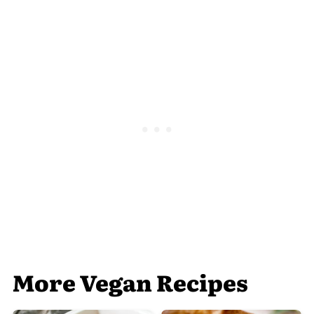
More Vegan Recipes