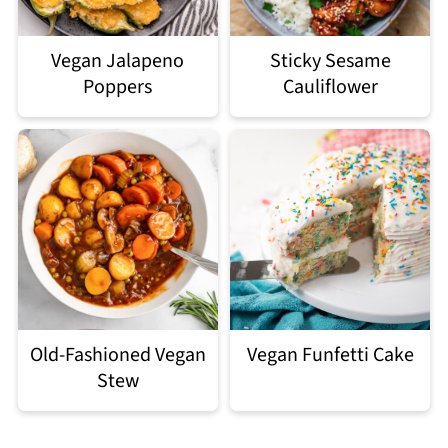
Vegan Jalapeno
Sticky Sesame
Poppers
Cauliflower
Old-Fashioned Vegan
Vegan Funfetti Cake
Stew