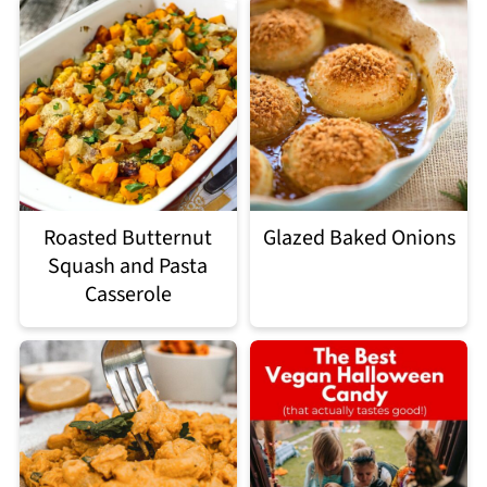
Roasted Butternut
Glazed Baked Onions
Squash and Pasta
Casserole