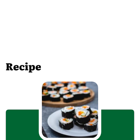
Recipe