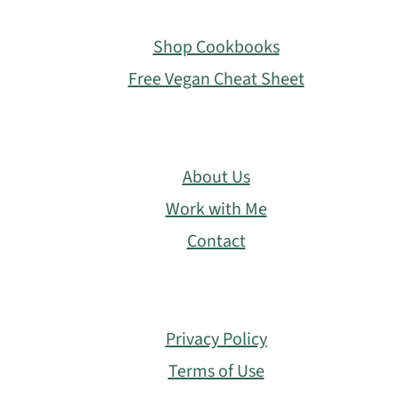
Footer
Shop Cookbooks
Free Vegan Cheat Sheet
About Us
Work with Me
Contact
Privacy Policy
Terms of Use