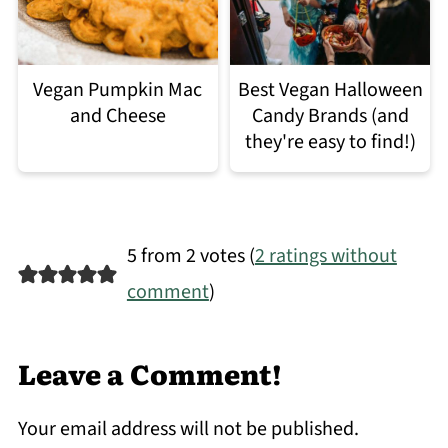
Vegan Pumpkin Mac
Best Vegan Halloween
and Cheese
Candy Brands (and
they're easy to find!)
5 from 2 votes (
2 ratings without
comment
)
Leave a Comment!
Your email address will not be published.