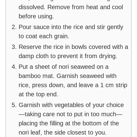
dissolved. Remove from heat and cool
before using.
Pour sauce into the rice and stir gently
to coat each grain.
Reserve the rice in bowls covered with a
damp cloth to prevent it from drying.
Put a sheet of nori seaweed on a
bamboo mat. Garnish seaweed with
rice, press down, and leave a 1 cm strip
at the top end.
Garnish with vegetables of your choice
—taking care not to put in too much—
placing the filling at the bottom of the
nori leaf, the side closest to you.