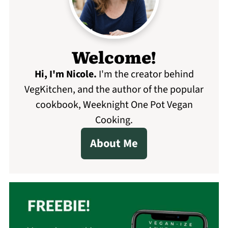
Welcome!
Hi, I'm Nicole
.
I'm the creator behind
VegKitchen, and the author of the popular
cookbook, Weeknight One Pot Vegan
Cooking.
About Me