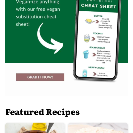
Featured Recipes