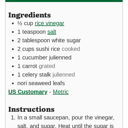
Ingredients
½
cup
rice vinegar
1
teaspoon
salt
2
tablespoon
white sugar
2
cups
sushi rice
cooked
1
cucumber julienned
1
carrot
grated
1
celery stalk
julienned
nori seaweed leafs
US Customary
-
Metric
Instructions
In a small saucepan, pour the vinegar,
salt, and sugar. Heat until the sugar is