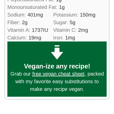
Monounsaturated Fat:
1
g
Sodium:
401
mg
Potassium:
150
mg
Fiber:
2
g
Sugar:
5
g
Vitamin A:
1737
IU
Vitamin C:
2
mg
Calcium:
19
mg
Iron:
1
mg
Vegan-ize any recipe!
Grab our
free vegan cheat sheet
, packed
with my favorite easy substitutions to
make any recipe vegan.