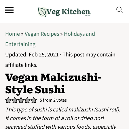
Home
»
Vegan Recipes
»
Holidays and
Entertaining
Updated:
Feb 25, 2021
· This post may contain
affiliate links.
Vegan Makizushi-
Style Sushi
5
from
2
votes
This type of sushi is called makizushi (sushi roll).
It comes in the form of a roll of dried nori
seaweed stuffed with various foods, especially