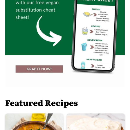
Featured Recipes