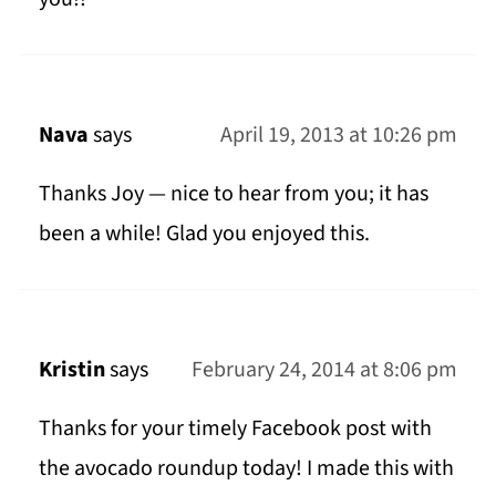
Nava
says
April 19, 2013 at 10:26 pm
Thanks Joy — nice to hear from you; it has
been a while! Glad you enjoyed this.
Kristin
says
February 24, 2014 at 8:06 pm
Thanks for your timely Facebook post with
the avocado roundup today! I made this with