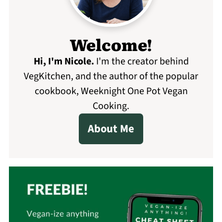
Welcome!
Hi, I'm Nicole
.
I'm the creator behind
VegKitchen, and the author of the popular
cookbook, Weeknight One Pot Vegan
Cooking.
About Me