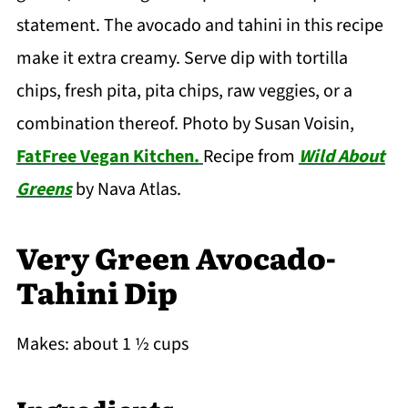
statement. The avocado and tahini in this recipe
make it extra creamy. Serve dip with tortilla
chips, fresh pita, pita chips, raw veggies, or a
combination thereof. Photo by Susan Voisin,
FatFree Vegan Kitchen.
Recipe from
Wild About
Greens
by Nava Atlas.
Very Green Avocado-
Tahini Dip
Makes: about 1 ½ cups