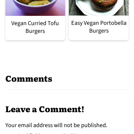
Easy Vegan Portobella
Vegan Curried Tofu
Burgers
Burgers
Comments
Leave a Comment!
Your email address will not be published.