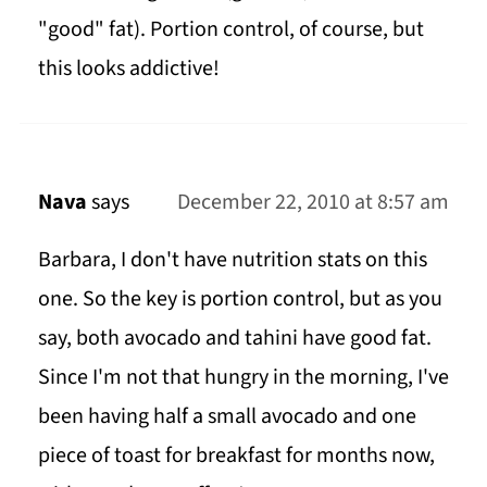
"good" fat). Portion control, of course, but
this looks addictive!
Nava
says
December 22, 2010 at 8:57 am
Barbara, I don't have nutrition stats on this
one. So the key is portion control, but as you
say, both avocado and tahini have good fat.
Since I'm not that hungry in the morning, I've
been having half a small avocado and one
piece of toast for breakfast for months now,