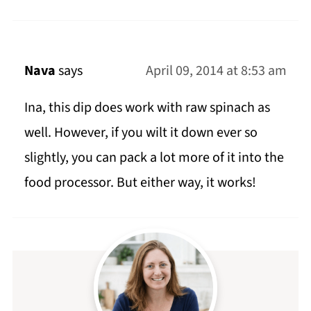
Nava
says
April 09, 2014 at 8:53 am
Ina, this dip does work with raw spinach as
well. However, if you wilt it down ever so
slightly, you can pack a lot more of it into the
food processor. But either way, it works!