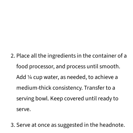
Place all the ingredients in the container of a
food processor, and process until smooth.
Add ¼ cup water, as needed, to achieve a
medium-thick consistency. Transfer to a
serving bowl. Keep covered until ready to
serve.
Serve at once as suggested in the headnote.