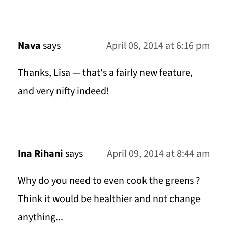
Nava
says
April 08, 2014 at 6:16 pm
Thanks, Lisa — that's a fairly new feature,
and very nifty indeed!
Ina Rihani
says
April 09, 2014 at 8:44 am
Why do you need to even cook the greens ?
Think it would be healthier and not change
anything...