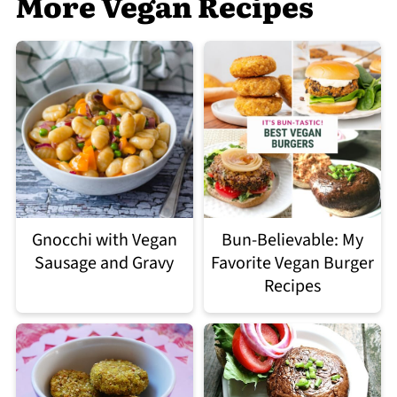
More Vegan Recipes
Gnocchi with Vegan
Bun-Believable: My
Sausage and Gravy
Favorite Vegan Burger
Recipes