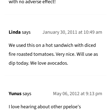
with no adverse effect!
Linda
says
January 30, 2011 at 10:49 am
We used this on a hot sandwich with diced
fire roasted tomatoes. Very nice. Will use as
dip today. We love avocados.
Yunus
says
May 06, 2012 at 9:13 pm
I love hearing about other ppeloe's