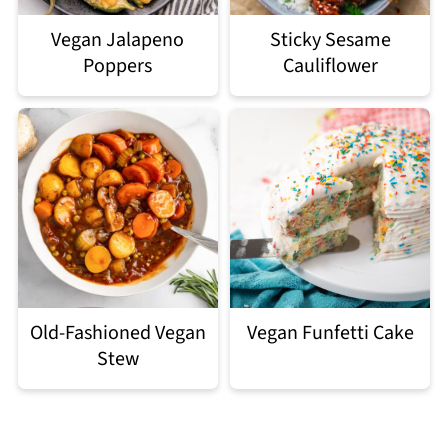
Vegan Jalapeno
Sticky Sesame
Poppers
Cauliflower
Old-Fashioned Vegan
Vegan Funfetti Cake
Stew
Footer