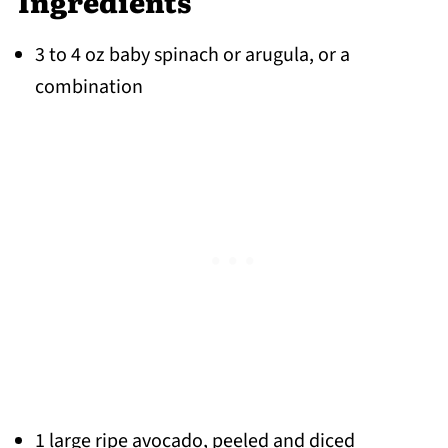
Ingredients
3 to 4 oz baby spinach or arugula, or a
combination
1 large ripe avocado, peeled and diced