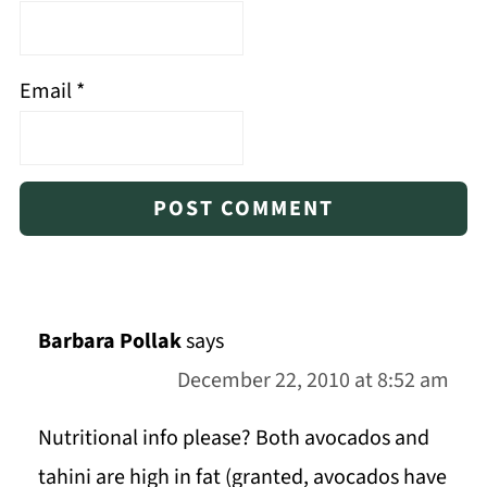
Email
*
Barbara Pollak
says
December 22, 2010 at 8:52 am
Nutritional info please? Both avocados and
tahini are high in fat (granted, avocados have