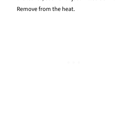
Remove from the heat.