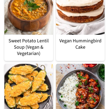
Sweet Potato Lentil
Vegan Hummingbird
Soup (Vegan &
Cake
Vegetarian)