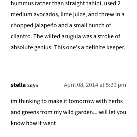
hummus rather than straight tahini, used 2
medium avocados, lime juice, and threw in a
chopped jalapeño and a small bunch of
cilantro. The wilted arugula was a stroke of
absolute genius! This one's a definite keeper.
stella
says
April 08, 2014 at 5:29 pm
im thinking to make it tomorrow with herbs
and greens from my wild garden... will let you
know how it went