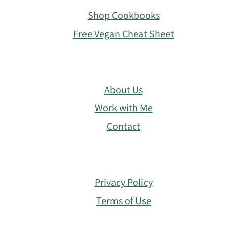
Shop Cookbooks
Free Vegan Cheat Sheet
About Us
Work with Me
Contact
Privacy Policy
Terms of Use