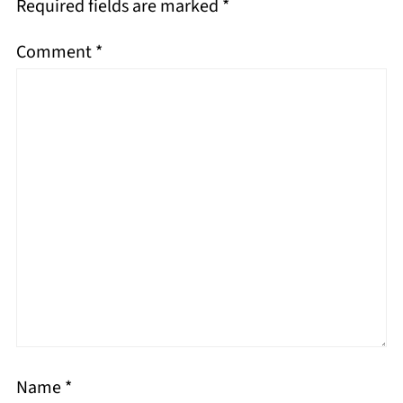
Required fields are marked
*
Comment
*
Name
*