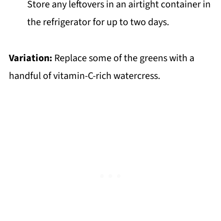
Store any leftovers in an airtight container in
the refrigerator for up to two days.
Variation:
Replace some of the greens with a
handful of vitamin-C-rich watercress.