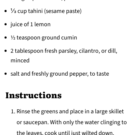
⅓ cup tahini (sesame paste)
juice of 1 lemon
½ teaspoon ground cumin
2 tablespoon fresh parsley, cilantro, or dill,
minced
salt and freshly ground pepper, to taste
Instructions
Rinse the greens and place in a large skillet
or saucepan. With only the water clinging to
the leaves, cook until just wilted down.