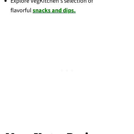
Explore VegKitchen's selection of
flavorful
snacks and dips.