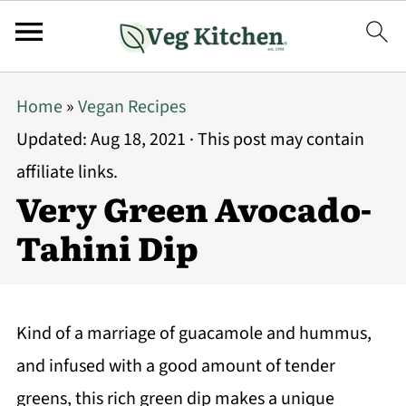
Home
»
Vegan Recipes
Updated:
Aug 18, 2021
· This post may contain
affiliate links.
Very Green Avocado-
Tahini Dip
Kind of a marriage of guacamole and hummus,
and infused with a good amount of tender
greens, this rich green dip makes a unique