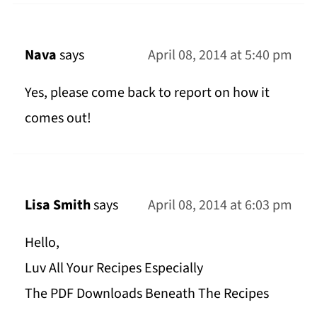
Nava
says
April 08, 2014 at 5:40 pm
Yes, please come back to report on how it
comes out!
Lisa Smith
says
April 08, 2014 at 6:03 pm
Hello,
Luv All Your Recipes Especially
The PDF Downloads Beneath The Recipes