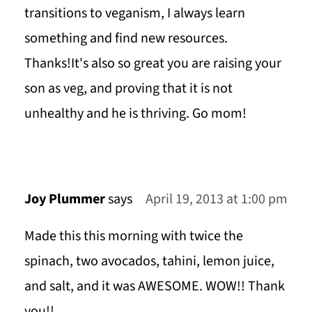
transitions to veganism, I always learn
something and find new resources.
Thanks!It's also so great you are raising your
son as veg, and proving that it is not
unhealthy and he is thriving. Go mom!
Joy Plummer
says
April 19, 2013 at 1:00 pm
Made this this morning with twice the
spinach, two avocados, tahini, lemon juice,
and salt, and it was AWESOME. WOW!! Thank
you!!