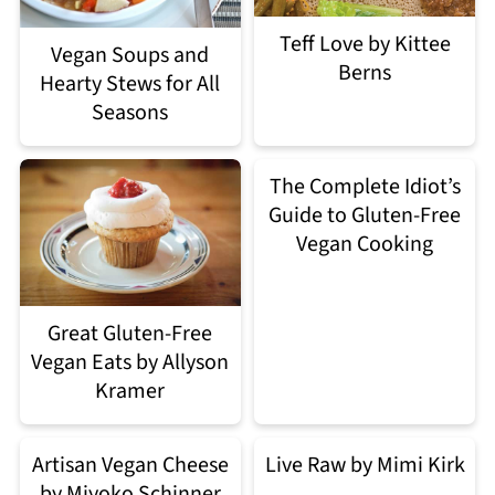
Teff Love by Kittee
Vegan Soups and
Berns
Hearty Stews for All
Seasons
The Complete Idiot’s
Guide to Gluten-Free
Vegan Cooking
Great Gluten-Free
Vegan Eats by Allyson
Kramer
Artisan Vegan Cheese
Live Raw by Mimi Kirk
by Miyoko Schinner