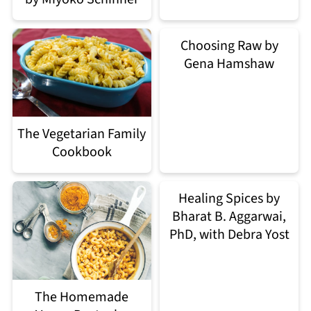
Choosing Raw by
Gena Hamshaw
The Vegetarian Family
Cookbook
Healing Spices by
Bharat B. Aggarwai,
PhD, with Debra Yost
The Homemade