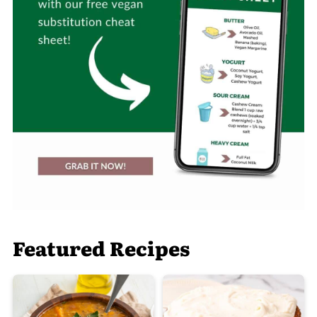
Featured Recipes