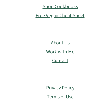
Shop Cookbooks
Free Vegan Cheat Sheet
About Us
Work with Me
Contact
Privacy Policy
Terms of Use