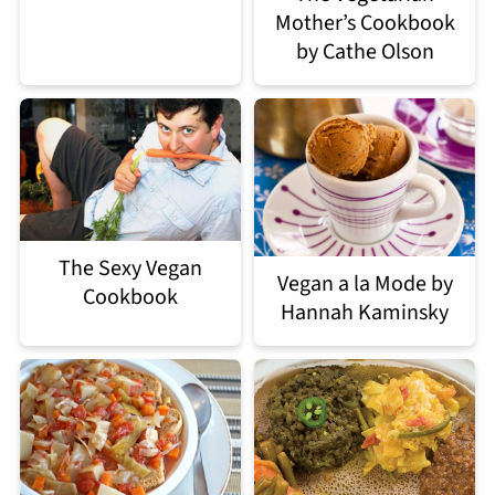
Mother’s Cookbook
by Cathe Olson
The Sexy Vegan
Vegan a la Mode by
Cookbook
Hannah Kaminsky