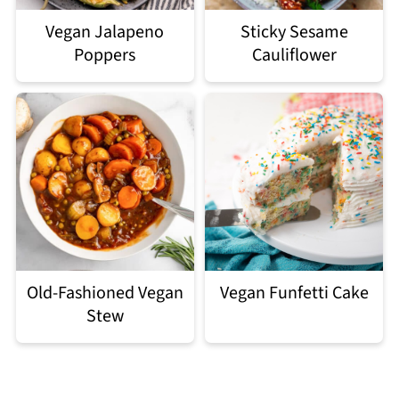
Vegan Jalapeno
Sticky Sesame
Poppers
Cauliflower
Old-Fashioned Vegan
Vegan Funfetti Cake
Stew
Footer