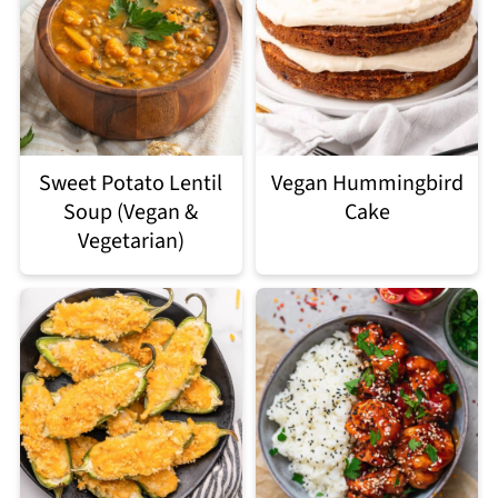
Sweet Potato Lentil
Vegan Hummingbird
Soup (Vegan &
Cake
Vegetarian)