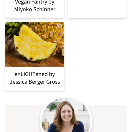
Vegan Pantry by
Miyoko Schinner
enLIGHTened by
Jessica Berger Gross