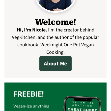
Welcome!
Hi, I'm Nicole
.
I'm the creator behind
VegKitchen, and the author of the popular
cookbook, Weeknight One Pot Vegan
Cooking.
About Me