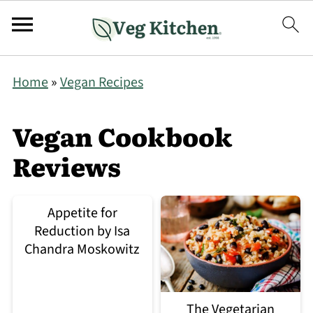
Home
»
Vegan Recipes
Vegan Cookbook
Reviews
Appetite for
Reduction by Isa
Chandra Moskowitz
The Vegetarian