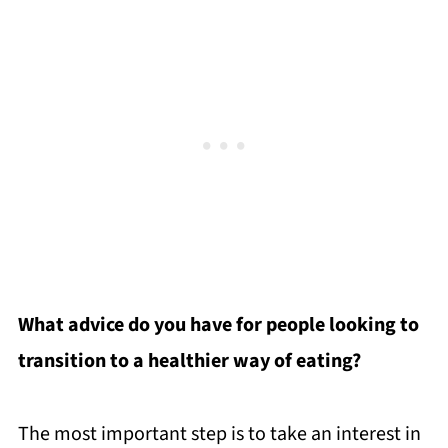
What advice do you have for people looking to
transition to a healthier way of eating?
The most important step is to take an interest in