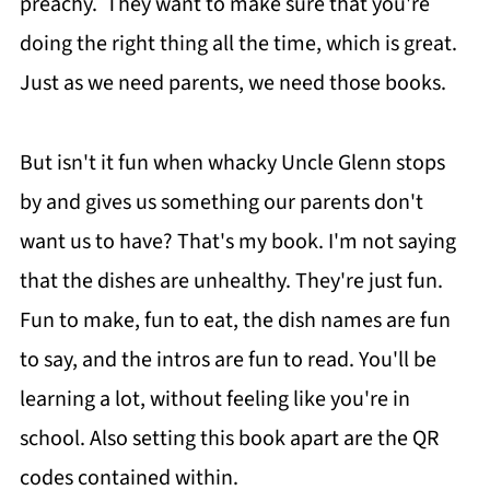
preachy. They want to make sure that you're
doing the right thing all the time, which is great.
Just as we need parents, we need those books.
But isn't it fun when whacky Uncle Glenn stops
by and gives us something our parents don't
want us to have? That's my book. I'm not saying
that the dishes are unhealthy. They're just fun.
Fun to make, fun to eat, the dish names are fun
to say, and the intros are fun to read. You'll be
learning a lot, without feeling like you're in
school. Also setting this book apart are the QR
codes contained within.