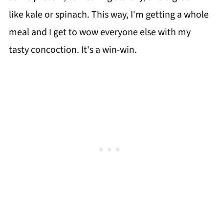
like kale or spinach. This way, I'm getting a whole
meal and I get to wow everyone else with my
tasty concoction. It's a win-win.