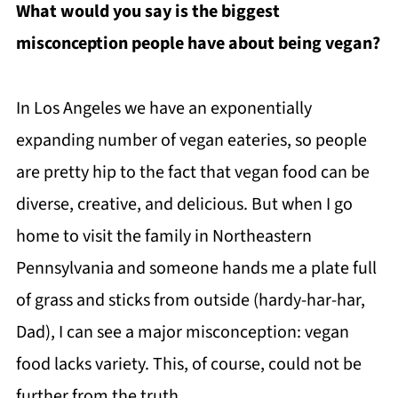
What would you say is the biggest
misconception people have about being vegan?
In Los Angeles we have an exponentially
expanding number of vegan eateries, so people
are pretty hip to the fact that vegan food can be
diverse, creative, and delicious. But when I go
home to visit the family in Northeastern
Pennsylvania and someone hands me a plate full
of grass and sticks from outside (hardy-har-har,
Dad), I can see a major misconception: vegan
food lacks variety. This, of course, could not be
further from the truth.