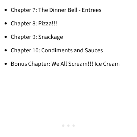
Chapter 7: The Dinner Bell - Entrees
Chapter 8: Pizza!!!
Chapter 9: Snackage
Chapter 10: Condiments and Sauces
Bonus Chapter: We All Scream!!! Ice Cream