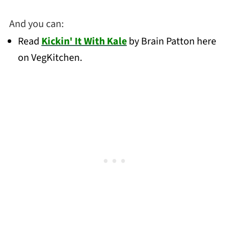
And you can:
Read
Kickin' It With Kale
by Brain Patton here
on VegKitchen.