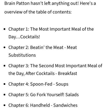
Brain Patton hasn't left anything out! Here's a
overview of the table of contents:
Chapter 1: The Most Important Meal of the
Day…Cocktails!
Chapter 2: Beatin' the Meat - Meat
Substitutions
Chapter 3: The Second Most Important Meal of
the Day, After Cocktails - Breakfast
Chapter 4: Spoon-Fed - Soups
Chapter 5: Go Fork Yourself! Salads
Chapter 6: Handheld - Sandwiches