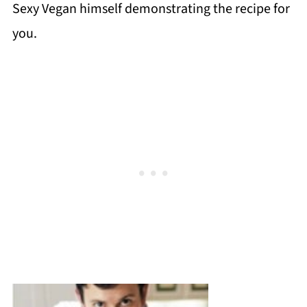
Sexy Vegan himself demonstrating the recipe for
you.