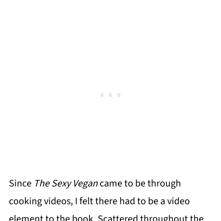
Since
The Sexy Vegan
came to be through
cooking videos, I felt there had to be a video
element to the book. Scattered throughout the