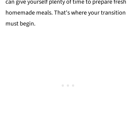
can give yourself plenty of time to prepare fresh
homemade meals. That's where your transition
must begin.