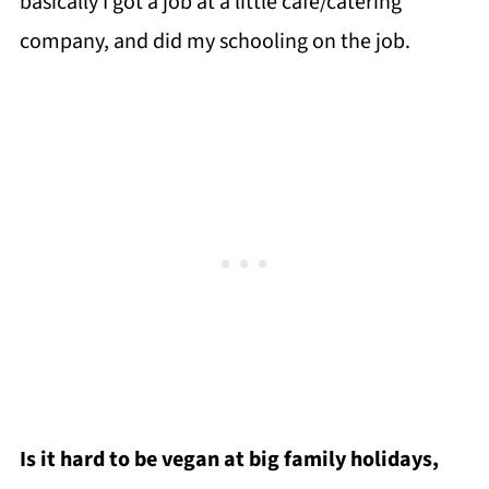
basically I got a job at a little cafe/catering
company, and did my schooling on the job.
Is it hard to be vegan at big family holidays,