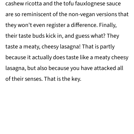
cashew ricotta and the tofu fauxlognese sauce
are so reminiscent of the non-vegan versions that
they won't even register a difference. Finally,
their taste buds kick in, and guess what? They
taste a meaty, cheesy lasagna! That is partly
because it actually does taste like a meaty cheesy
lasagna, but also because you have attacked all
of their senses. That is the key.