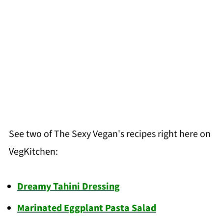
See two of The Sexy Vegan's recipes right here on
VegKitchen:
Dreamy Tahini Dressing
Marinated Eggplant Pasta Salad