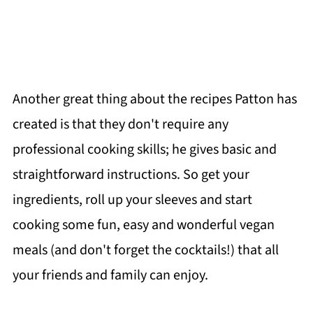
Another great thing about the recipes Patton has
created is that they don't require any
professional cooking skills; he gives basic and
straightforward instructions. So get your
ingredients, roll up your sleeves and start
cooking some fun, easy and wonderful vegan
meals (and don't forget the cocktails!) that all
your friends and family can enjoy.