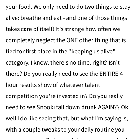
your food. We only need to do two things to stay
alive: breathe and eat - and one of those things
takes care of itself! It's strange how often we
completely neglect the ONE other thing that is
tied for first place in the "keeping us alive"
category. I know, there's no time, right? Isn't
there? Do you really need to see the ENTIRE 4
hour results show of whatever talent
competition you're invested in? Do you really
need to see Snooki fall down drunk AGAIN?? Ok,
well I do like seeing that, but what I'm saying is,
with a couple tweaks to your daily routine you