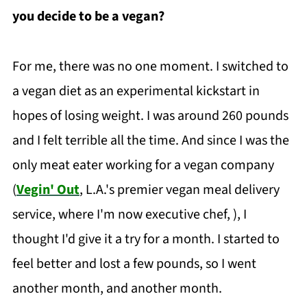
you decide to be a vegan?
For me, there was no one moment. I switched to
a vegan diet as an experimental kickstart in
hopes of losing weight. I was around 260 pounds
and I felt terrible all the time. And since I was the
only meat eater working for a vegan company
(
Vegin' Out
, L.A.'s premier vegan meal delivery
service, where I'm now executive chef, ), I
thought I'd give it a try for a month. I started to
feel better and lost a few pounds, so I went
another month, and another month.