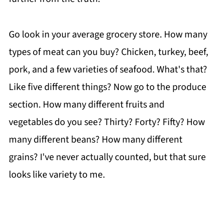
Go look in your average grocery store. How many
types of meat can you buy? Chicken, turkey, beef,
pork, and a few varieties of seafood. What's that?
Like five different things? Now go to the produce
section. How many different fruits and
vegetables do you see? Thirty? Forty? Fifty? How
many different beans? How many different
grains? I've never actually counted, but that sure
looks like variety to me.