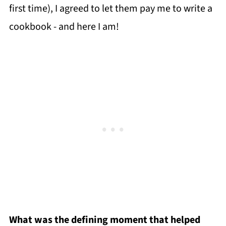
first time), I agreed to let them pay me to write a
cookbook - and here I am!
What was the defining moment that helped