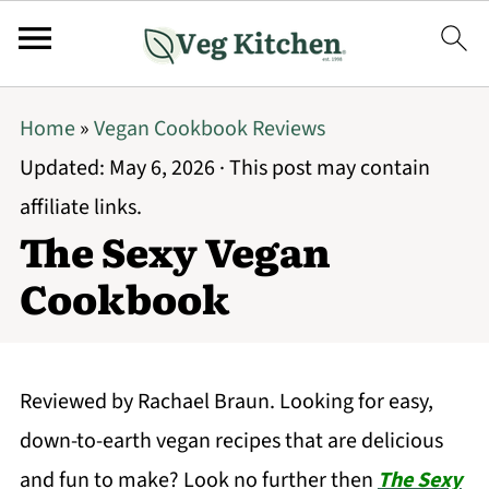
Home
»
Vegan Cookbook Reviews
Updated:
May 6, 2026
· This post may contain
affiliate links.
The Sexy Vegan
Cookbook
Reviewed by Rachael Braun. Looking for easy,
down-to-earth vegan recipes that are delicious
and fun to make? Look no further then
The Sexy