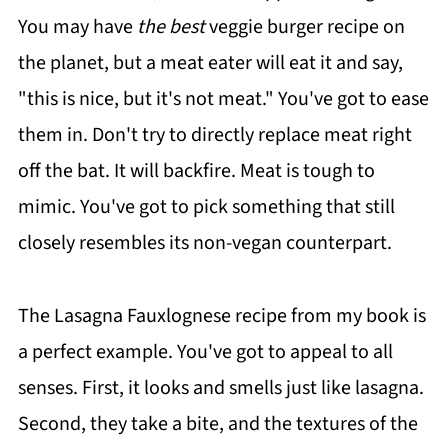
You may have
the best
veggie burger recipe on
the planet, but a meat eater will eat it and say,
"this is nice, but it's not meat." You've got to ease
them in. Don't try to directly replace meat right
off the bat. It will backfire. Meat is tough to
mimic. You've got to pick something that still
closely resembles its non-vegan counterpart.
The Lasagna Fauxlognese recipe from my book is
a perfect example. You've got to appeal to all
senses. First, it looks and smells just like lasagna.
Second, they take a bite, and the textures of the