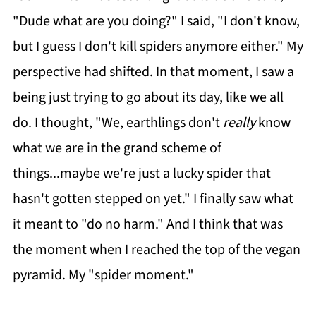
"Dude what are you doing?" I said, "I don't know,
but I guess I don't kill spiders anymore either." My
perspective had shifted. In that moment, I saw a
being just trying to go about its day, like we all
do. I thought, "We, earthlings don't
really
know
what we are in the grand scheme of
things...maybe we're just a lucky spider that
hasn't gotten stepped on yet." I finally saw what
it meant to "do no harm." And I think that was
the moment when I reached the top of the vegan
pyramid. My "spider moment."