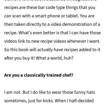
recipes are these bar code type things that you
can scan with a smart phone or tablet. You are
then taken directly to a video demonstration of a
recipe. What's even better is that I can have those
videos link to new recipe videos whenever I want.
So this book will actually have recipes added to it
after you buy it! What a world, huh?
Are you a classically trained chef?
I am not. But I do like to wear those funny hats
sometimes, just for kicks. When I half-decided