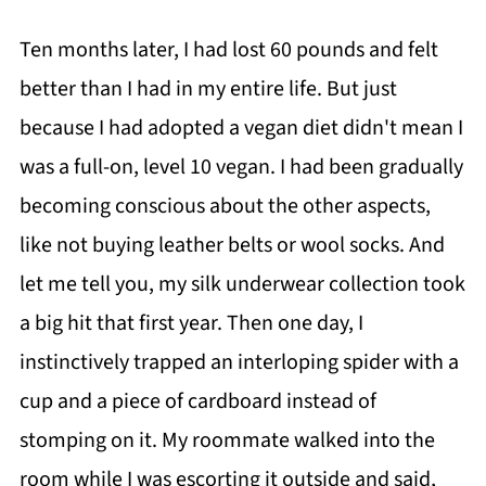
Ten months later, I had lost 60 pounds and felt
better than I had in my entire life. But just
because I had adopted a vegan diet didn't mean I
was a full-on, level 10 vegan. I had been gradually
becoming conscious about the other aspects,
like not buying leather belts or wool socks. And
let me tell you, my silk underwear collection took
a big hit that first year. Then one day, I
instinctively trapped an interloping spider with a
cup and a piece of cardboard instead of
stomping on it. My roommate walked into the
room while I was escorting it outside and said,