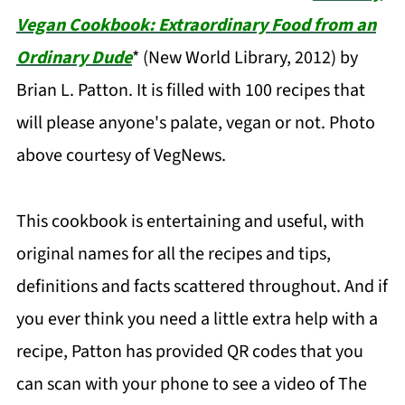
Vegan Cookbook: Extraordinary Food from an
Ordinary Dude
* (New World Library, 2012) by
Brian L. Patton. It is filled with 100 recipes that
will please anyone's palate, vegan or not. Photo
above courtesy of VegNews.
This cookbook is entertaining and useful, with
original names for all the recipes and tips,
definitions and facts scattered throughout. And if
you ever think you need a little extra help with a
recipe, Patton has provided QR codes that you
can scan with your phone to see a video of The