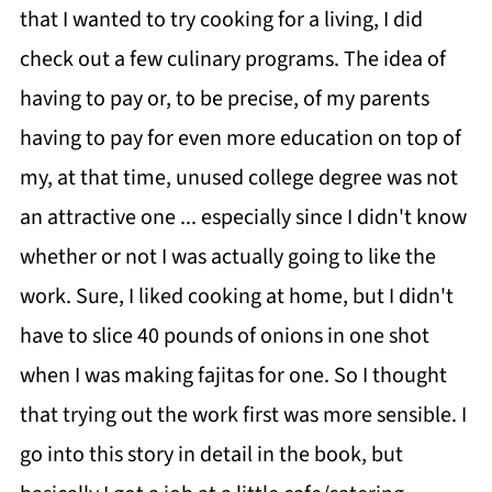
that I wanted to try cooking for a living, I did
check out a few culinary programs. The idea of
having to pay or, to be precise, of my parents
having to pay for even more education on top of
my, at that time, unused college degree was not
an attractive one ... especially since I didn't know
whether or not I was actually going to like the
work. Sure, I liked cooking at home, but I didn't
have to slice 40 pounds of onions in one shot
when I was making fajitas for one. So I thought
that trying out the work first was more sensible. I
go into this story in detail in the book, but