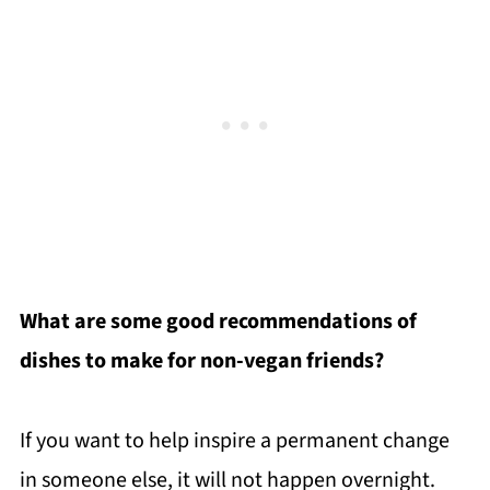
What are some good recommendations of
dishes to make for non-vegan friends?
If you want to help inspire a permanent change
in someone else, it will not happen overnight.