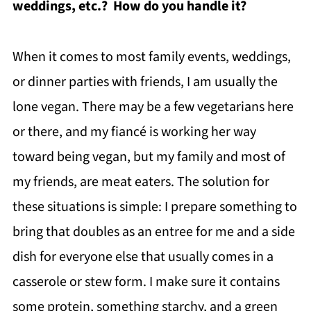
weddings, etc.? How do you handle it?
When it comes to most family events, weddings,
or dinner parties with friends, I am usually the
lone vegan. There may be a few vegetarians here
or there, and my fiancé is working her way
toward being vegan, but my family and most of
my friends, are meat eaters. The solution for
these situations is simple: I prepare something to
bring that doubles as an entree for me and a side
dish for everyone else that usually comes in a
casserole or stew form. I make sure it contains
some protein, something starchy, and a green