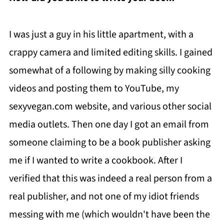
I was just a guy in his little apartment, with a
crappy camera and limited editing skills. I gained
somewhat of a following by making silly cooking
videos and posting them to YouTube, my
sexyvegan.com website, and various other social
media outlets. Then one day I got an email from
someone claiming to be a book publisher asking
me if I wanted to write a cookbook. After I
verified that this was indeed a real person from a
real publisher, and not one of my idiot friends
messing with me (which wouldn't have been the