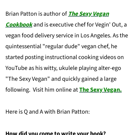
Brian Patton is author of
The Sexy Vegan
Cookbook
and is executive chef for Vegin' Out, a
vegan food delivery service in Los Angeles. As the
quintessential "regular dude" vegan chef, he
started posting instructional cooking videos on
YouTube as his witty, ukulele playing alter-ego
"The Sexy Vegan" and quickly gained a large
following. Visit him online at
The Sexy Vegan.
Here is Q and A with Brian Patton:
How did you come to write your book?