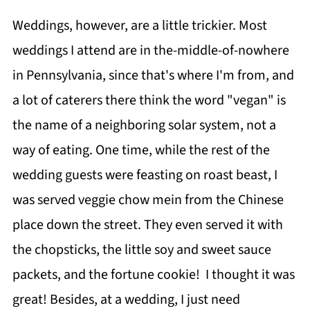
Weddings, however, are a little trickier. Most
weddings I attend are in the-middle-of-nowhere
in Pennsylvania, since that's where I'm from, and
a lot of caterers there think the word "vegan" is
the name of a neighboring solar system, not a
way of eating. One time, while the rest of the
wedding guests were feasting on roast beast, I
was served veggie chow mein from the Chinese
place down the street. They even served it with
the chopsticks, the little soy and sweet sauce
packets, and the fortune cookie! I thought it was
great! Besides, at a wedding, I just need