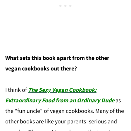
What sets this book apart from the other
vegan cookbooks out there?
I think of
The Sexy Vegan Cookbook:
Extraordinary Food from an Ordinary Dude
as
the "fun uncle" of vegan cookbooks. Many of the
other books are like your parents -serious and