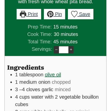
with fresh whole wheat pita bread.
Print
Pin
Save
minutes
Prep Time:
15
minutes
minutes
Cook Time:
30
minutes
minutes
Total Time:
45
minutes
Servings:
–
+
Ingredients
1
tablespoon
olive oil
1
medium onion
chopped
3
–4 cloves garlic
minced
4
cups
water with 2 vegetable bouillon
cubes