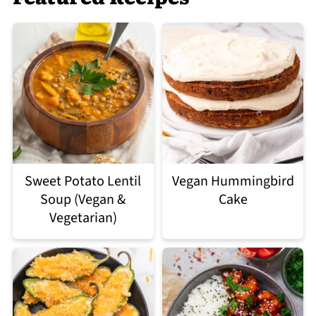
Sweet Potato Lentil
Vegan Hummingbird
Soup (Vegan &
Cake
Vegetarian)