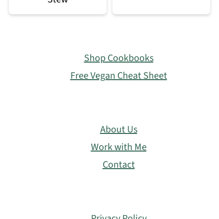
Footer
Shop Cookbooks
Free Vegan Cheat Sheet
About Us
Work with Me
Contact
Privacy Policy