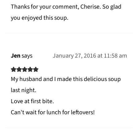
Thanks for your comment, Cherise. So glad
you enjoyed this soup.
Jen
says
January 27, 2016 at 11:58 am
My husband and I made this delicious soup
last night.
Love at first bite.
Can't wait for lunch for leftovers!