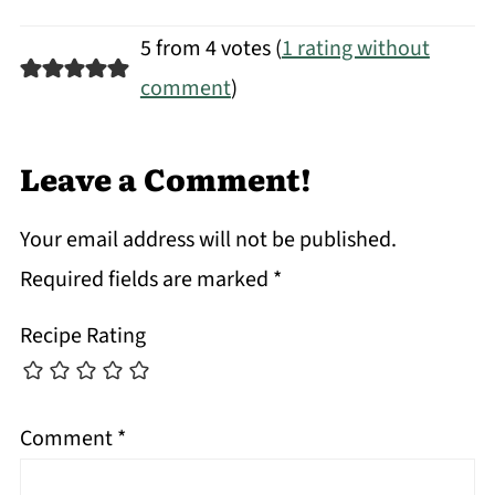
5 from 4 votes (
1 rating without
comment
)
Leave a Comment!
Your email address will not be published.
Required fields are marked
*
Recipe Rating
Comment
*