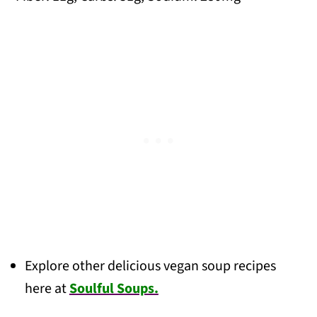
Explore other delicious vegan soup recipes
here at
Soulful Soups.