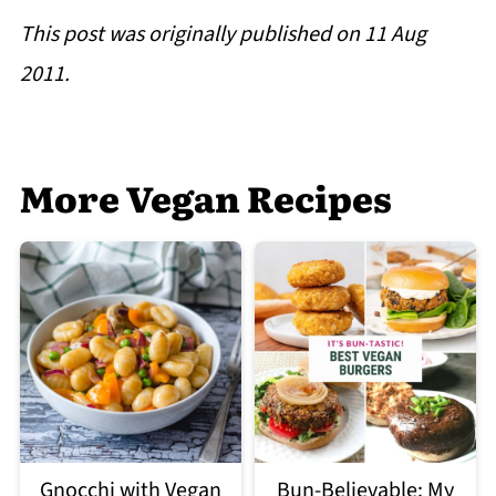
This post was originally published on 11 Aug
2011.
More Vegan Recipes
Gnocchi with Vegan
Bun-Believable: My