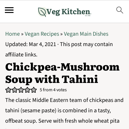
Home
»
Vegan Recipes
»
Vegan Main Dishes
Updated:
Mar 4, 2021
· This post may contain
affiliate links.
Chickpea-Mushroom
Soup with Tahini
5
from
4
votes
The classic Middle Eastern team of chickpeas and
tahini (sesame paste) is combined in a tasty,
offbeat soup. Serve with fresh whole wheat pita