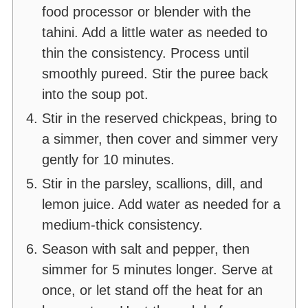
food processor or blender with the
tahini. Add a little water as needed to
thin the consistency. Process until
smoothly pureed. Stir the puree back
into the soup pot.
Stir in the reserved chickpeas, bring to
a simmer, then cover and simmer very
gently for 10 minutes.
Stir in the parsley, scallions, dill, and
lemon juice. Add water as needed for a
medium-thick consistency.
Season with salt and pepper, then
simmer for 5 minutes longer. Serve at
once, or let stand off the heat for an