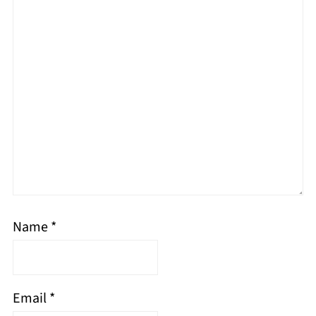
Name
*
Email
*