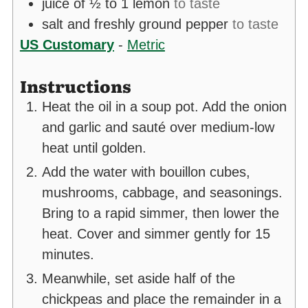
juice of ½ to 1 lemon
to taste
salt and freshly ground pepper
to taste
US Customary
-
Metric
Instructions
Heat the oil in a soup pot. Add the onion
and garlic and sauté over medium-low
heat until golden.
Add the water with bouillon cubes,
mushrooms, cabbage, and seasonings.
Bring to a rapid simmer, then lower the
heat. Cover and simmer gently for 15
minutes.
Meanwhile, set aside half of the
chickpeas and place the remainder in a