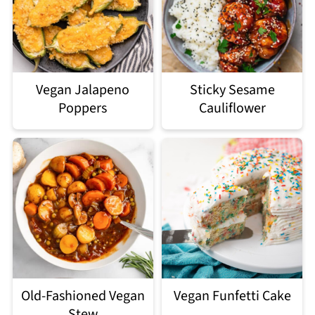
Vegan Jalapeno
Sticky Sesame
Poppers
Cauliflower
Old-Fashioned Vegan
Vegan Funfetti Cake
Stew