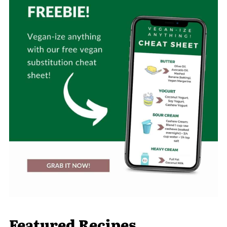
Featured Recipes