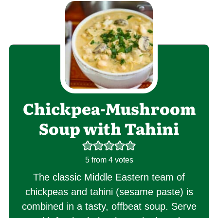
Chickpea-Mushroom
Soup with Tahini
5
from
4
votes
The classic Middle Eastern team of
chickpeas and tahini (sesame paste) is
combined in a tasty, offbeat soup. Serve