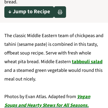
bread.
↓ Jump to Recipe
The classic Middle Eastern team of chickpeas and
tahini (sesame paste) is combined in this tasty,
offbeat soup recipe. Serve with fresh whole
wheat pita bread. Middle Eastern
tabbouli salad
and a steamed green vegetable would round this
meal out nicely.
Photos by Evan Atlas. Adapted from
Vegan
Soups and Hearty Stews for All Seasons.