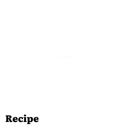
Recipe