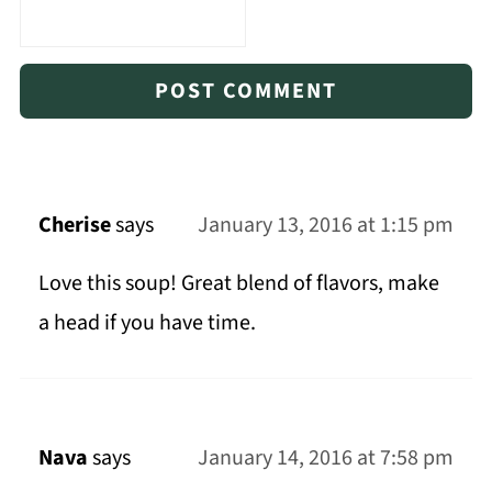
Cherise
says
January 13, 2016 at 1:15 pm
Love this soup! Great blend of flavors, make
a head if you have time.
Nava
says
January 14, 2016 at 7:58 pm