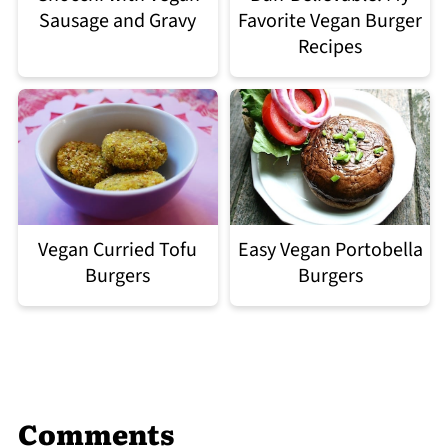
Sausage and Gravy
Favorite Vegan Burger
Recipes
Easy Vegan Portobella
Vegan Curried Tofu
Burgers
Burgers
Comments