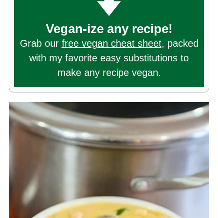
Vegan-ize any recipe!
Grab our
free vegan cheat sheet
, packed
with my favorite easy substitutions to
make any recipe vegan.