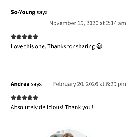
So-Young
says
November 15, 2020 at 2:14 am
Love this one. Thanks for sharing 😀
Andrea
says
February 20, 2026 at 6:29 pm
Absolutely delicious! Thank you!