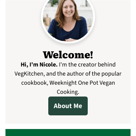
Welcome!
Hi, I'm Nicole
.
I'm the creator behind
VegKitchen, and the author of the popular
cookbook, Weeknight One Pot Vegan
Cooking.
About Me