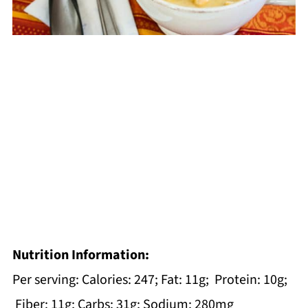
Nutrition Information:
Per serving: Calories: 247; Fat: 11g; Protein: 10g;
Fiber: 11g; Carbs: 31g; Sodium: 280mg