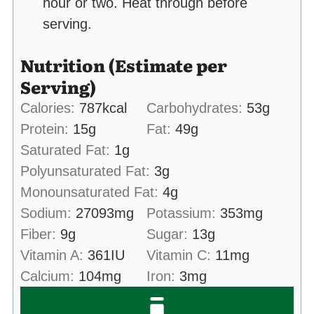
hour or two. Heat through before
serving.
Nutrition (Estimate per
Serving)
Calories:
787
kcal
Carbohydrates:
53
g
Protein:
15
g
Fat:
49
g
Saturated Fat:
1
g
Polyunsaturated Fat:
3
g
Monounsaturated Fat:
4
g
Sodium:
27093
mg
Potassium:
353
mg
Fiber:
9
g
Sugar:
13
g
Vitamin A:
361
IU
Vitamin C:
11
mg
Calcium:
104
mg
Iron:
3
mg