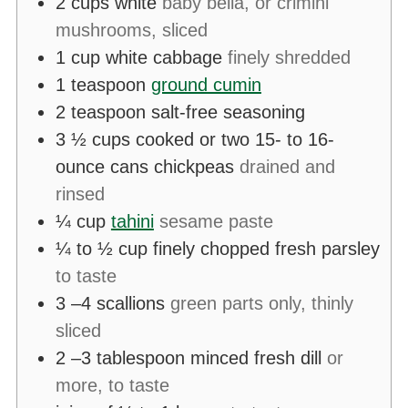
2
cups
white
baby bella, or crimini
mushrooms, sliced
1
cup
white cabbage
finely shredded
1
teaspoon
ground cumin
2
teaspoon
salt-free seasoning
3 ½
cups
cooked or two 15- to 16-
ounce cans chickpeas
drained and
rinsed
¼
cup
tahini
sesame paste
¼ to ½
cup
finely chopped fresh parsley
to taste
3
–4 scallions
green parts only, thinly
sliced
2
–3 tablespoon minced fresh dill
or
more, to taste