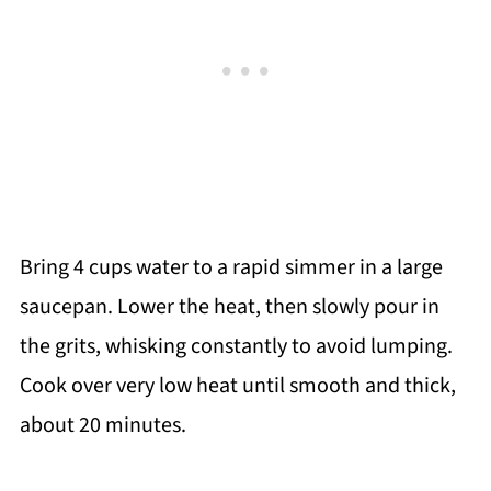
Bring 4 cups water to a rapid simmer in a large
saucepan. Lower the heat, then slowly pour in
the grits, whisking constantly to avoid lumping.
Cook over very low heat until smooth and thick,
about 20 minutes.