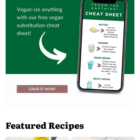
Featured Recipes