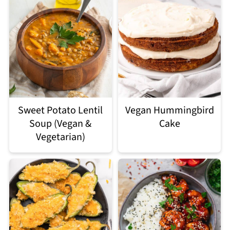
Sweet Potato Lentil
Vegan Hummingbird
Soup (Vegan &
Cake
Vegetarian)