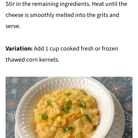
Stir in the remaining ingredients. Heat until the
cheese is smoothly melted into the grits and
serve.
Variation:
Add 1 cup cooked fresh or frozen
thawed corn kernels.