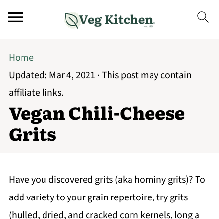
Home
Updated:
Mar 4, 2021
· This post may contain
affiliate links.
Vegan Chili-Cheese
Grits
Have you discovered grits (aka hominy grits)? To
add variety to your grain repertoire, try grits
(hulled, dried, and cracked corn kernels, long a