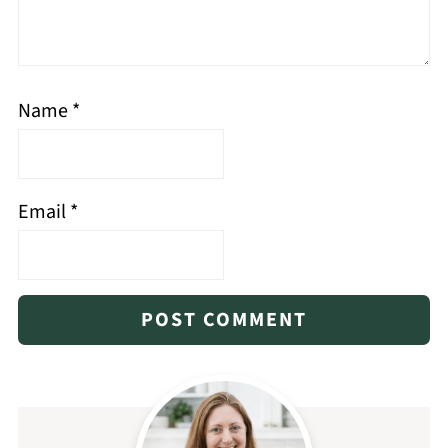
Name
*
Email
*