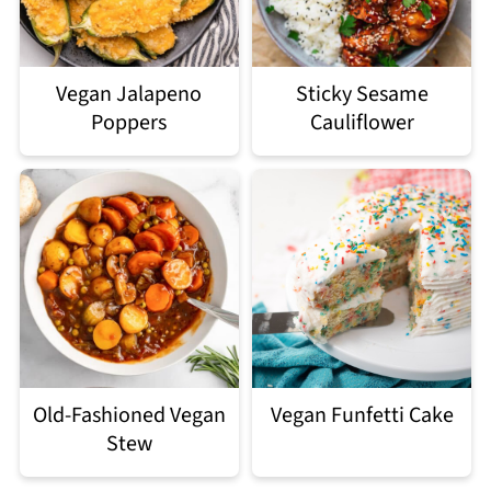
Vegan Jalapeno
Sticky Sesame
Poppers
Cauliflower
Old-Fashioned Vegan
Vegan Funfetti Cake
Stew