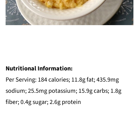
Nutritional Information:
Per Serving: 184 calories; 11.8g fat; 435.9mg
sodium; 25.5mg potassium; 15.9g carbs; 1.8g
fiber; 0.4g sugar; 2.6g protein