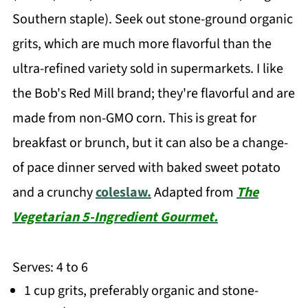
Southern staple). Seek out stone-ground organic
grits, which are much more flavorful than the
ultra-refined variety sold in supermarkets. I like
the Bob's Red Mill brand; they're flavorful and are
made from non-GMO corn. This is great for
breakfast or brunch, but it can also be a change-
of pace dinner served with baked sweet potato
and a crunchy
coleslaw.
Adapted from
The
Vegetarian 5-Ingredient Gourmet.
Serves: 4 to 6
1 cup grits, preferably organic and stone-