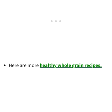
Here are more
healthy whole grain recipes.