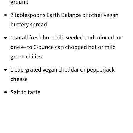
ground
2 tablespoons Earth Balance or other vegan
buttery spread
1 small fresh hot chili, seeded and minced, or
one 4- to 6-ounce can chopped hot or mild
green chilies
1 cup grated vegan cheddar or pepperjack
cheese
Salt to taste