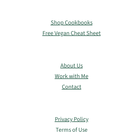
Footer
Shop Cookbooks
Free Vegan Cheat Sheet
About Us
Work with Me
Contact
Privacy Policy
Terms of Use