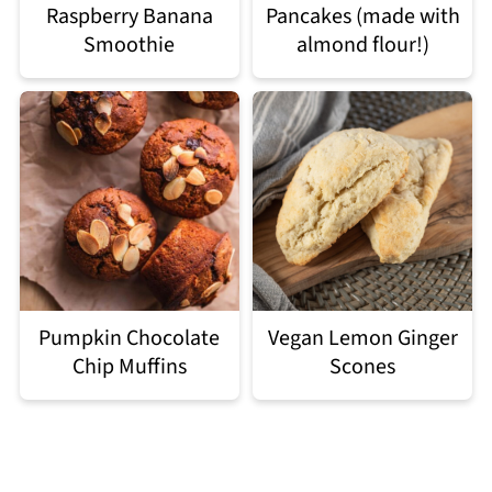
Raspberry Banana
Pancakes (made with
Smoothie
almond flour!)
Pumpkin Chocolate
Vegan Lemon Ginger
Chip Muffins
Scones