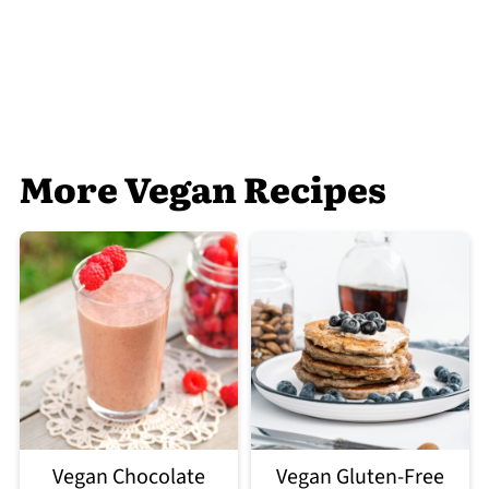
More Vegan Recipes
Vegan Chocolate
Vegan Gluten-Free