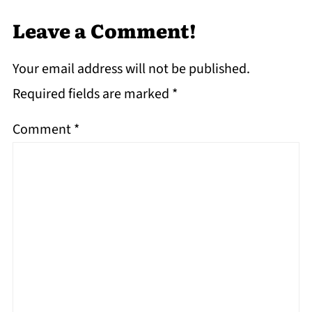
Leave a Comment!
Your email address will not be published.
Required fields are marked
*
Comment
*