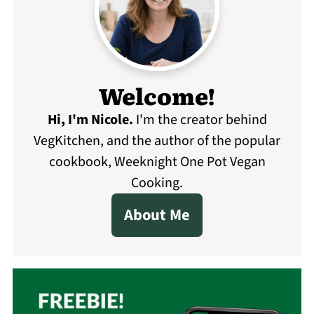
Welcome!
Hi, I'm Nicole
.
I'm the creator behind
VegKitchen, and the author of the popular
cookbook, Weeknight One Pot Vegan
Cooking.
About Me