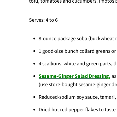
tofu, tomatoes and cucumbers. Photos b
Serves: 4 to 6
8-ounce package soba (buckwheat 
1 good-size bunch collard greens or 
4 scallions, white and green parts, th
Sesame-Ginger Salad Dressing,
as
(use store-bought sesame-ginger dre
Reduced-sodium soy sauce, tamari, 
Dried hot red pepper flakes to taste