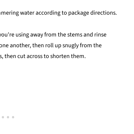
immering water according to package directions.
 you're using away from the stems and rinse
 one another, then roll up snugly from the
s, then cut across to shorten them.