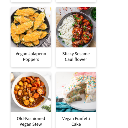
Vegan Jalapeno
Sticky Sesame
Poppers
Cauliflower
Old-Fashioned
Vegan Funfetti
Vegan Stew
Cake