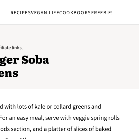
RECIPES
VEGAN LIFE
COOKBOOKS
FREEBIE!
liate links.
ger Soba
ens
d with lots of kale or collard greens and
For an easy meal, serve with veggie spring rolls
ods section, and a platter of slices of baked