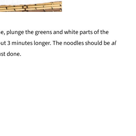
e, plunge the greens and white parts of the
out 3 minutes longer. The noodles should be
al
ust done.