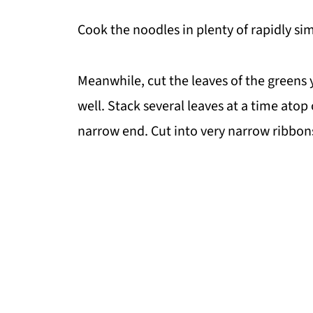
Cook the noodles in plenty of rapidly s
Meanwhile, cut the leaves of the greens
well. Stack several leaves at a time atop
narrow end. Cut into very narrow ribbon