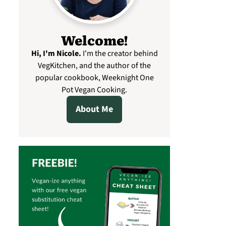
Welcome!
Hi, I'm Nicole
.
I'm the creator behind
VegKitchen, and the author of the
popular cookbook, Weeknight One
Pot Vegan Cooking.
About Me