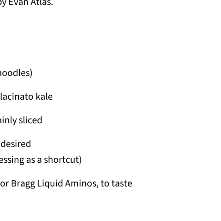
y Evan Atlas.
noodles)
lacinato kale
inly sliced
 desired
ssing as a shortcut)
or Bragg Liquid Aminos, to taste