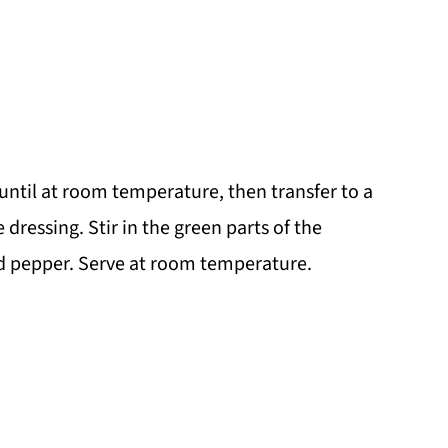
 until at room temperature, then transfer to a
 dressing. Stir in the green parts of the
nd pepper. Serve at room temperature.