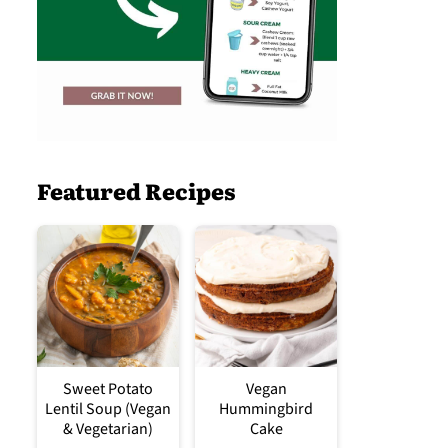
Featured Recipes
Sweet Potato
Vegan
Lentil Soup (Vegan
Hummingbird
& Vegetarian)
Cake