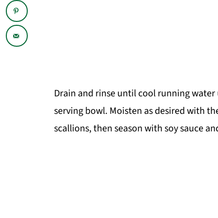
Drain and rinse until cool running water
serving bowl. Moisten as desired with the
scallions, then season with soy sauce a