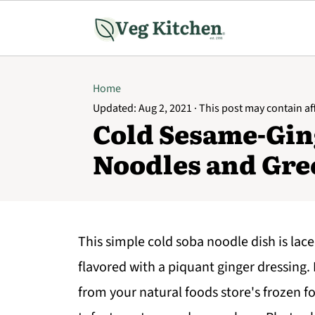
Home
Updated:
Aug 2, 2021
· This post may contain affi
Cold Sesame-Gin
Noodles and Gre
This simple cold soba noodle dish is lace
flavored with a piquant ginger dressing. 
from your natural foods store's frozen fo