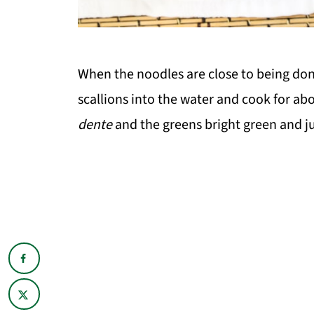
When the noodles are close to being don
scallions into the water and cook for ab
dente
and the greens bright green and j