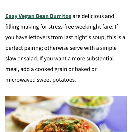
Easy Vegan Bean Burritos
are delicious and
filling making for stress-free weeknight fare. If
you have leftovers from last night's soup, this is a
perfect pairing; otherwise serve with a simple
slaw or salad. If you want a more substantial
meal, add a cooked grain or baked or
microwaved sweet potatoes.