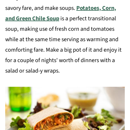
savory fare, and make soups.
Potatoes, Corn,
and Green Chile Soup
is a perfect transitional
soup, making use of fresh corn and tomatoes
while at the same time serving as warming and
comforting fare. Make a big pot of it and enjoy it
for a couple of nights' worth of dinners with a
salad or salad-y wraps.