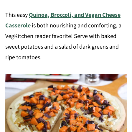
This easy
Quinoa, Broccoli, and Vegan Cheese
Casserole
is both nourishing and comforting, a
VegKitchen reader favorite! Serve with baked
sweet potatoes and a salad of dark greens and
ripe tomatoes.