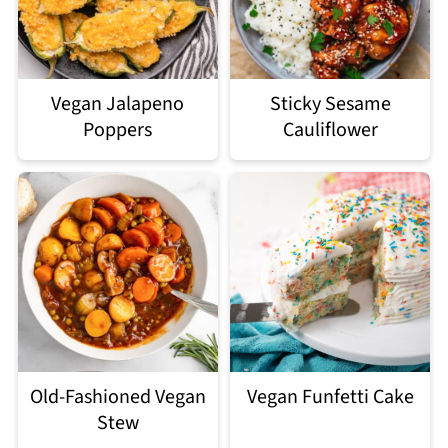
Vegan Jalapeno
Sticky Sesame
Poppers
Cauliflower
Old-Fashioned Vegan
Vegan Funfetti Cake
Stew