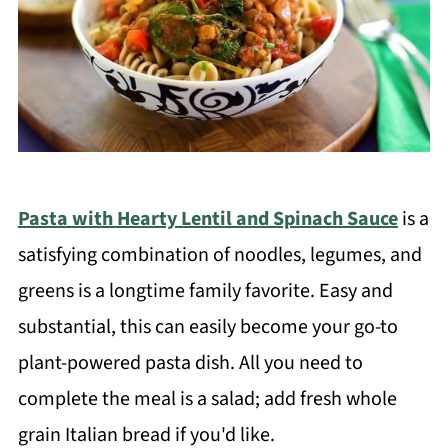
Pasta with Hearty Lentil and Spinach Sauce
is a
satisfying combination of noodles, legumes, and
greens is a longtime family favorite. Easy and
substantial, this can easily become your go-to
plant-powered pasta dish. All you need to
complete the meal is a salad; add fresh whole
grain Italian bread if you'd like.