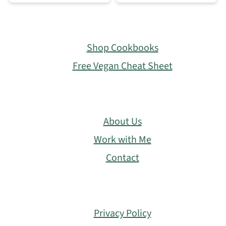
Footer
Shop Cookbooks
Free Vegan Cheat Sheet
About Us
Work with Me
Contact
Privacy Policy