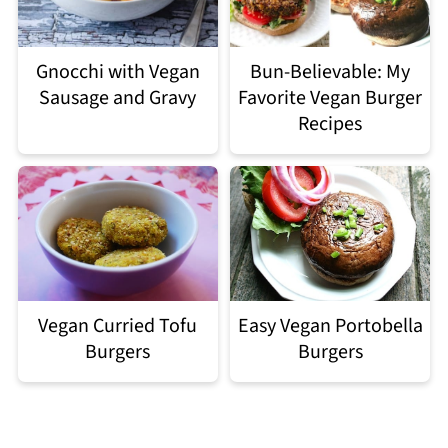
Gnocchi with Vegan
Bun-Believable: My
Sausage and Gravy
Favorite Vegan Burger
Recipes
Easy Vegan Portobella
Vegan Curried Tofu
Burgers
Burgers