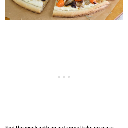
End the week with an autumnal take on pizza.