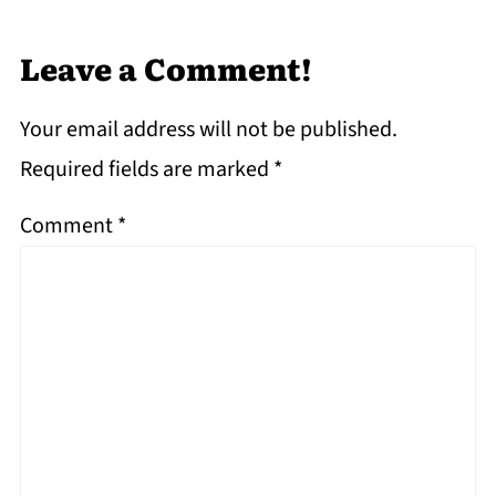
Leave a Comment!
Your email address will not be published.
Required fields are marked
*
Comment
*