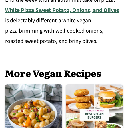
White Pizza Sweet Potato, Onions, and Olives
is delectably different-a white vegan
pizza brimming with well-cooked onions,
roasted sweet potato, and briny olives.
More Vegan Recipes