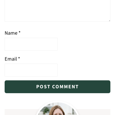
Name
*
Email
*