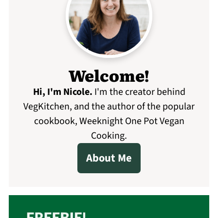
Welcome!
Hi, I'm Nicole
.
I'm the creator behind
VegKitchen, and the author of the popular
cookbook, Weeknight One Pot Vegan
Cooking.
About Me