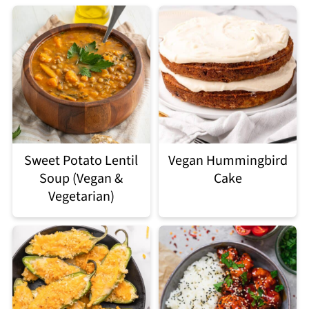
Sweet Potato Lentil
Vegan Hummingbird
Soup (Vegan &
Cake
Vegetarian)