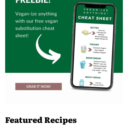
Featured Recipes