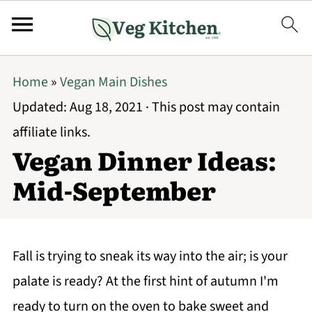
Home
»
Vegan Main Dishes
Updated:
Aug 18, 2021
· This post may contain
affiliate links.
Vegan Dinner Ideas:
Mid-September
Fall is trying to sneak its way into the air; is your
palate is ready? At the first hint of autumn I'm
ready to turn on the oven to bake sweet and