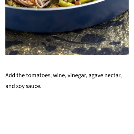
Add the tomatoes, wine, vinegar, agave nectar,
and soy sauce.