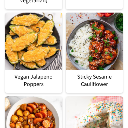
Vegetarian)
Vegan Jalapeno
Sticky Sesame
Poppers
Cauliflower