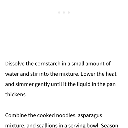
Dissolve the cornstarch in a small amount of
water and stir into the mixture. Lower the heat
and simmer gently until it the liquid in the pan
thickens.
Combine the cooked noodles, asparagus
mixture, and scallions in a serving bowl. Season