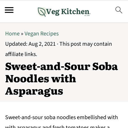
Home
»
Vegan Recipes
Updated:
Aug 2, 2021
· This post may contain
affiliate links.
Sweet-and-Sour Soba
Noodles with
Asparagus
Sweet-and-sour soba noodles embellished with
with asparagus and fresh tomatoes makes a