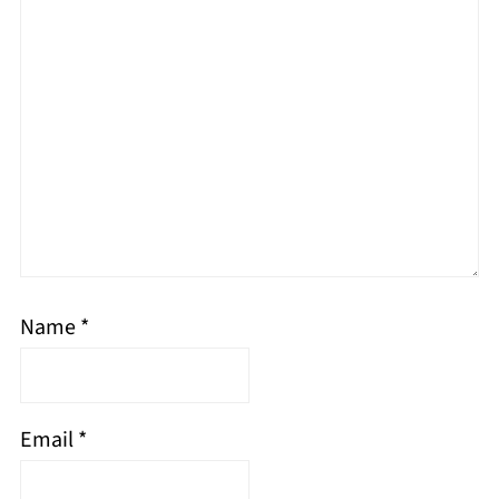
Name
*
Email
*