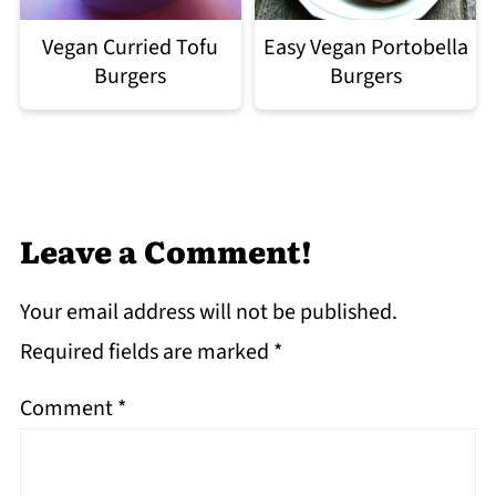
Easy Vegan Portobella
Vegan Curried Tofu
Burgers
Burgers
Leave a Comment!
Your email address will not be published.
Required fields are marked
*
Comment
*