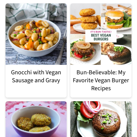
Gnocchi with Vegan
Bun-Believable: My
Sausage and Gravy
Favorite Vegan Burger
Recipes