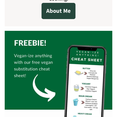
About Me