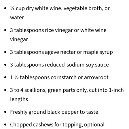
¼ cup dry white wine, vegetable broth, or
water
3 tablespoons rice vinegar or white wine
vinegar
3 tablespoons agave nectar or maple syrup
3 tablespoons reduced-sodium soy sauce
1 ½ tablespoons cornstarch or arrowroot
3 to 4 scallions, green parts only, cut into 1-inch
lengths
Freshly ground black pepper to taste
Chopped cashews for topping, optional