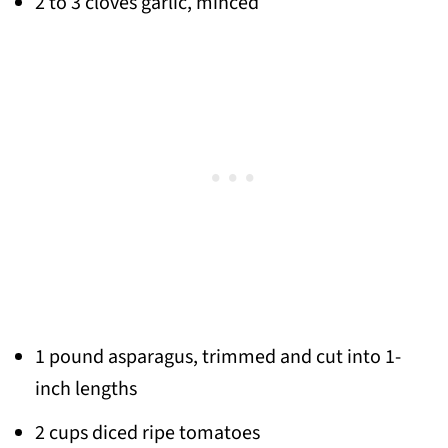
2 to 3 cloves garlic, minced
1 pound asparagus, trimmed and cut into 1-
inch lengths
2 cups diced ripe tomatoes