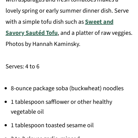
lovely spring or early summer dinner dish. Serve
with a simple tofu dish such as
Sweet and
Savory Sautéd Tofu
, and a platter of raw veggies.
Photos by Hannah Kaminsky.
Serves: 4 to 6
8-ounce package soba (buckwheat) noodles
1 tablespoon safflower or other healthy
vegetable oil
1 tablespoon toasted sesame oil