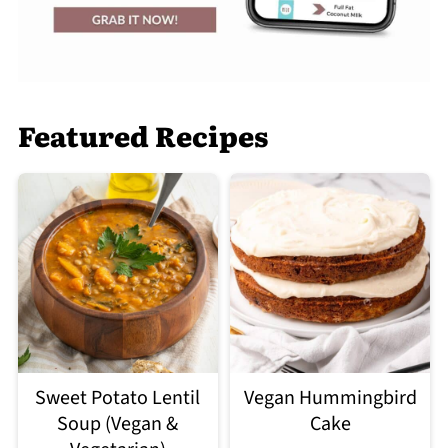
Featured Recipes
Sweet Potato Lentil
Vegan Hummingbird
Soup (Vegan &
Cake