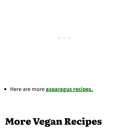
Here are more
asparagus recipes.
More Vegan Recipes