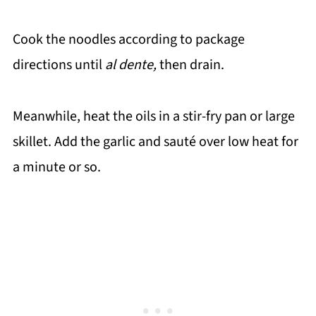
Cook the noodles according to package
directions until
al dente,
then drain.
Meanwhile, heat the oils in a stir-fry pan or large
skillet. Add the garlic and sauté over low heat for
a minute or so.