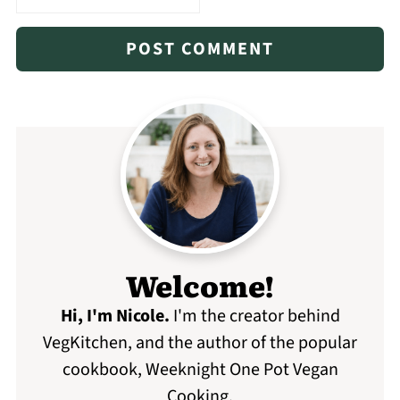
Welcome!
Hi, I'm Nicole
.
I'm the creator behind
VegKitchen, and the author of the popular
cookbook, Weeknight One Pot Vegan
Cooking.