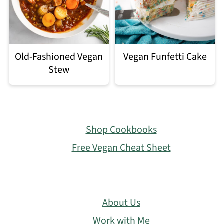
Old-Fashioned Vegan
Vegan Funfetti Cake
Stew
Footer
Shop Cookbooks
Free Vegan Cheat Sheet
About Us
Work with Me