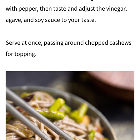
with pepper, then taste and adjust the vinegar,
agave, and soy sauce to your taste.
Serve at once, passing around chopped cashews
for topping.