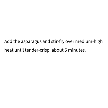
Add the asparagus and stir-fry over medium-high
heat until tender-crisp, about 5 minutes.