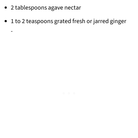
2 tablespoons agave nectar
1 to 2 teaspoons grated fresh or jarred ginger
-