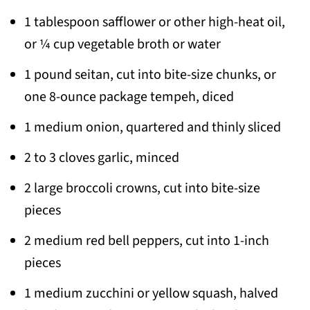
1 tablespoon safflower or other high-heat oil,
or ¼ cup vegetable broth or water
1 pound seitan, cut into bite-size chunks, or
one 8-ounce package tempeh, diced
1 medium onion, quartered and thinly sliced
2 to 3 cloves garlic, minced
2 large broccoli crowns, cut into bite-size
pieces
2 medium red bell peppers, cut into 1-inch
pieces
1 medium zucchini or yellow squash, halved