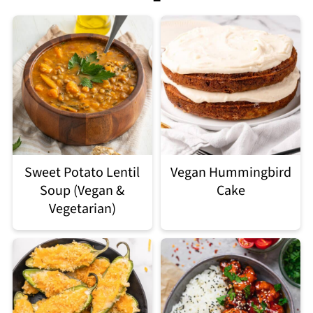
Sweet Potato Lentil
Vegan Hummingbird
Soup (Vegan &
Cake
Vegetarian)