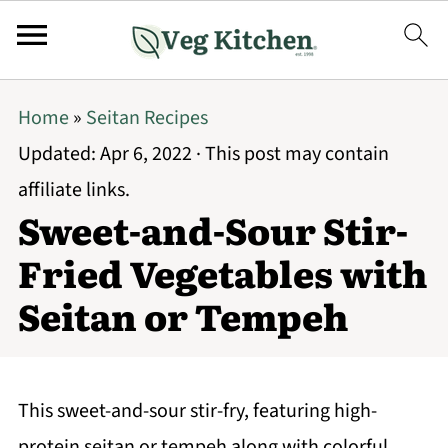
Home
»
Seitan Recipes
Updated:
Apr 6, 2022
· This post may contain
affiliate links.
Sweet-and-Sour Stir-
Fried Vegetables with
Seitan or Tempeh
This sweet-and-sour stir-fry, featuring high-
protein seitan or tempeh along with colorful