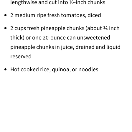
lengthwise and cut into ½-inch chunks
2 medium ripe fresh tomatoes, diced
2 cups fresh pineapple chunks (about ¾ inch
thick) or one 20-ounce can unsweetened
pineapple chunks in juice, drained and liquid
reserved
Hot cooked rice, quinoa, or noodles