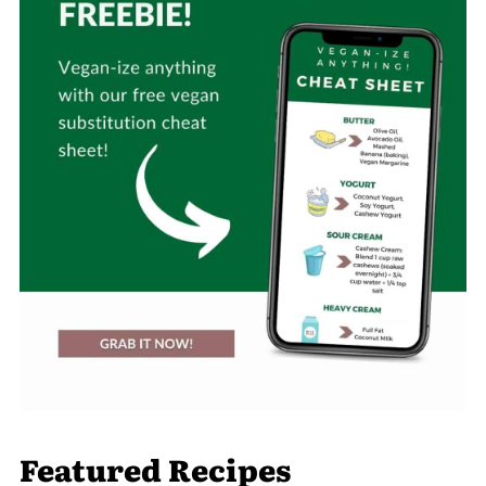
Featured Recipes