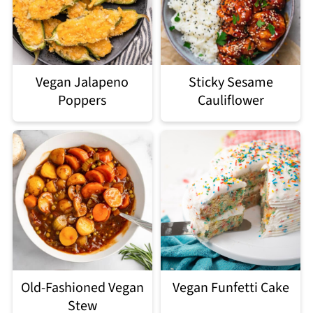
Vegan Jalapeno
Sticky Sesame
Poppers
Cauliflower
Old-Fashioned Vegan
Vegan Funfetti Cake
Stew