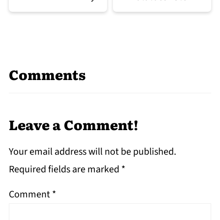
Comments
Leave a Comment!
Your email address will not be published.
Required fields are marked
*
Comment
*