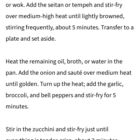
or wok. Add the seitan or tempeh and stir-fry
over medium-high heat until lightly browned,
stirring frequently, about 5 minutes. Transfer to a
plate and set aside.
Heat the remaining oil, broth, or water in the
pan. Add the onion and sauté over medium heat
until golden. Turn up the heat; add the garlic,
broccoli, and bell peppers and stir-fry for 5
minutes.
Stir in the zucchini and stir-fry just until