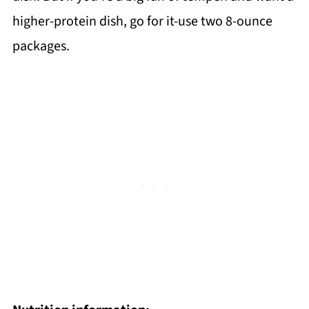
higher-protein dish, go for it-use two 8-ounce
packages.