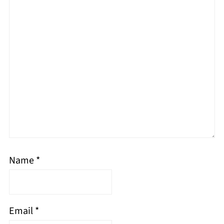
Name
*
Email
*