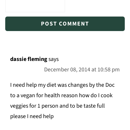
dassie fleming
says
December 08, 2014 at 10:58 pm
I need help my diet was changes by the Doc
to a vegan for health reason how do I cook
veggies for 1 person and to be taste full
please I need help