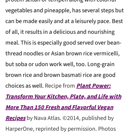
vegetables and pineapple, has several steps but
can be made easily and at a leisurely pace. Best
of all, it results in a delicious and nourishing
meal. This is especially good served over bean-
thread noodles or Asian brown rice vermicelli,
but soba or udon work well, too. Long-grain
brown rice and brown basmati rice are good
choices as well.
Recipe from
Plant Power:
Transform Your Kitchen, Plate, and Life with
More Than 150 Fresh and Flavorful Vegan
Recipes
by Nava Atlas. ©2014, published by
HarperOne, reprinted by permission. Photos