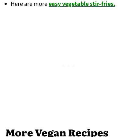
Here are more
easy vegetable stir-fries.
More Vegan Recipes