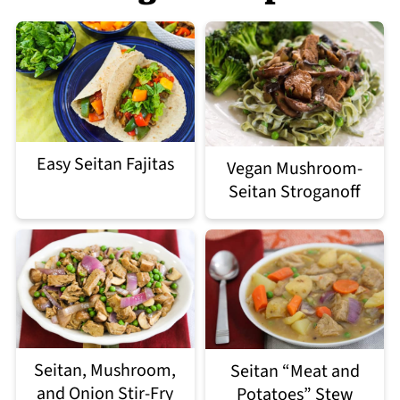
Easy Seitan Fajitas
Vegan Mushroom-
Seitan Stroganoff
Seitan, Mushroom,
Seitan “Meat and
and Onion Stir-Fry
Potatoes” Stew