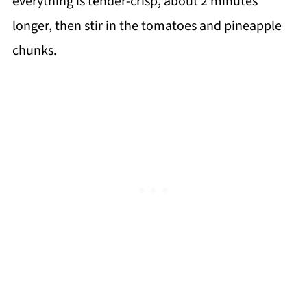
everything is tender-crisp, about 2 minutes
longer, then stir in the tomatoes and pineapple
chunks.