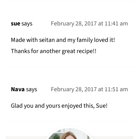
sue
says
February 28, 2017 at 11:41 am
Made with seitan and my family loved it!
Thanks for another great recipe!!
Nava
says
February 28, 2017 at 11:51 am
Glad you and yours enjoyed this, Sue!