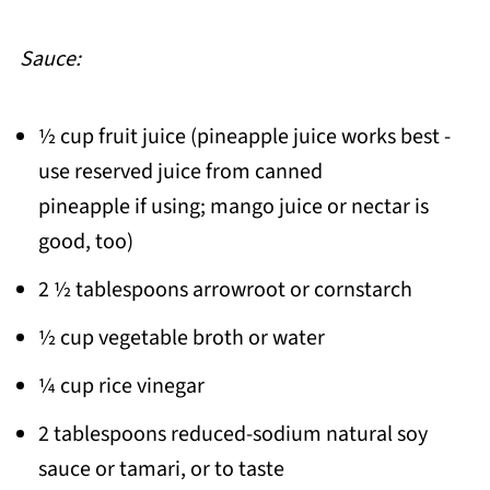
Sauce:
½ cup fruit juice (pineapple juice works best -
use reserved juice from canned
pineapple if using; mango juice or nectar is
good, too)
2 ½ tablespoons arrowroot or cornstarch
½ cup vegetable broth or water
¼ cup rice vinegar
2 tablespoons reduced-sodium natural soy
sauce or tamari, or to taste