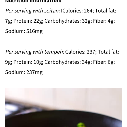
Nutrition information:
Per serving with seitan:
ICalories: 264; Total fat:
7g; Protein: 22g; Carbohydrates: 32g; Fiber: 4g;
Sodium: 516mg
Per serving with tempeh:
Calories: 237; Total fat:
9g; Protein: 10g; Carbohydrates: 34g; Fiber: 6g;
Sodium: 237mg