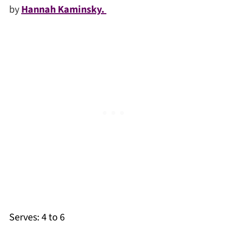
by
Hannah Kaminsky.
Serves: 4 to 6