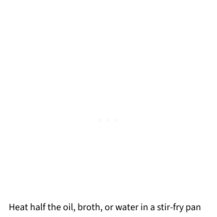
Heat half the oil, broth, or water in a stir-fry pan