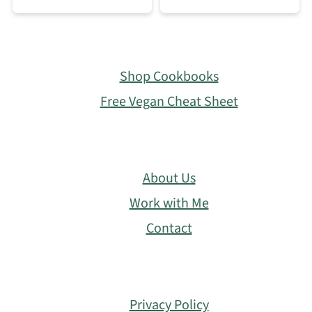
Footer
Shop Cookbooks
Free Vegan Cheat Sheet
About Us
Work with Me
Contact
Privacy Policy