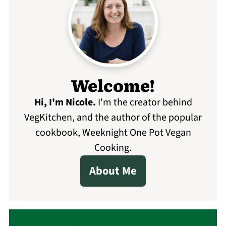
Welcome!
Hi, I'm Nicole
.
I'm the creator behind
VegKitchen, and the author of the popular
cookbook, Weeknight One Pot Vegan
Cooking.
About Me