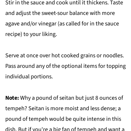
Stir in the sauce and cook until it thickens. Taste
and adjust the sweet-sour balance with more
agave and/or vinegar (as called for in the sauce
recipe) to your liking.
Serve at once over hot cooked grains or noodles.
Pass around any of the optional items for topping
individual portions.
Note:
Why a pound of seitan but just 8 ounces of
tempeh? Seitan is more moist and less dense; a
pound of tempeh would be quite intense in this
dish. But if you're a big fan of tempeh and want a