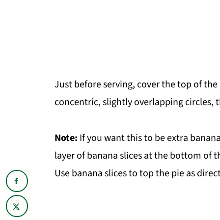
Just before serving, cover the top of the
concentric, slightly overlapping circles,
Note:
If you want this to be extra banana
layer of banana slices at the bottom of th
Use banana slices to top the pie as direc