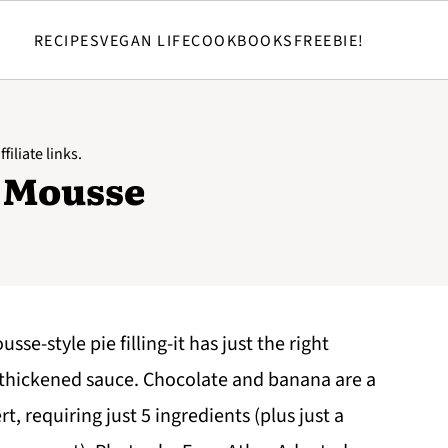
RECIPES
VEGAN LIFE
COOKBOOKS
FREEBIE!
filiate links.
 Mousse
sse-style pie filling-it has just the right
r-thickened sauce. Chocolate and banana are a
t, requiring just 5 ingredients (plus just a