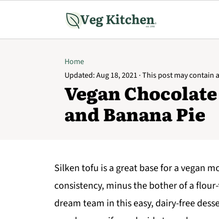
Home
Updated:
Aug 18, 2021
· This post may contain af
Vegan Chocolate
and Banana Pie
Silken tofu is a great base for a vegan mou
consistency, minus the bother of a flou
dream team in this easy, dairy-free desser