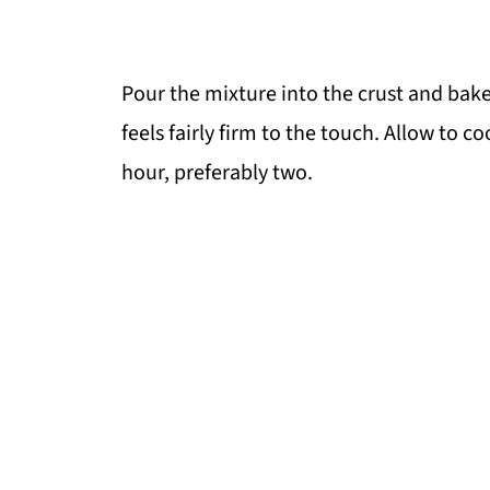
Pour the mixture into the crust and bake
feels fairly firm to the touch. Allow to co
hour, preferably two.