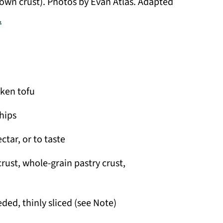
own crust). Photos by Evan Atlas. Adapted
.
lken tofu
hips
tar, or to taste
rust, whole-grain pastry crust,
ded, thinly sliced (see Note)