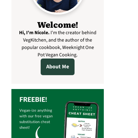
Welcome!
Hi, I'm Nicole
.
I'm the creator behind
VegKitchen, and the author of the
popular cookbook, Weeknight One
Pot Vegan Cooking.
About Me