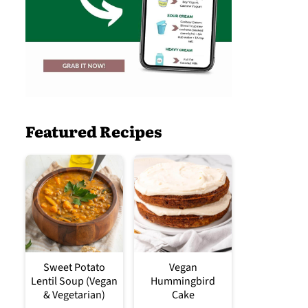
Featured Recipes
Sweet Potato
Vegan
Lentil Soup (Vegan
Hummingbird
& Vegetarian)
Cake