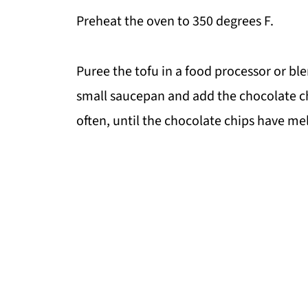
Preheat the oven to 350 degrees F.
Puree the tofu in a food processor or bl
small saucepan and add the chocolate c
often, until the chocolate chips have mel