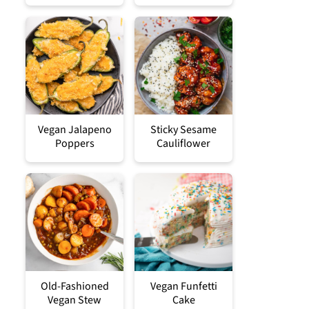
Vegan Jalapeno
Sticky Sesame
Poppers
Cauliflower
Old-Fashioned
Vegan Funfetti
Vegan Stew
Cake