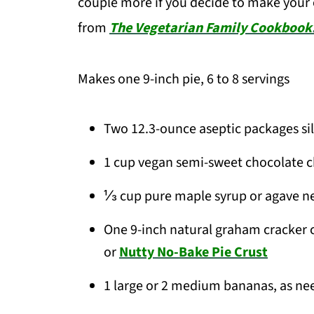
couple more if you decide to make your 
from
The Vegetarian Family Cookbook
Makes one 9-inch pie, 6 to 8 servings
Two 12.3-ounce aseptic packages si
1 cup vegan semi-sweet chocolate c
⅓ cup pure maple syrup or agave nec
One 9-inch natural graham cracker c
or
Nutty No-Bake Pie Crust
1 large or 2 medium bananas, as nee