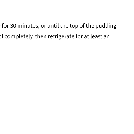
 for 30 minutes, or until the top of the pudding
ol completely, then refrigerate for at least an