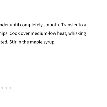
ender until completely smooth. Transfer to a
hips. Cook over medium-low heat, whisking
ted. Stir in the maple syrup.