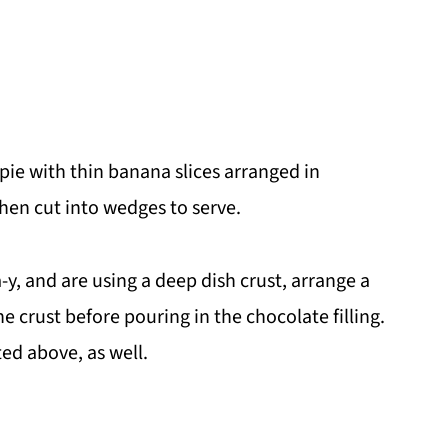
 pie with thin banana slices arranged in
 then cut into wedges to serve.
-y, and are using a deep dish crust, arrange a
e crust before pouring in the chocolate filling.
ted above, as well.