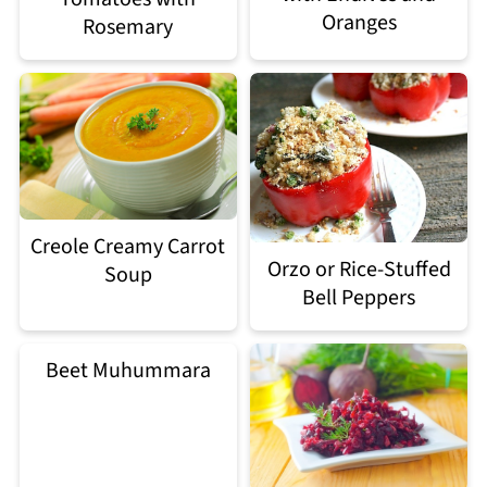
Oranges
Rosemary
Creole Creamy Carrot
Orzo or Rice-Stuffed
Soup
Bell Peppers
Beet Muhummara