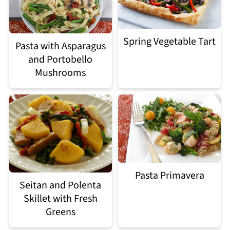
Spring Vegetable Tart
Pasta with Asparagus
and Portobello
Mushrooms
Pasta Primavera
Seitan and Polenta
Skillet with Fresh
Greens