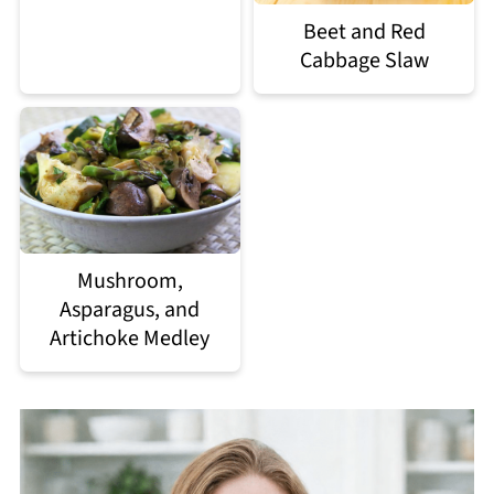
Beet and Red
Cabbage Slaw
Mushroom,
Asparagus, and
Artichoke Medley