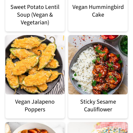
Sweet Potato Lentil
Vegan Hummingbird
Soup (Vegan &
Cake
Vegetarian)
Vegan Jalapeno
Sticky Sesame
Poppers
Cauliflower