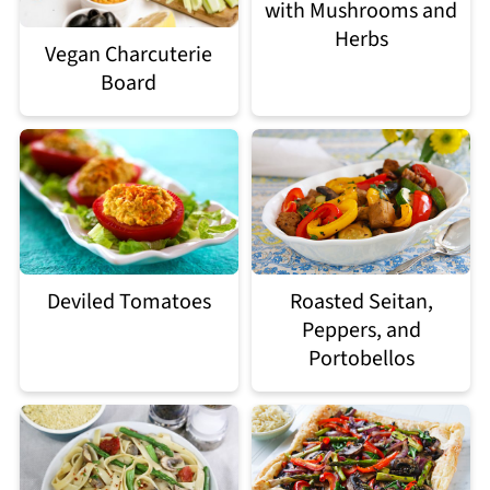
with Mushrooms and
Herbs
Vegan Charcuterie
Board
Deviled Tomatoes
Roasted Seitan,
Peppers, and
Portobellos