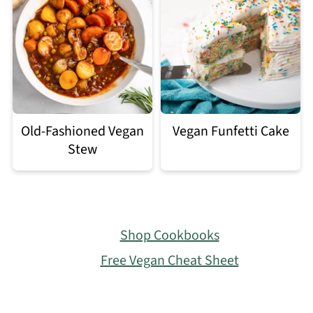
Old-Fashioned Vegan
Vegan Funfetti Cake
Stew
Footer
Shop Cookbooks
Free Vegan Cheat Sheet