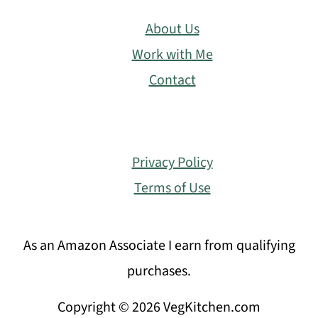
About Us
Work with Me
Contact
Privacy Policy
Terms of Use
As an Amazon Associate I earn from qualifying
purchases.
Copyright © 2026 VegKitchen.com