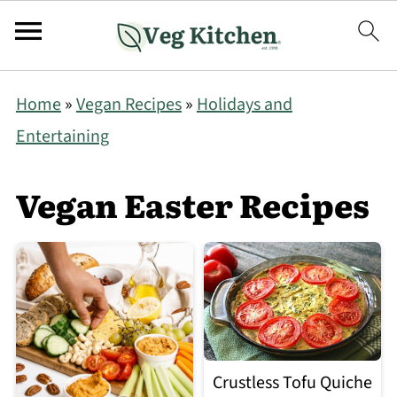
Home
»
Vegan Recipes
»
Holidays and
Entertaining
Vegan Easter Recipes
Crustless Tofu Quiche