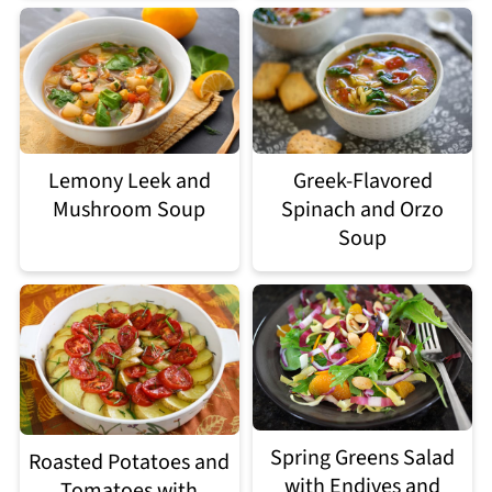
Lemony Leek and
Greek-Flavored
Mushroom Soup
Spinach and Orzo
Soup
Spring Greens Salad
Roasted Potatoes and
with Endives and
Tomatoes with