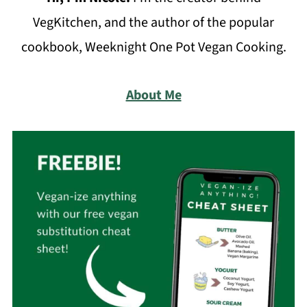
VegKitchen, and the author of the popular
cookbook, Weeknight One Pot Vegan Cooking.
About Me