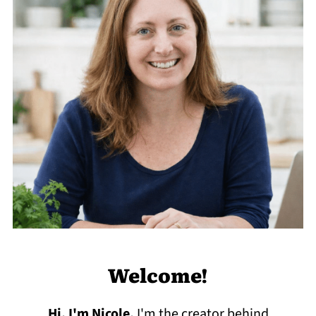
Welcome!
Hi, I'm Nicole
.
I'm the creator behind