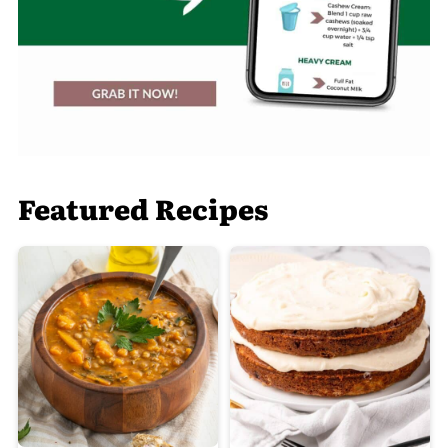
Featured Recipes