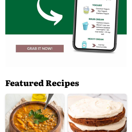
Featured Recipes