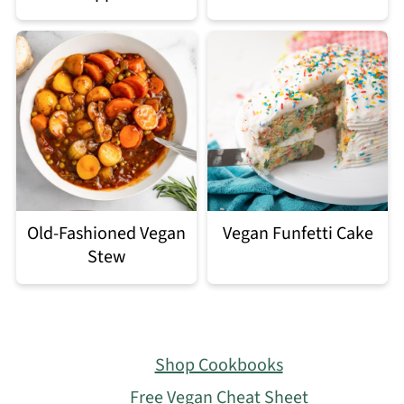
Old-Fashioned Vegan
Vegan Funfetti Cake
Stew
Footer
Shop Cookbooks
Free Vegan Cheat Sheet