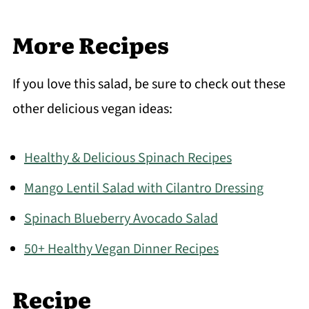
More Recipes
If you love this salad, be sure to check out these
other delicious vegan ideas:
Healthy & Delicious Spinach Recipes
Mango Lentil Salad with Cilantro Dressing
Spinach Blueberry Avocado Salad
50+ Healthy Vegan Dinner Recipes
Recipe