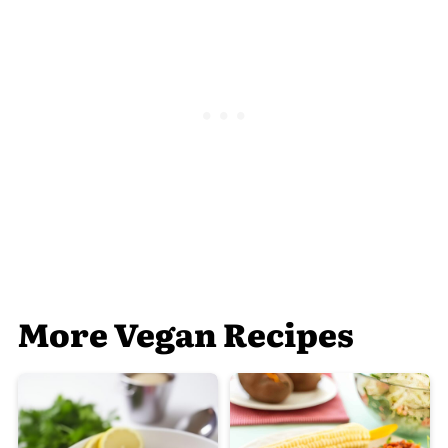
More Vegan Recipes