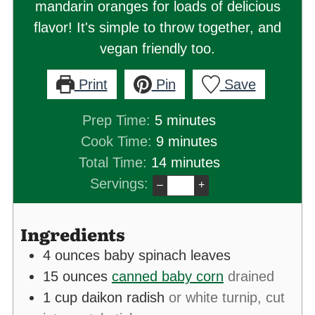
mandarin oranges for loads of delicious
flavor! It's simple to throw together, and
vegan friendly too.
Print
Pin
Save
minutes
Prep Time:
5
minutes
minutes
Cook Time:
9
minutes
minutes
Total Time:
14
minutes
Servings:
–
+
Ingredients
4
ounces
baby spinach leaves
15
ounces
canned baby corn
drained
1
cup
daikon radish
or white turnip, cut