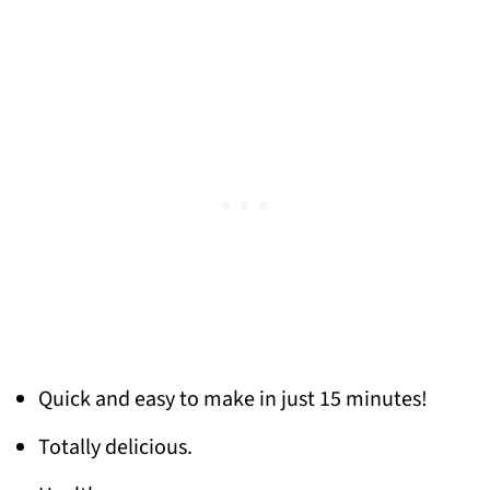
Quick and easy to make in just 15 minutes!
Totally delicious.