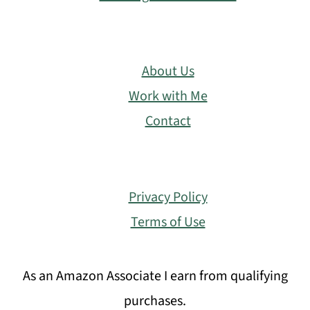
About Us
Work with Me
Contact
Privacy Policy
Terms of Use
As an Amazon Associate I earn from qualifying
purchases.