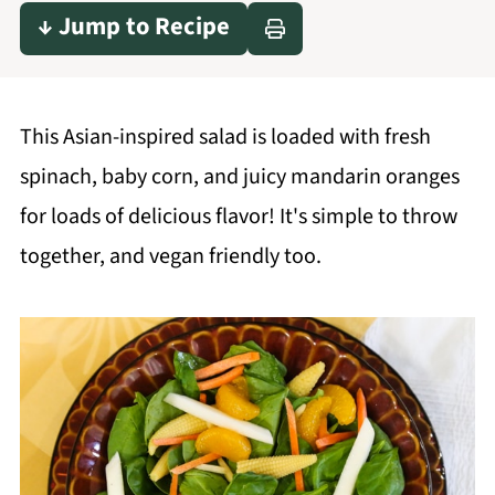
↓ Jump to Recipe
This Asian-inspired salad is loaded with fresh
spinach, baby corn, and juicy mandarin oranges
for loads of delicious flavor! It's simple to throw
together, and vegan friendly too.