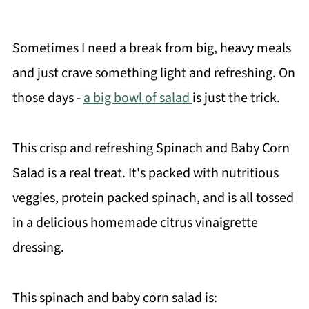
Sometimes I need a break from big, heavy meals
and just crave something light and refreshing. On
those days -
a big bowl of salad
is just the trick.
This crisp and refreshing Spinach and Baby Corn
Salad is a real treat. It's packed with nutritious
veggies, protein packed spinach, and is all tossed
in a delicious homemade citrus vinaigrette
dressing.
This spinach and baby corn salad is: