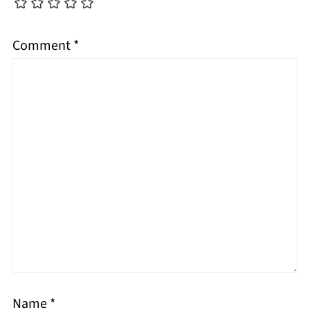
Comment
*
Name
*