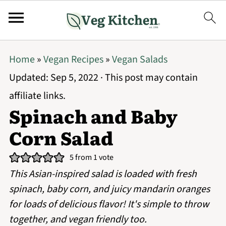
Home
»
Vegan Recipes
»
Vegan Salads
Updated:
Sep 5, 2022
· This post may contain
affiliate links.
Spinach and Baby
Corn Salad
5
from 1 vote
This Asian-inspired salad is loaded with fresh
spinach, baby corn, and juicy mandarin oranges
for loads of delicious flavor! It's simple to throw
together, and vegan friendly too.