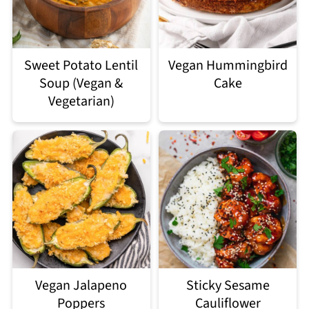
Sweet Potato Lentil
Vegan Hummingbird
Soup (Vegan &
Cake
Vegetarian)
Vegan Jalapeno
Sticky Sesame
Poppers
Cauliflower