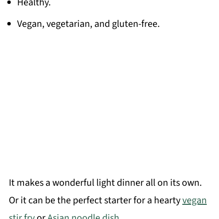
Healthy.
Vegan, vegetarian, and gluten-free.
It makes a wonderful light dinner all on its own.
Or it can be the perfect starter for a hearty
vegan
stir fry
or
Asian noodle dish.