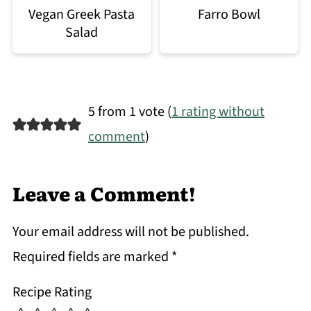
Vegan Greek Pasta
Farro Bowl
Salad
5 from 1 vote (
1 rating without
comment
)
Leave a Comment!
Your email address will not be published.
Required fields are marked
*
Recipe Rating