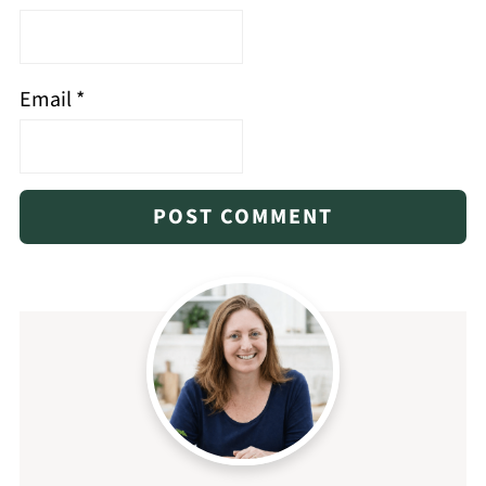
Email
*