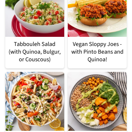
Tabbouleh Salad
Vegan Sloppy Joes -
(with Quinoa, Bulgur,
with Pinto Beans and
or Couscous)
Quinoa!