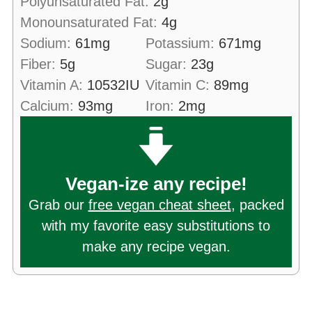
Polyunsaturated Fat:
2
g
Monounsaturated Fat:
4
g
Sodium:
61
mg
Potassium:
671
mg
Fiber:
5
g
Sugar:
23
g
Vitamin A:
10532
IU
Vitamin C:
89
mg
Calcium:
93
mg
Iron:
2
mg
Vegan-ize any recipe!
Grab our
free vegan cheat sheet
, packed
with my favorite easy substitutions to
make any recipe vegan.