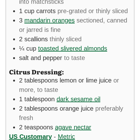
into matchsticks
1
cup
carrots
pre-grated or thinly sliced
3
mandarin oranges
sectioned, canned
or jarred is fine
2
scallions
thinly sliced
¼
cup
toasted slivered almonds
salt and pepper
to taste
Citrus Dressing:
2
tablespoons
lemon or lime juice
or
more, to taste
1
tablespoon
dark sesame oil
2
tablespoons
orange juice
preferably
fresh
2
teaspoons
agave nectar
US Customary
-
Metric