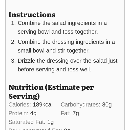
Instructions
Combine the salad ingredients in a
serving bowl and toss together.
Combine the dressing ingredients in a
small bowl and stir together.
Drizzle the dressing over the salad just
before serving and toss well.
Nutrition (Estimate per
Serving)
Calories:
189
kcal
Carbohydrates:
30
g
Protein:
4
g
Fat:
7
g
Saturated Fat:
1
g