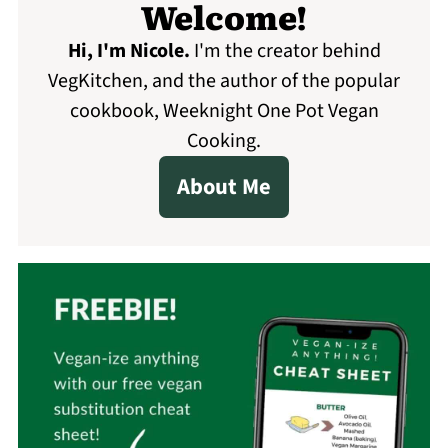
Welcome!
Hi, I'm Nicole
.
I'm the creator behind
VegKitchen, and the author of the popular
cookbook, Weeknight One Pot Vegan
Cooking.
About Me