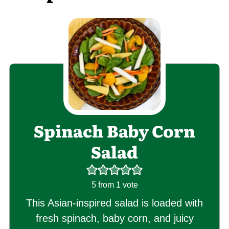
Spinach Baby Corn
Salad
5
from 1 vote
This Asian-inspired salad is loaded with
fresh spinach, baby corn, and juicy