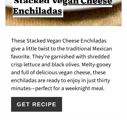
Enchiladas
These Stacked Vegan Cheese Enchiladas
give a little twist to the traditional Mexican
favorite. They're garnished with shredded
crisp lettuce and black olives. Melty-gooey
and full of delicious vegan cheese, these
enchiladas are ready to enjoy in just thirty
minutes—perfect for a weeknight meal.
GET RECIPE