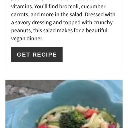
vitamins. You'll find broccoli, cucumber,
carrots, and more in the salad. Dressed with
a savory dressing and topped with crunchy
peanuts, this salad makes for a beautiful
vegan dinner.
GET RECIPE