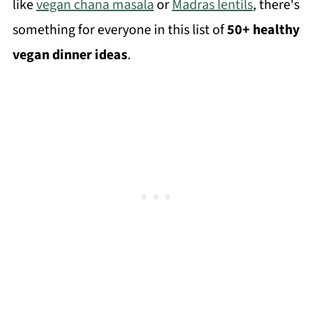
like
vegan chana masala
or
Madras lentils
, there's
something for everyone in this list of
50+ healthy
vegan dinner ideas
.