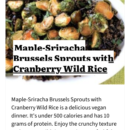
Maple-Sriracha
Brussels Sprouts with
Cranberry Wild Rice
Maple-Sriracha Brussels Sprouts with
Cranberry Wild Rice is a delicious vegan
dinner. It's under 500 calories and has 10
grams of protein. Enjoy the crunchy texture