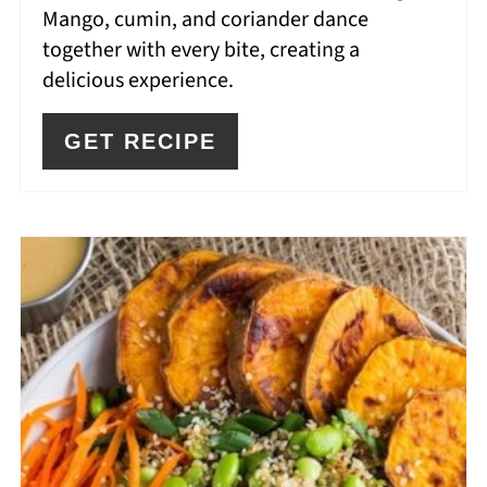
Mango, cumin, and coriander dance
together with every bite, creating a
delicious experience.
GET RECIPE