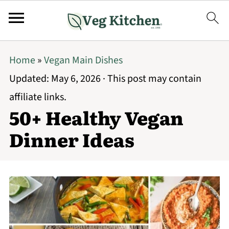
Home
»
Vegan Main Dishes
Updated:
May 6, 2026
· This post may contain
affiliate links.
50+ Healthy Vegan
Dinner Ideas