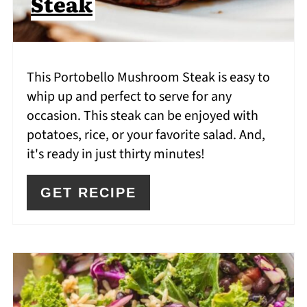
Steak
This Portobello Mushroom Steak is easy to
whip up and perfect to serve for any
occasion. This steak can be enjoyed with
potatoes, rice, or your favorite salad. And,
it's ready in just thirty minutes!
GET RECIPE