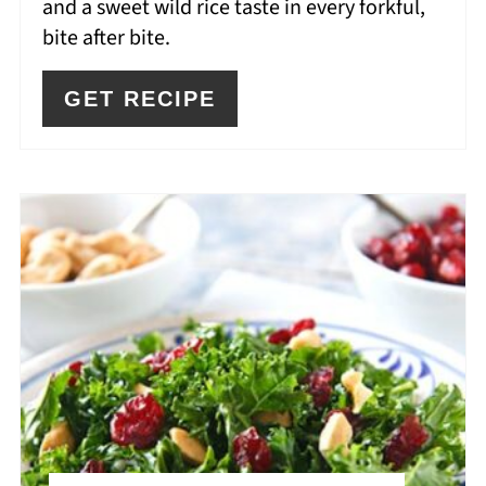
and a sweet wild rice taste in every forkful,
bite after bite.
GET RECIPE