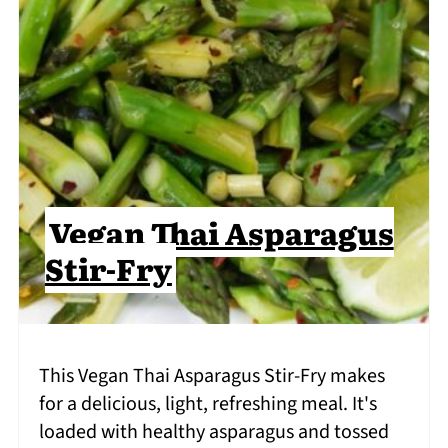
Vegan Thai Asparagus
Stir-Fry
This Vegan Thai Asparagus Stir-Fry makes
for a delicious, light, refreshing meal. It's
loaded with healthy asparagus and tossed