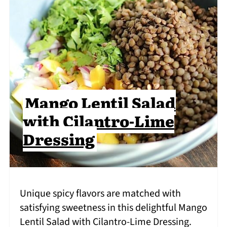
Mango Lentil Salad
with Cilantro-Lime
Dressing
Unique spicy flavors are matched with
satisfying sweetness in this delightful Mango
Lentil Salad with Cilantro-Lime Dressing.