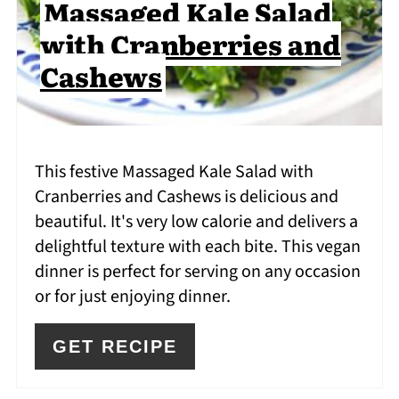
Massaged Kale Salad
with Cranberries and
Cashews
This festive Massaged Kale Salad with
Cranberries and Cashews is delicious and
beautiful. It's very low calorie and delivers a
delightful texture with each bite. This vegan
dinner is perfect for serving on any occasion
or for just enjoying dinner.
GET RECIPE