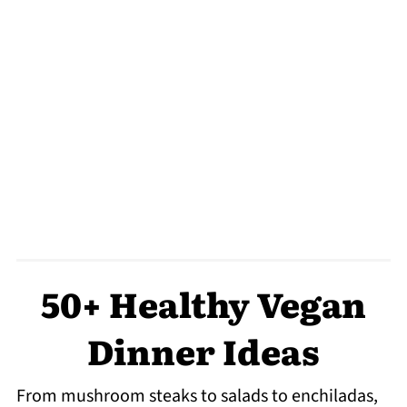
50+ Healthy Vegan
Dinner Ideas
From mushroom steaks to salads to enchiladas,