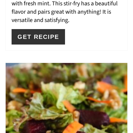
with fresh mint. This stir-fry has a beautiful
flavor and pairs great with anything! It is
versatile and satisfying.
GET RECIPE