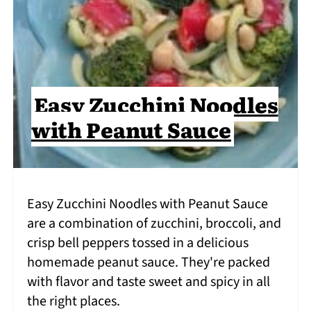
Easy Zucchini Noodles
with Peanut Sauce
Easy Zucchini Noodles with Peanut Sauce
are a combination of zucchini, broccoli, and
crisp bell peppers tossed in a delicious
homemade peanut sauce. They're packed
with flavor and taste sweet and spicy in all
the right places.