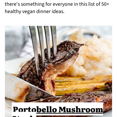
there's something for everyone in this list of 50+
healthy vegan dinner ideas.
Portobello Mushroom