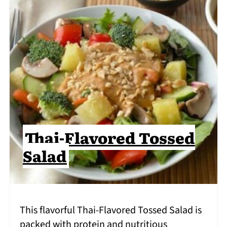
Thai-Flavored Tossed
Salad
This flavorful Thai-Flavored Tossed Salad is
packed with protein and nutritious