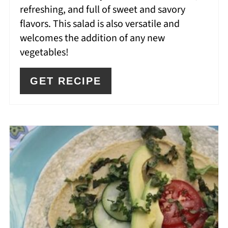
refreshing, and full of sweet and savory
flavors. This salad is also versatile and
welcomes the addition of any new
vegetables!
GET RECIPE