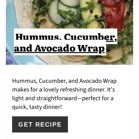
Hummus, Cucumber,
and Avocado Wrap
Hummus, Cucumber, and Avocado Wrap
makes for a lovely refreshing dinner. It's
light and straightforward—perfect for a
quick, tasty dinner!
GET RECIPE