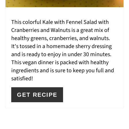
This colorful Kale with Fennel Salad with
Cranberries and Walnuts is a great mix of
healthy greens, cranberries, and walnuts.
It's tossed in a homemade sherry dressing
and is ready to enjoy in under 30 minutes.
This vegan dinner is packed with healthy
ingredients and is sure to keep you full and
satisfied!
GET RECIPE