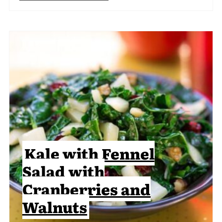
Kale with Fennel
Salad with
Cranberries and
Walnuts