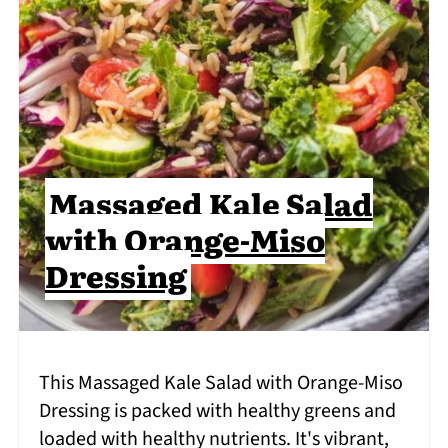
Massaged Kale Salad
with Orange-Miso
Dressing
This Massaged Kale Salad with Orange-Miso
Dressing is packed with healthy greens and
loaded with healthy nutrients. It's vibrant,