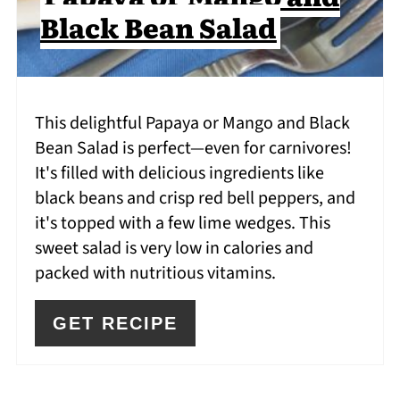
Black Bean Salad
This delightful Papaya or Mango and Black
Bean Salad is perfect—even for carnivores!
It's filled with delicious ingredients like
black beans and crisp red bell peppers, and
it's topped with a few lime wedges. This
sweet salad is very low in calories and
packed with nutritious vitamins.
GET RECIPE