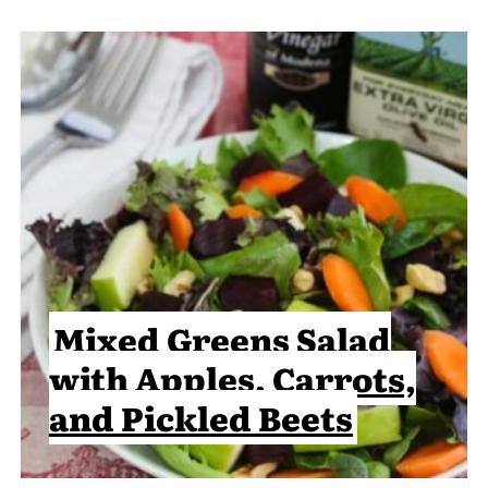
Mixed Greens Salad
with Apples, Carrots,
and Pickled Beets