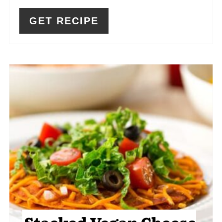
GET RECIPE
Stacked Vegan Cheese