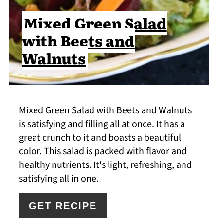
Mixed Green Salad
with Beets and
Walnuts
Mixed Green Salad with Beets and Walnuts
is satisfying and filling all at once. It has a
great crunch to it and boasts a beautiful
color. This salad is packed with flavor and
healthy nutrients. It's light, refreshing, and
satisfying all in one.
GET RECIPE