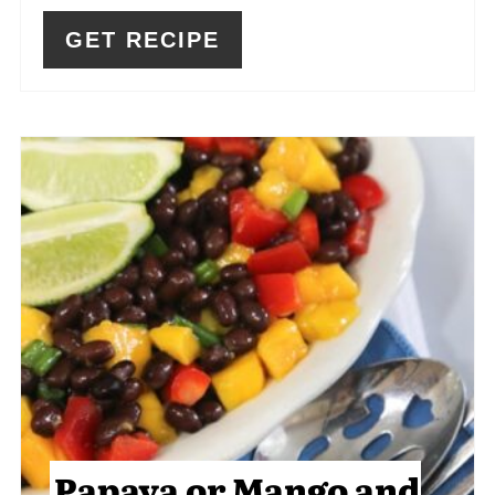
GET RECIPE
Papaya or Mango and