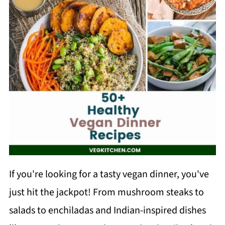
If you're looking for a tasty vegan dinner, you've
just hit the jackpot! From mushroom steaks to
salads to enchiladas and Indian-inspired dishes