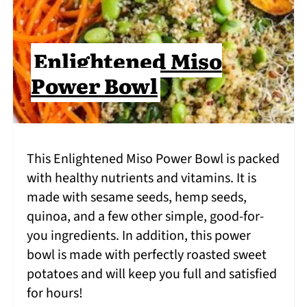
Enlightened Miso
Power Bowl
This Enlightened Miso Power Bowl is packed
with healthy nutrients and vitamins. It is
made with sesame seeds, hemp seeds,
quinoa, and a few other simple, good-for-
you ingredients. In addition, this power
bowl is made with perfectly roasted sweet
potatoes and will keep you full and satisfied
for hours!