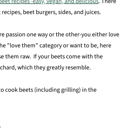
beet recipes -easy, vegan, and delicious
. There
t recipes, beet burgers, sides, and juices.
ire passion one way or the other-you either love
 the "love them" category or want to be, here
se them raw. If your beets come with the
chard, which they greatly resemble.
 cook beets (including grilling) in the
s