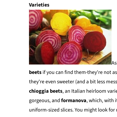
Varieties
As
beets
if you can find them-they're not 
they're even sweeter (and a bit less me
chioggia beets
, an Italian heirloom vari
gorgeous, and
formanova
, which, with i
uniform-sized slices. You might look for 