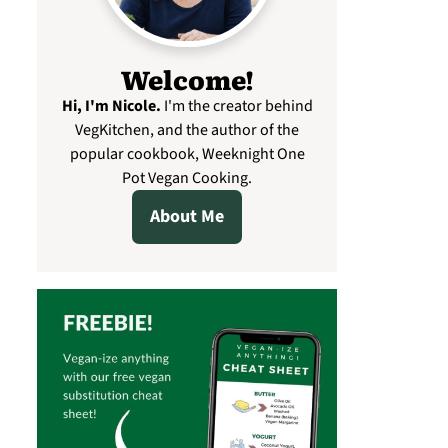
Welcome!
Hi, I'm Nicole
.
I'm the creator behind
VegKitchen, and the author of the
popular cookbook, Weeknight One
Pot Vegan Cooking.
About Me