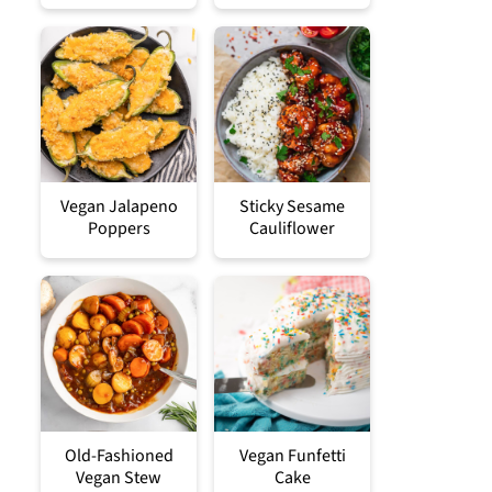
Vegan Jalapeno
Sticky Sesame
Poppers
Cauliflower
Old-Fashioned
Vegan Funfetti
Vegan Stew
Cake