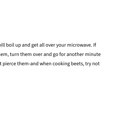
ll boil up and get all over your microwave. If
hem, turn them over and go for another minute
t pierce them-and when cooking beets, try not