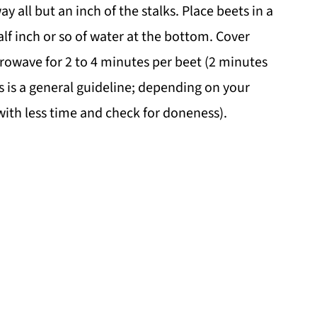
 all but an inch of the stalks. Place beets in a
f inch or so of water at the bottom. Cover
crowave for 2 to 4 minutes per beet (2 minutes
s is a general guideline; depending on your
 with less time and check for doneness).