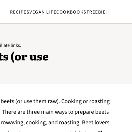
RECIPES
VEGAN LIFE
COOKBOOKS
FREEBIE!
liate links.
s (or use
 beets (or use them raw). Cooking or roasting
. There are three main ways to prepare beets
crowaving, cooking, and roasting. Beet lovers