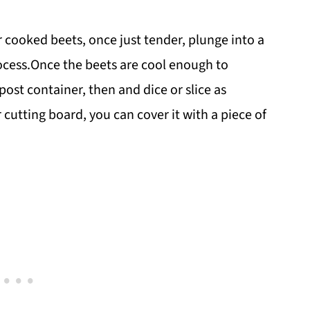
ooked beets, once just tender, plunge into a
rocess.Once the beets are cool enough to
ost container, then and dice or slice as
 cutting board, you can cover it with a piece of