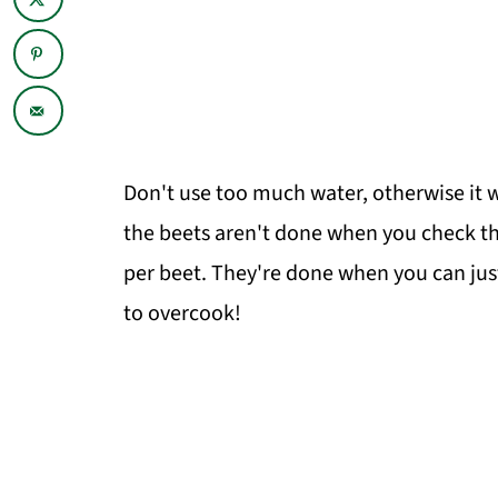
Don't use too much water, otherwise it wi
the beets aren't done when you check t
per beet. They're done when you can jus
to overcook!