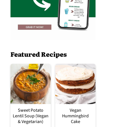
Featured Recipes
Sweet Potato
Vegan
Lentil Soup (Vegan
Hummingbird
& Vegetarian)
Cake