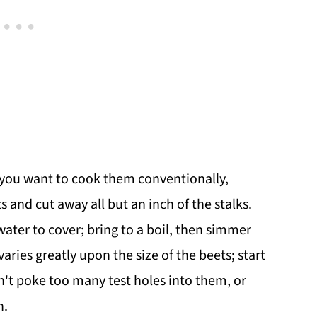
f you want to cook them conventionally,
s and cut away all but an inch of the stalks.
ater to cover; bring to a boil, then simmer
varies greatly upon the size of the beets; start
n't poke too many test holes into them, or
n.