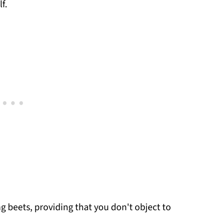
f.
ng beets, providing that you don't object to