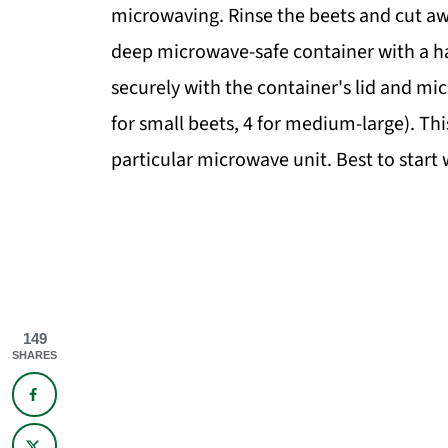
microwaving. Rinse the beets and cut away
deep microwave-safe container with a hal
securely with the container's lid and mi
for small beets, 4 for medium-large). Thi
particular microwave unit. Best to start
149
SHARES