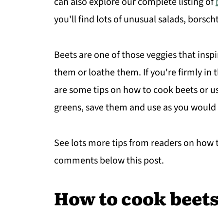
can also explore our complete listing of
you'll find lots of unusual salads, borsch
Beets are one of those veggies that insp
them or loathe them. If you're firmly in
are some tips on how to cook beets or u
greens, save them and use as you would 
See lots more tips from readers on how to
comments below this post.
How to cook beet