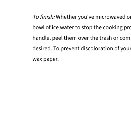
To finish:
Whether you've microwaved or c
bowl of ice water to stop the cooking p
handle, peel them over the trash or comp
desired. To prevent discoloration of your
wax paper.