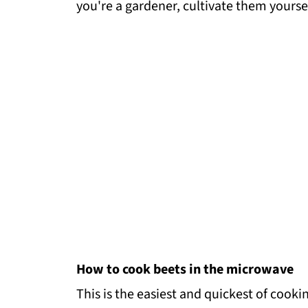
you're a gardener, cultivate them yoursel
How to cook beets in the microwave
This is the easiest and quickest of cooki