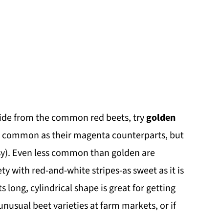
ide from the common red beets, try
golden
as common as their magenta counterparts, but
ssy). Even less common than golden are
ety with red-and-white stripes-as sweet as it is
ts long, cylindrical shape is great for getting
unusual beet varieties at farm markets, or if