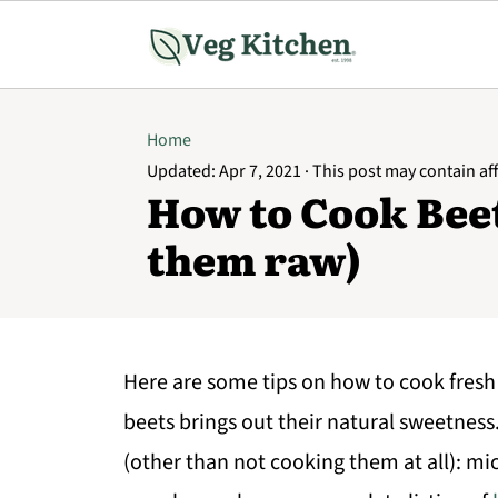
Home
Updated:
Apr 7, 2021
· This post may contain affi
How to Cook Beet
them raw)
Here are some tips on how to cook fresh
beets brings out their natural sweetness
(other than not cooking them at all): mi