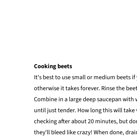
Cooking beets
It's best to use small or medium beets i
otherwise it takes forever. Rinse the beet
Combine in a large deep saucepan with w
until just tender. How long this will take 
checking after about 20 minutes, but do
they'll bleed like crazy! When done, drai