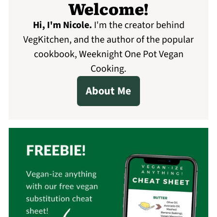
Welcome!
Hi, I'm Nicole
.
I'm the creator behind
VegKitchen, and the author of the popular
cookbook, Weeknight One Pot Vegan
Cooking.
About Me