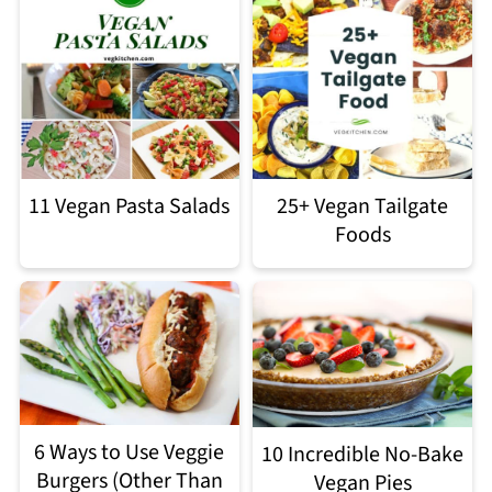
11 Vegan Pasta Salads
25+ Vegan Tailgate
Foods
6 Ways to Use Veggie
10 Incredible No-Bake
Burgers (Other Than
Vegan Pies