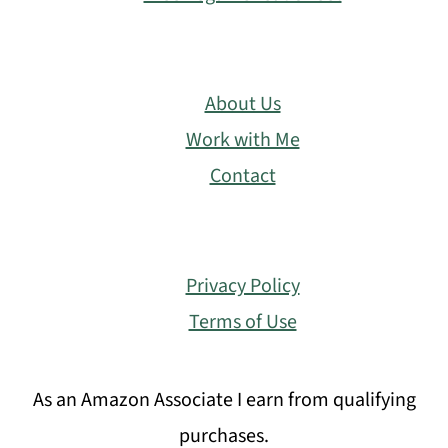
About Us
Work with Me
Contact
Privacy Policy
Terms of Use
As an Amazon Associate I earn from qualifying
purchases.