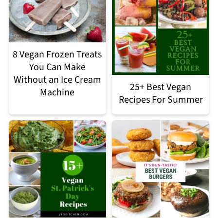
8 Vegan Frozen Treats
You Can Make
Without an Ice Cream
25+ Best Vegan
Machine
Recipes For Summer