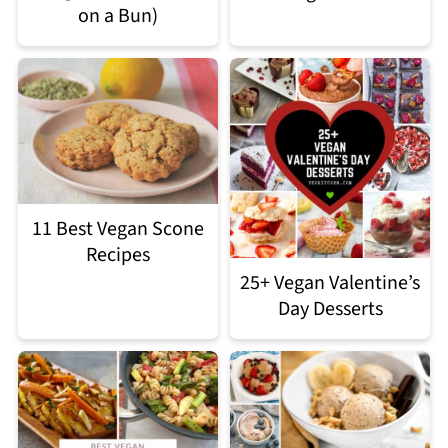
on a Bun)
11 Best Vegan Scone
Recipes
25+ Vegan Valentine’s
Day Desserts