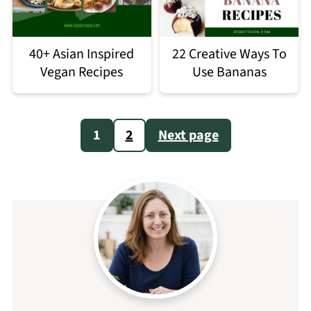
40+ Asian Inspired
22 Creative Ways To
Vegan Recipes
Use Bananas
Posts
1
2
Next page
pagination