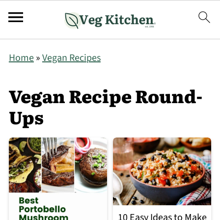
Home
»
Vegan Recipes
Vegan Recipe Round-
Ups
10 Easy Ideas to Make