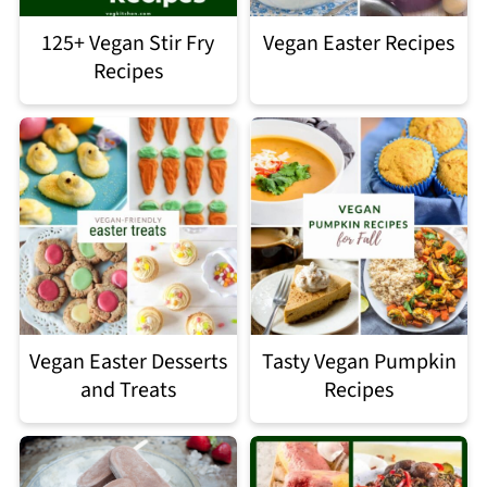
125+ Vegan Stir Fry
Vegan Easter Recipes
Recipes
Vegan Easter Desserts
Tasty Vegan Pumpkin
and Treats
Recipes