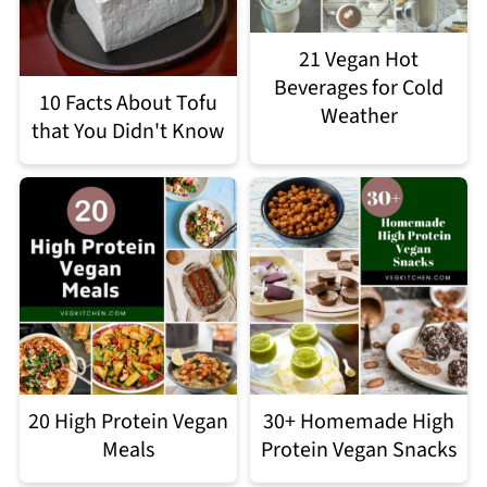
21 Vegan Hot
Beverages for Cold
10 Facts About Tofu
Weather
that You Didn't Know
20 High Protein Vegan
30+ Homemade High
Meals
Protein Vegan Snacks