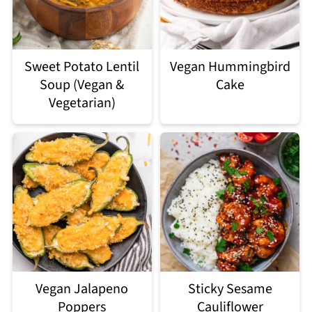
Sweet Potato Lentil
Vegan Hummingbird
Soup (Vegan &
Cake
Vegetarian)
Vegan Jalapeno
Sticky Sesame
Poppers
Cauliflower