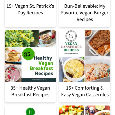
15+ Vegan St. Patrick’s
Bun-Believable: My
Day Recipes
Favorite Vegan Burger
Recipes
35+ Healthy Vegan
15+ Comforting &
Breakfast Recipes
Easy Vegan Casseroles