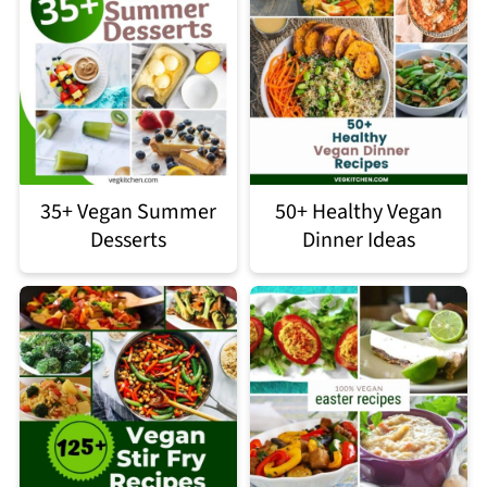
35+ Vegan Summer
50+ Healthy Vegan
Desserts
Dinner Ideas