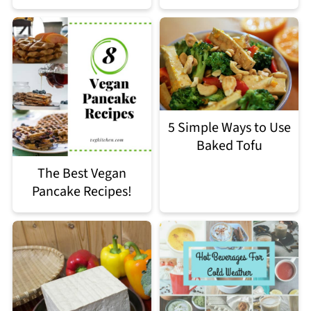
5 Simple Ways to Use
Baked Tofu
The Best Vegan
Pancake Recipes!