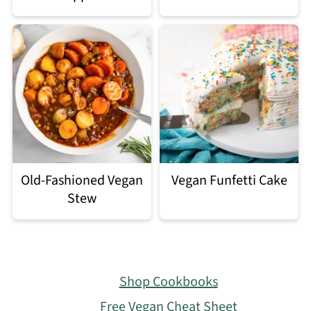
Old-Fashioned Vegan
Vegan Funfetti Cake
Stew
Footer
Shop Cookbooks
Free Vegan Cheat Sheet