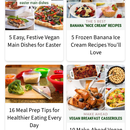
5 Easy, Festive Vegan
5 Frozen Banana Ice
Main Dishes for Easter
Cream Recipes You'll
Love
16 Meal Prep Tips for
Healthier Eating Every
Day
10 Make-Ahead Vegan