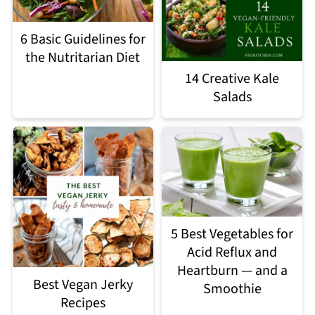
6 Basic Guidelines for
the Nutritarian Diet
14 Creative Kale
Salads
5 Best Vegetables for
Acid Reflux and
Heartburn — and a
Best Vegan Jerky
Smoothie
Recipes