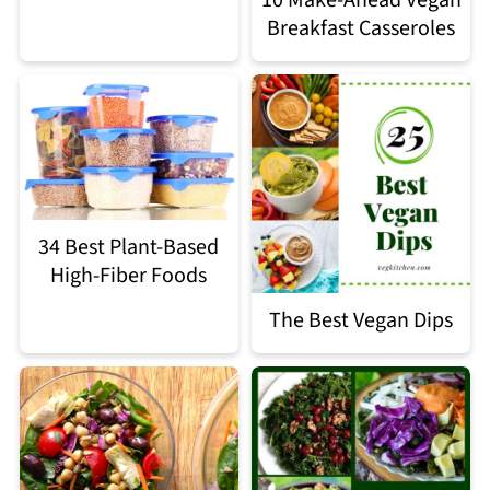
Breakfast Casseroles
34 Best Plant-Based
High-Fiber Foods
The Best Vegan Dips