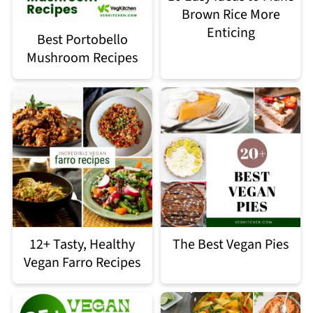
Brown Rice More
Enticing
Best Portobello
Mushroom Recipes
12+ Tasty, Healthy
The Best Vegan Pies
Vegan Farro Recipes