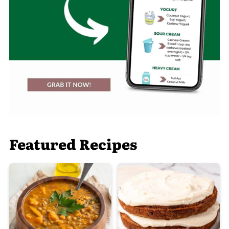
Featured Recipes