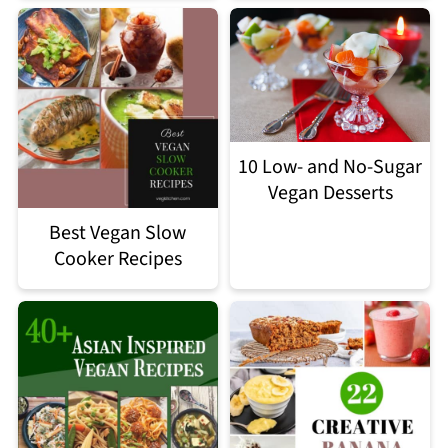
10 Low- and No-Sugar
Vegan Desserts
Best Vegan Slow
Cooker Recipes