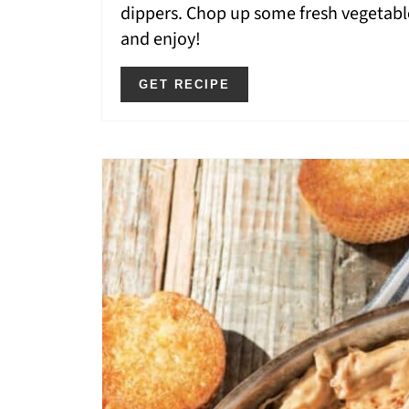
dippers. Chop up some fresh vegetable
and enjoy!
GET RECIPE