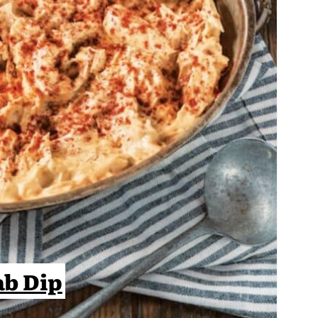
ab Dip