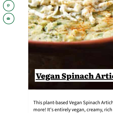
Vegan Spinach Arti
This plant-based Vegan Spinach Artic
more! It's entirely vegan, creamy, rich