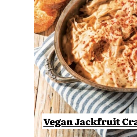
Vegan Jackfruit Cr