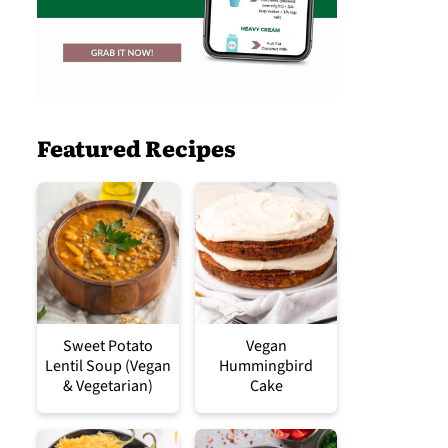
Featured Recipes
Sweet Potato
Vegan
Lentil Soup (Vegan
Hummingbird
& Vegetarian)
Cake