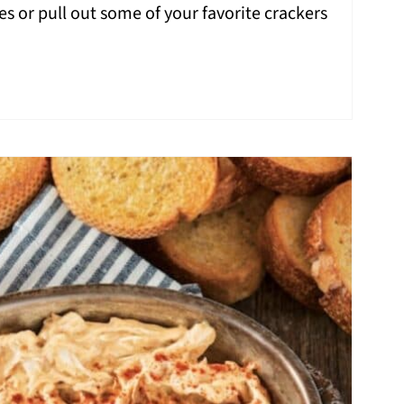
s or pull out some of your favorite crackers