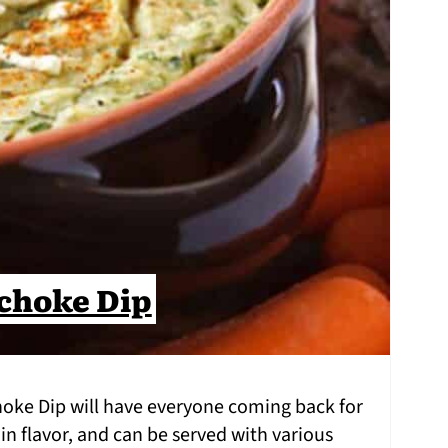
choke Dip
hoke Dip will have everyone coming back for
 in flavor, and can be served with various