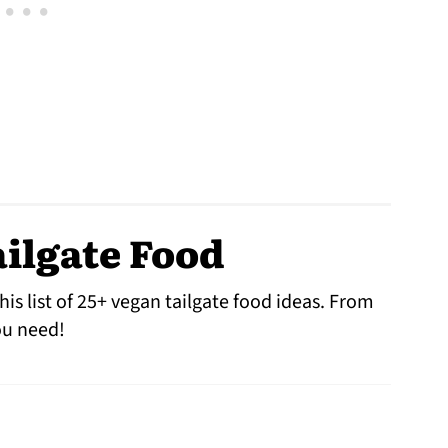
ilgate Food
his list of 25+ vegan tailgate food ideas. From
you need!