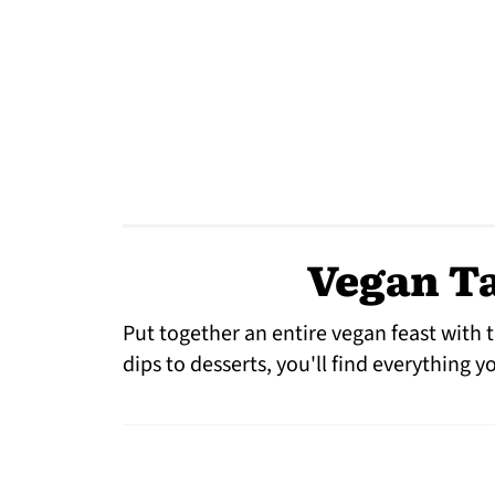
Vegan Ta
Put together an entire vegan feast with t
dips to desserts, you'll find everything 