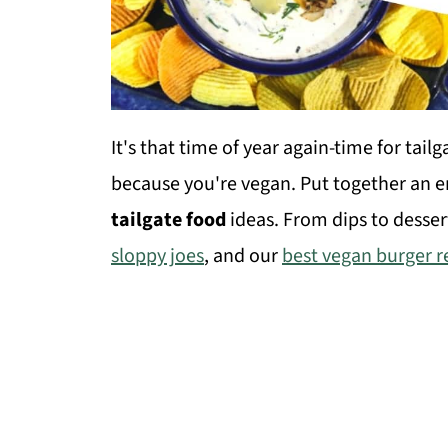
It's that time of year again-time for tail
because you're vegan. Put together an ent
tailgate food
ideas. From dips to desser
sloppy joes
, and our
best vegan burger r