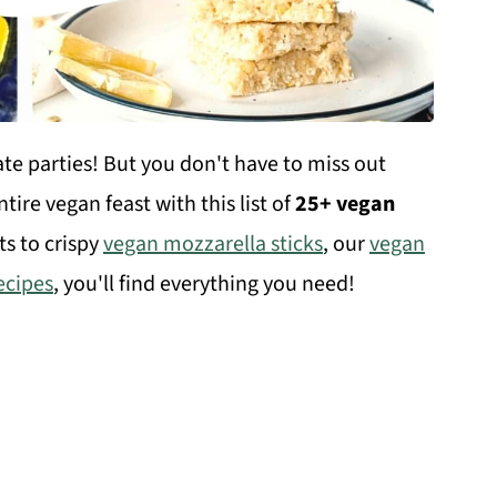
gate parties! But you don't have to miss out
ire vegan feast with this list of
25+ vegan
ts to crispy
vegan mozzarella sticks
, our
vegan
ecipes
, you'll find everything you need!