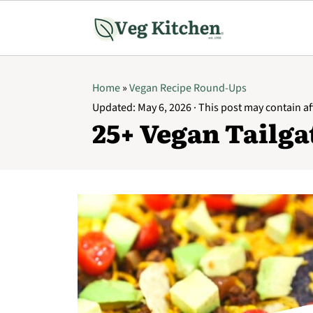
Home
»
Vegan Recipe Round-Ups
Updated:
May 6, 2026
· This post may contain aff
25+ Vegan Tailga