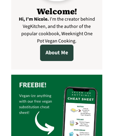
Welcome!
Hi, I'm Nicole
.
I'm the creator behind
VegKitchen, and the author of the
popular cookbook, Weeknight One
Pot Vegan Cooking.
About Me