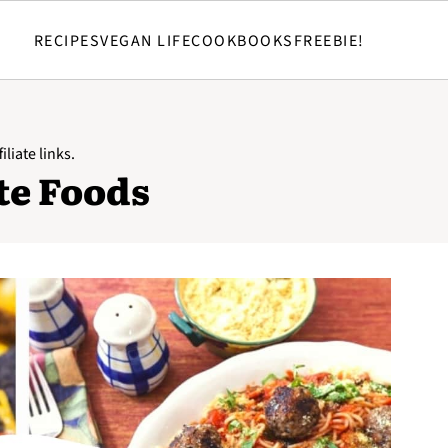
RECIPES
VEGAN LIFE
COOKBOOKS
FREEBIE!
iliate links.
te Foods