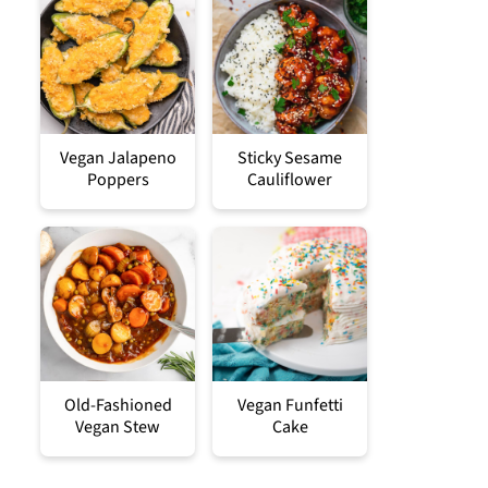
Vegan Jalapeno
Sticky Sesame
Poppers
Cauliflower
Old-Fashioned
Vegan Funfetti
Vegan Stew
Cake