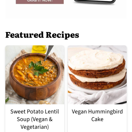
Featured Recipes
Sweet Potato Lentil
Vegan Hummingbird
Soup (Vegan &
Cake
Vegetarian)