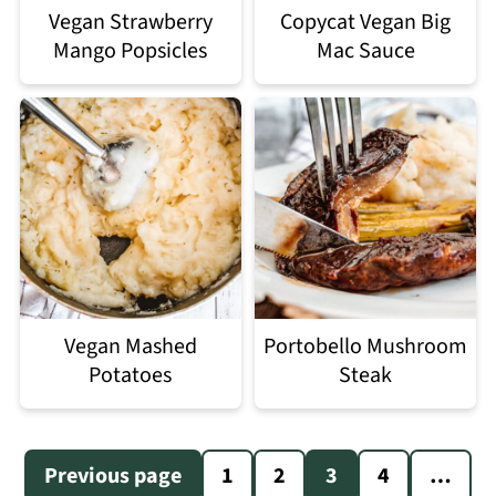
Vegan Strawberry
Copycat Vegan Big
Mango Popsicles
Mac Sauce
Vegan Mashed
Portobello Mushroom
Potatoes
Steak
Posts
Previous page
1
2
3
4
…