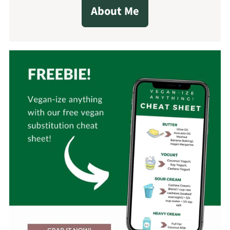
About Me