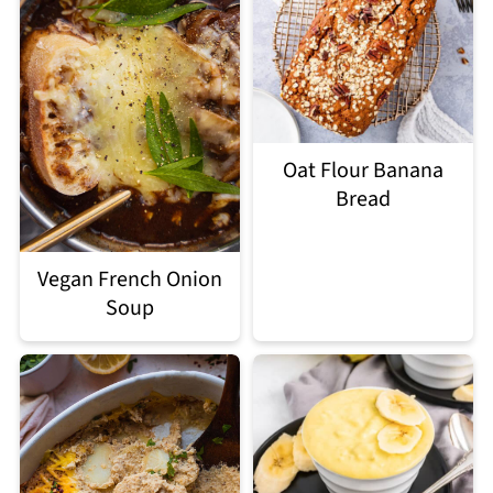
Oat Flour Banana
Bread
Vegan French Onion
Soup