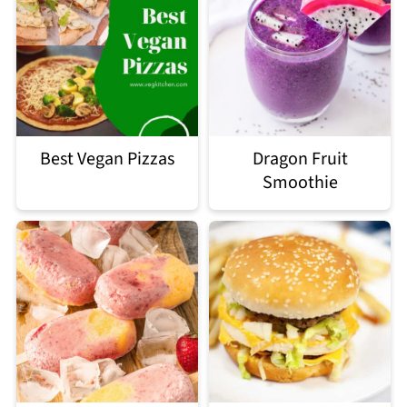
Best Vegan Pizzas
Dragon Fruit
Smoothie