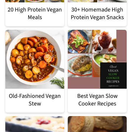
20 High Protein Vegan
30+ Homemade High
Meals
Protein Vegan Snacks
Old-Fashioned Vegan
Best Vegan Slow
Stew
Cooker Recipes