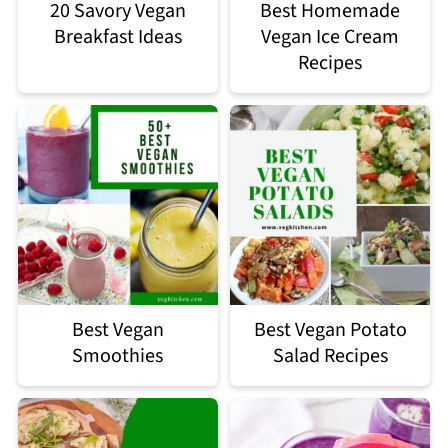
20 Savory Vegan
Best Homemade
Breakfast Ideas
Vegan Ice Cream
Recipes
Best Vegan
Best Vegan Potato
Smoothies
Salad Recipes