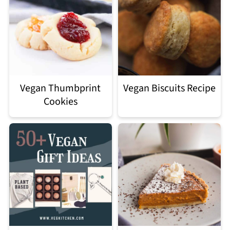
Vegan Thumbprint
Vegan Biscuits Recipe
Cookies