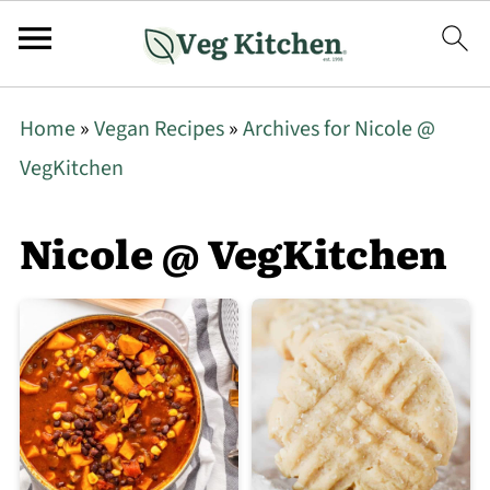
Home
»
Vegan Recipes
»
Archives for Nicole @
VegKitchen
Nicole @ VegKitchen