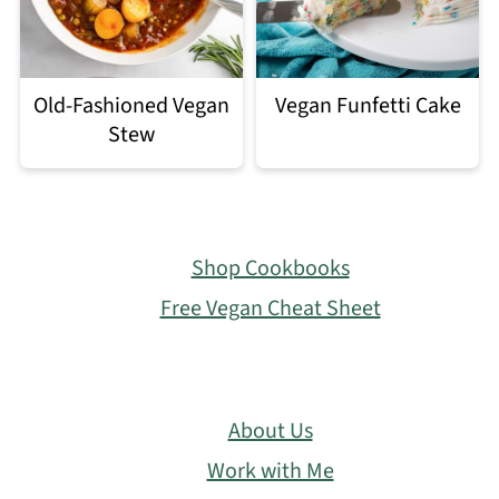
Old-Fashioned Vegan
Vegan Funfetti Cake
Stew
Footer
Shop Cookbooks
Free Vegan Cheat Sheet
About Us
Work with Me