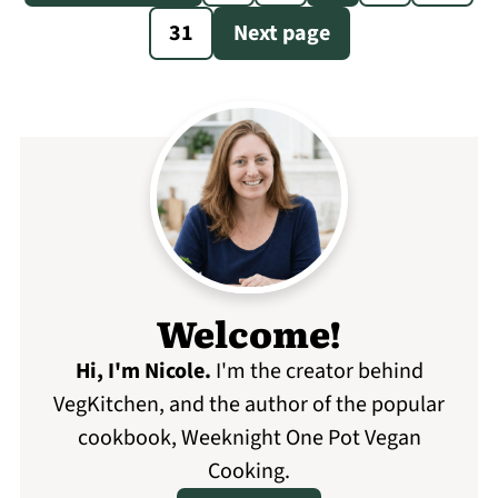
pagination
31
Next page
Welcome!
Hi, I'm Nicole
.
I'm the creator behind
VegKitchen, and the author of the popular
cookbook, Weeknight One Pot Vegan
Cooking.