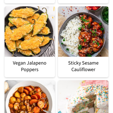
Vegan Jalapeno
Sticky Sesame
Poppers
Cauliflower