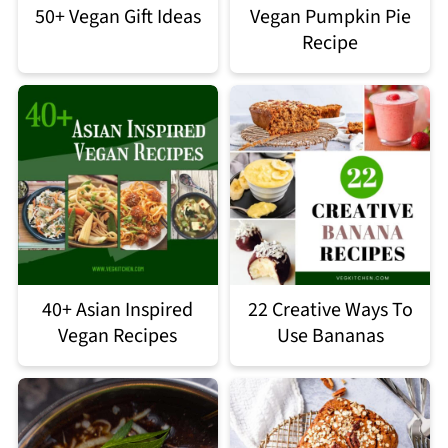
50+ Vegan Gift Ideas
Vegan Pumpkin Pie
Recipe
40+ Asian Inspired
22 Creative Ways To
Vegan Recipes
Use Bananas