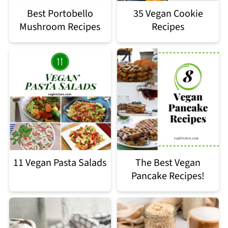
Best Portobello
35 Vegan Cookie
Mushroom Recipes
Recipes
11 Vegan Pasta Salads
The Best Vegan
Pancake Recipes!