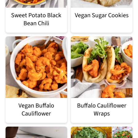
Sweet Potato Black
Vegan Sugar Cookies
Bean Chili
Vegan Buffalo
Buffalo Cauliflower
Cauliflower
Wraps