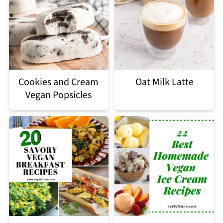
Cookies and Cream
Oat Milk Latte
Vegan Popsicles