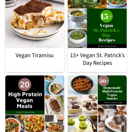
Vegan Tiramisu
15+ Vegan St. Patrick’s
Day Recipes