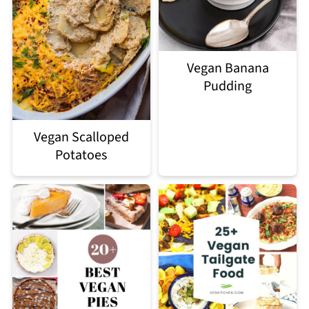
Vegan Banana
Pudding
Vegan Scalloped
Potatoes