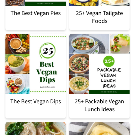
The Best Vegan Pies
25+ Vegan Tailgate
Foods
The Best Vegan Dips
25+ Packable Vegan
Lunch Ideas