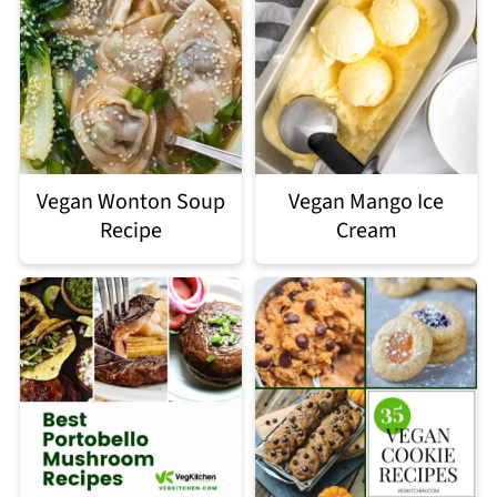
Vegan Wonton Soup
Vegan Mango Ice
Recipe
Cream